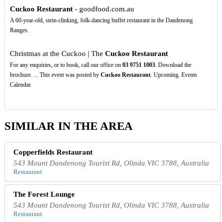
Cuckoo Restaurant
- goodfood.com.au
A 60-year-old, stein-clinking, folk-dancing buffet restaurant in the Dandenong
Ranges.
Christmas at the Cuckoo | The
Cuckoo Restaurant
For any enquiries, or to book, call our office on
03
9751
1003
. Download the
brochure. ... This event was posted by
Cuckoo Restaurant
. Upcoming. Events
Calendar.
SIMILAR IN THE AREA
Copperfields Restaurant
543 Mount Dandenong Tourist Rd, Olinda VIC 3788, Australia
Restaurant
The Forest Lounge
543 Mount Dandenong Tourist Rd, Olinda VIC 3788, Australia
Restaurant