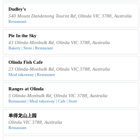
Dudley's
540 Mount Dandenong Tourist Rd, Olinda VIC 3788, Australia
Restaurant
Pie In the Sky
43 Olinda-Monbulk Rd, Olinda VIC 3788, Australia
Bakery | Store | Restaurant
Olinda Fish Cafe
23 Olinda-Monbulk Rd, Olinda VIC 3788, Australia
Meal takeaway | Restaurant
Ranges at Olinda
5 Olinda-Monbulk Rd, Olinda VIC 3788, Australia
Restaurant | Meal takeaway | Cafe | Store
单得龙山上园
Olinda VIC 3788, Australia
Restaurant