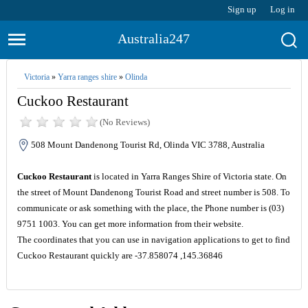
Sign up
Log in
Australia247
Victoria
»
Yarra ranges shire
»
Olinda
Cuckoo Restaurant
(No Reviews)
508 Mount Dandenong Tourist Rd, Olinda VIC 3788, Australia
Cuckoo Restaurant
is located in Yarra Ranges Shire of Victoria state. On
the street of Mount Dandenong Tourist Road and street number is 508. To
communicate or ask something with the place, the Phone number is (03)
9751 1003. You can get more information from their website.
The coordinates that you can use in navigation applications to get to find
Cuckoo Restaurant quickly are -37.858074 ,145.36846