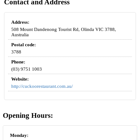
Contact and Address
Address:
508 Mount Dandenong Tourist Rd, Olinda VIC 3788,
Australia
Postal code:
3788
Phone:
(03) 9751 1003
Website:
http://cuckoorestaurant.com.au/
Opening Hours:
Monday: