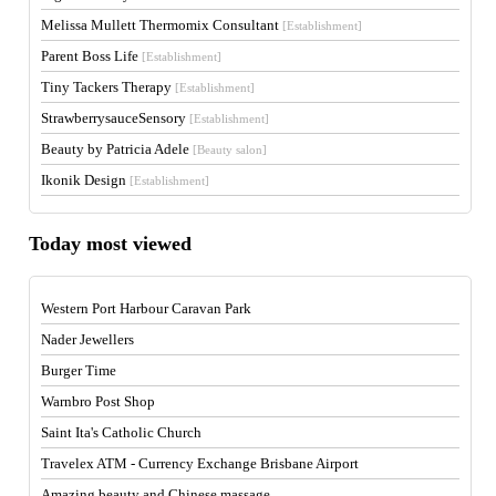
Melissa Mullett Thermomix Consultant
[Establishment]
Parent Boss Life
[Establishment]
Tiny Tackers Therapy
[Establishment]
StrawberrysauceSensory
[Establishment]
Beauty by Patricia Adele
[Beauty salon]
Ikonik Design
[Establishment]
Today most viewed
Western Port Harbour Caravan Park
Nader Jewellers
Burger Time
Warnbro Post Shop
Saint Ita's Catholic Church
Travelex ATM - Currency Exchange Brisbane Airport
Amazing beauty and Chinese massage