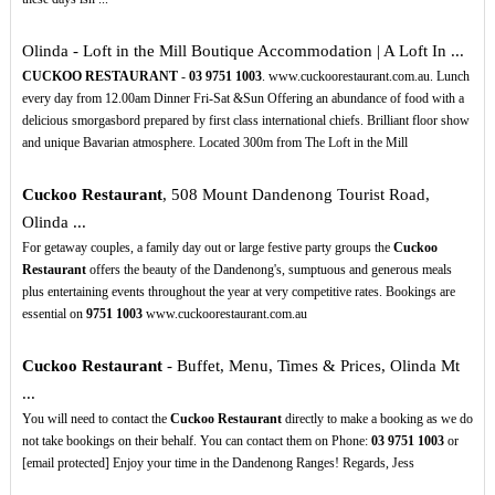
Olinda - Loft in the Mill Boutique Accommodation | A Loft In ...
CUCKOO RESTAURANT
-
03
9751
1003
. www.cuckoorestaurant.com.au. Lunch
every day from 12.00am Dinner Fri-Sat &Sun Offering an abundance of food with a
delicious smorgasbord prepared by first class international chiefs. Brilliant floor show
and unique Bavarian atmosphere. Located 300m from The Loft in the Mill
Cuckoo Restaurant
, 508 Mount Dandenong Tourist Road,
Olinda ...
For getaway couples, a family day out or large festive party groups the
Cuckoo
Restaurant
offers the beauty of the Dandenong's, sumptuous and generous meals
plus entertaining events throughout the year at very competitive rates. Bookings are
essential on
9751
1003
www.cuckoorestaurant.com.au
Cuckoo Restaurant
- Buffet, Menu, Times & Prices, Olinda Mt
...
You will need to contact the
Cuckoo Restaurant
directly to make a booking as we do
not take bookings on their behalf. You can contact them on Phone:
03
9751
1003
or
[email protected] Enjoy your time in the Dandenong Ranges! Regards, Jess