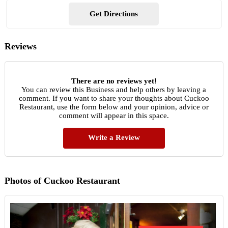
Get Directions
Reviews
There are no reviews yet!
You can review this Business and help others by leaving a
comment. If you want to share your thoughts about Cuckoo
Restaurant, use the form below and your opinion, advice or
comment will appear in this space.
Write a Review
Photos of Cuckoo Restaurant