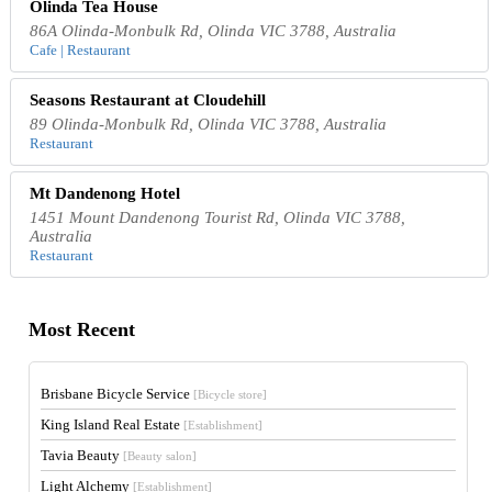
Olinda Tea House
86A Olinda-Monbulk Rd, Olinda VIC 3788, Australia
Cafe | Restaurant
Seasons Restaurant at Cloudehill
89 Olinda-Monbulk Rd, Olinda VIC 3788, Australia
Restaurant
Mt Dandenong Hotel
1451 Mount Dandenong Tourist Rd, Olinda VIC 3788,
Australia
Restaurant
Most Recent
Brisbane Bicycle Service
[Bicycle store]
King Island Real Estate
[Establishment]
Tavia Beauty
[Beauty salon]
Light Alchemy
[Establishment]