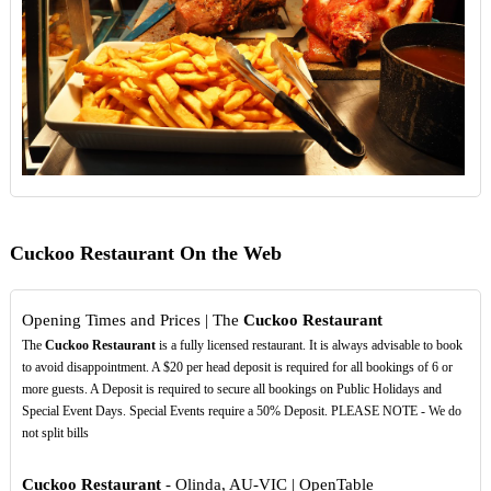
Cuckoo Restaurant On the Web
Opening Times and Prices | The
Cuckoo Restaurant
The
Cuckoo Restaurant
is a fully licensed restaurant. It is always advisable to book
to avoid disappointment. A $20 per head deposit is required for all bookings of 6 or
more guests. A Deposit is required to secure all bookings on Public Holidays and
Special Event Days. Special Events require a 50% Deposit. PLEASE NOTE - We do
not split bills
Cuckoo Restaurant
- Olinda, AU-VIC | OpenTable