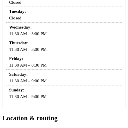
Closed
Tuesday:
Closed
Wednesday:
11:30 AM – 3:00 PM
Thursday:
11:30 AM – 3:00 PM
Friday:
11:30 AM – 8:30 PM
Saturday:
11:30 AM – 9:00 PM
Sunday:
11:30 AM – 9:00 PM
Location & routing