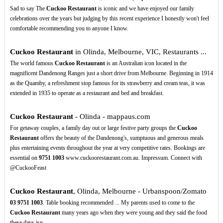
Sad to say The
Cuckoo Restaurant
is iconic and we have enjoyed our family
celebrations over the years but judging by this recent experience I honestly won't feel
comfortable recommending you to anyone I know.
Cuckoo Restaurant
in Olinda, Melbourne, VIC, Restaurants ...
The world famous
Cuckoo Restaurant
is an Australian icon located in the
magnificent Dandenong Ranges just a short drive from Melbourne. Beginning in 1914
as the Quamby, a refreshment stop famous for its strawberry and cream teas, it was
extended in 1935 to operate as a restaurant and bed and breakfast.
Cuckoo Restaurant
- Olinda - mappaus.com
For getaway couples, a family day out or large festive party groups the
Cuckoo
Restaurant
offers the beauty of the Dandenong's, sumptuous and generous meals
plus entertaining events throughout the year at very competitive rates. Bookings are
essential on
9751
1003
www.cuckoorestaurant.com.au. Impressum. Connect with
@CuckooFeast
Cuckoo Restaurant
, Olinda, Melbourne - Urbanspoon/Zomato
03
9751
1003
. Table booking recommended ... My parents used to come to the
Cuckoo Restaurant
many years ago when they were young and they said the food
these days isn ...