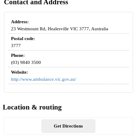
Contact and Address
Address:
23 Westmount Rd, Healesville VIC 3777, Australia
Postal code:
3777
Phone:
(03) 9840 3500
Website:
http://www.ambulance.vic.gov.au/
Location & routing
Get Directions