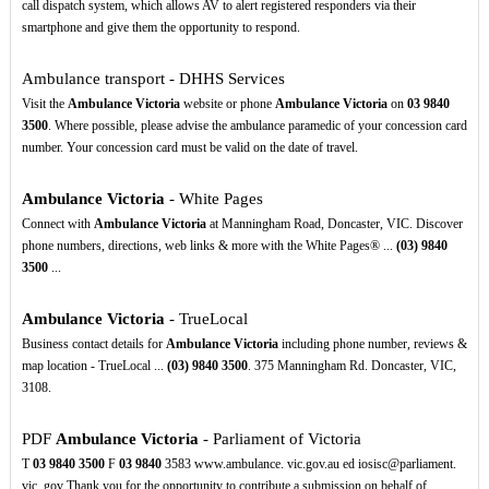
call dispatch system, which allows AV to alert registered responders via their
smartphone and give them the opportunity to respond.
Ambulance transport - DHHS Services
Visit the
Ambulance Victoria
website or phone
Ambulance Victoria
on
03
9840
3500
. Where possible, please advise the ambulance paramedic of your concession card
number. Your concession card must be valid on the date of travel.
Ambulance Victoria
- White Pages
Connect with
Ambulance Victoria
at Manningham Road, Doncaster, VIC. Discover
phone numbers, directions, web links & more with the White Pages® ...
(03)
9840
3500
...
Ambulance Victoria
- TrueLocal
Business contact details for
Ambulance Victoria
including phone number, reviews &
map location - TrueLocal ...
(03)
9840
3500
. 375 Manningham Rd. Doncaster, VIC,
3108.
PDF
Ambulance Victoria
- Parliament of Victoria
T
03
9840
3500
F
03
9840
3583 www.ambulance. vic.gov.au ed iosisc@parliament.
vic. gov Thank you for the opportunity to contribute a submission on behalf of