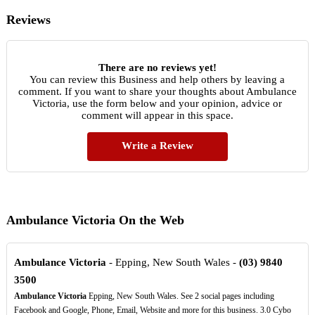
Reviews
There are no reviews yet!
You can review this Business and help others by leaving a
comment. If you want to share your thoughts about Ambulance
Victoria, use the form below and your opinion, advice or
comment will appear in this space.
Write a Review
Ambulance Victoria On the Web
Ambulance Victoria
- Epping, New South Wales -
(03)
9840
3500
Ambulance Victoria
Epping, New South Wales. See 2 social pages including
Facebook and Google, Phone, Email, Website and more for this business. 3.0 Cybo