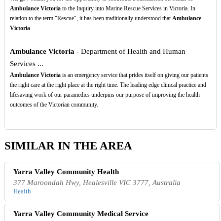
Ambulance Victoria
to the Inquiry into Marine Rescue Services in Victoria. In
relation to the term "Rescue", it has been traditionally understood that
Ambulance
Victoria
Ambulance Victoria
- Department of Health and Human
Services ...
Ambulance Victoria
is an emergency service that prides itself on giving our patients
the right care at the right place at the right time. The leading edge clinical practice and
lifesaving work of our paramedics underpins our purpose of improving the health
outcomes of the Victorian community.
SIMILAR IN THE AREA
Yarra Valley Community Health
377 Maroondah Hwy, Healesville VIC 3777, Australia
Health
Yarra Valley Community Medical Service