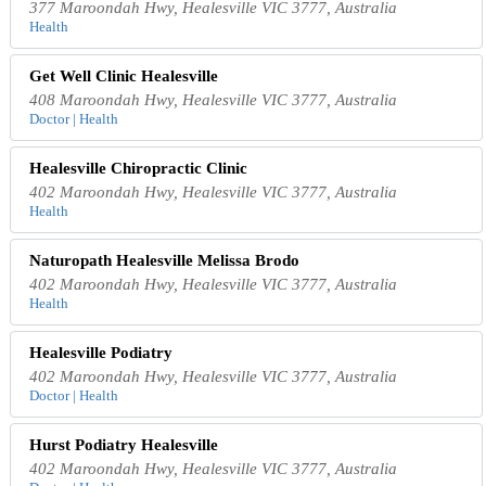
377 Maroondah Hwy, Healesville VIC 3777, Australia
Health
Get Well Clinic Healesville
408 Maroondah Hwy, Healesville VIC 3777, Australia
Doctor | Health
Healesville Chiropractic Clinic
402 Maroondah Hwy, Healesville VIC 3777, Australia
Health
Naturopath Healesville Melissa Brodo
402 Maroondah Hwy, Healesville VIC 3777, Australia
Health
Healesville Podiatry
402 Maroondah Hwy, Healesville VIC 3777, Australia
Doctor | Health
Hurst Podiatry Healesville
402 Maroondah Hwy, Healesville VIC 3777, Australia