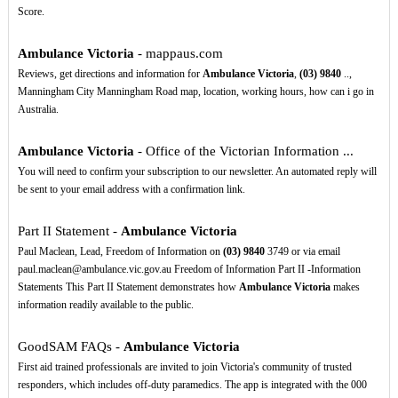
Score.
Ambulance Victoria
- mappaus.com
Reviews, get directions and information for
Ambulance Victoria
,
(03)
9840
..,
Manningham City Manningham Road map, location, working hours, how can i go in
Australia.
Ambulance Victoria
- Office of the Victorian Information ...
You will need to confirm your subscription to our newsletter. An automated reply will
be sent to your email address with a confirmation link.
Part II Statement -
Ambulance Victoria
Paul Maclean, Lead, Freedom of Information on
(03)
9840
3749 or via email
paul.maclean@ambulance.vic.gov.au Freedom of Information Part II -Information
Statements This Part II Statement demonstrates how
Ambulance Victoria
makes
information readily available to the public.
GoodSAM FAQs -
Ambulance Victoria
First aid trained professionals are invited to join Victoria's community of trusted
responders, which includes off-duty paramedics. The app is integrated with the 000