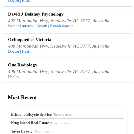
Doctor | Health
David J Delaney Psychology
402 Maroondah Hwy, Healesville VIC 3777, Australia
Point of interest | Health | Establishment
Orthopaedics Victoria
408 Maroondah Hwy, Healesville VIC 3777, Australia
Doctor | Health
One Radiology
408 Maroondah Hwy, Healesville VIC 3777, Australia
Health
Most Recent
Brisbane Bicycle Service
[Bicycle store]
King Island Real Estate
[Establishment]
Tavia Beauty
[Beauty salon]