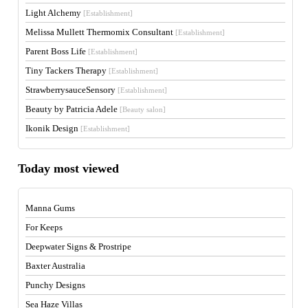
Light Alchemy
[Establishment]
Melissa Mullett Thermomix Consultant
[Establishment]
Parent Boss Life
[Establishment]
Tiny Tackers Therapy
[Establishment]
StrawberrysauceSensory
[Establishment]
Beauty by Patricia Adele
[Beauty salon]
Ikonik Design
[Establishment]
Today most viewed
Manna Gums
For Keeps
Deepwater Signs & Prostripe
Baxter Australia
Punchy Designs
Sea Haze Villas