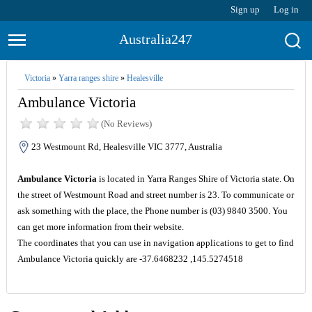
Sign up
Log in
Australia247
Victoria
»
Yarra ranges shire
»
Healesville
Ambulance Victoria
(No Reviews)
23 Westmount Rd, Healesville VIC 3777, Australia
Ambulance Victoria
is located in Yarra Ranges Shire of Victoria state. On
the street of Westmount Road and street number is 23. To communicate or
ask something with the place, the Phone number is (03) 9840 3500. You
can get more information from their website.
The coordinates that you can use in navigation applications to get to find
Ambulance Victoria quickly are -37.6468232 ,145.5274518