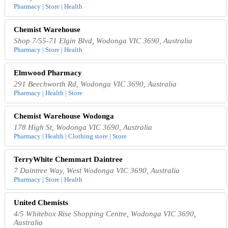
Pharmacy | Store | Health
Chemist Warehouse
Shop 7/55-71 Elgin Blvd, Wodonga VIC 3690, Australia
Pharmacy | Store | Health
Elmwood Pharmacy
291 Beechworth Rd, Wodonga VIC 3690, Australia
Pharmacy | Health | Store
Chemist Warehouse Wodonga
178 High St, Wodonga VIC 3690, Australia
Pharmacy | Health | Clothing store | Store
TerryWhite Chemmart Daintree
7 Daintree Way, West Wodonga VIC 3690, Australia
Pharmacy | Store | Health
United Chemists
4/5 Whitebox Rise Shopping Centre, Wodonga VIC 3690,
Australia