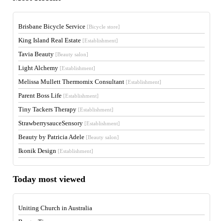
Brisbane Bicycle Service
[Bicycle store]
King Island Real Estate
[Establishment]
Tavia Beauty
[Beauty salon]
Light Alchemy
[Establishment]
Melissa Mullett Thermomix Consultant
[Establishment]
Parent Boss Life
[Establishment]
Tiny Tackers Therapy
[Establishment]
StrawberrysauceSensory
[Establishment]
Beauty by Patricia Adele
[Beauty salon]
Ikonik Design
[Establishment]
Today most viewed
Uniting Church in Australia