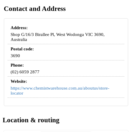
Contact and Address
Address:
Shop G/16/3 Birallee Pl, West Wodonga VIC 3690,
Australia
Postal code:
3690
Phone:
(02) 6059 2877
Website:
https://www.chemistwarehouse.com.au/aboutus/store-
locator
Location & routing