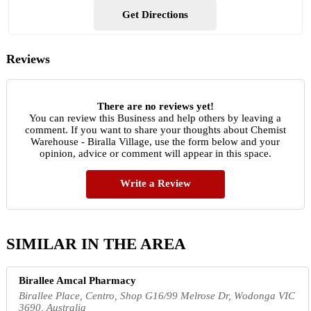
Get Directions
Reviews
There are no reviews yet!
You can review this Business and help others by leaving a
comment. If you want to share your thoughts about Chemist
Warehouse - Biralla Village, use the form below and your
opinion, advice or comment will appear in this space.
Write a Review
SIMILAR IN THE AREA
Birallee Amcal Pharmacy
Birallee Place, Centro, Shop G16/99 Melrose Dr, Wodonga VIC
3690, Australia