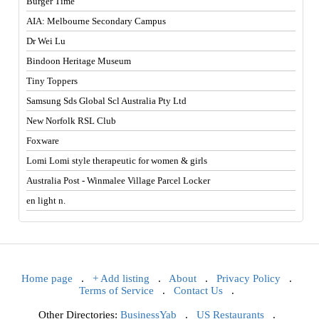
Burger Time
AIA: Melbourne Secondary Campus
Dr Wei Lu
Bindoon Heritage Museum
Tiny Toppers
Samsung Sds Global Scl Australia Pty Ltd
New Norfolk RSL Club
Foxware
Lomi Lomi style therapeutic for women & girls
Australia Post - Winmalee Village Parcel Locker
en light n.
Home page
.
+ Add listing
.
About
.
Privacy Policy
.
Terms of Service
.
Contact Us
.
Other Directories:
BusinessYab
.
US Restaurants
.