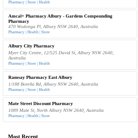
Pharmacy | Store | Health
Amcal+ Pharmacy Albury - Gardens Compounding
Pharmacy
470 Wodonga Pl, Albury NSW 2640, Australia
Pharmacy | Health | Store
Albury City Pharmacy
Myer City Centre, 12/525 David St, Albury NSW 2640,
Australia
Pharmacy | Store | Health
Ramsay Pharmacy East Albury
1/188 Borella Rd, Albury NSW 2640, Australia
Pharmacy | Store | Health
Mate Street Discount Pharmacy
1089 Mate St, North Albury NSW 2640, Australia
Pharmacy | Health | Store
Most Recent