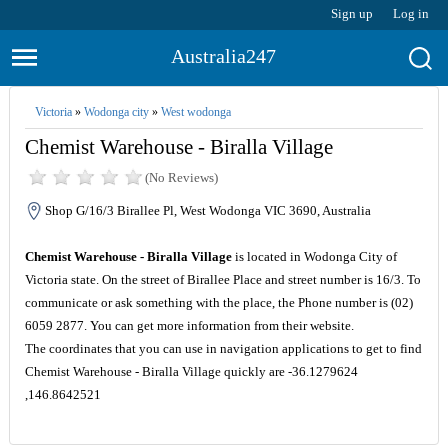
Sign up
Log in
Australia247
Victoria
»
Wodonga city
»
West wodonga
Chemist Warehouse - Biralla Village
(No Reviews)
Shop G/16/3 Birallee Pl, West Wodonga VIC 3690, Australia
Chemist Warehouse - Biralla Village
is located in Wodonga City of
Victoria state. On the street of Birallee Place and street number is 16/3. To
communicate or ask something with the place, the Phone number is (02)
6059 2877. You can get more information from their website.
The coordinates that you can use in navigation applications to get to find
Chemist Warehouse - Biralla Village quickly are -36.1279624
,146.8642521