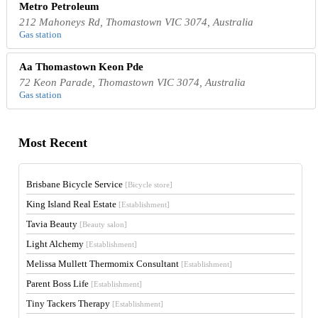
Metro Petroleum
212 Mahoneys Rd, Thomastown VIC 3074, Australia
Gas station
Aa Thomastown Keon Pde
72 Keon Parade, Thomastown VIC 3074, Australia
Gas station
Most Recent
Brisbane Bicycle Service
[Bicycle store]
King Island Real Estate
[Establishment]
Tavia Beauty
[Beauty salon]
Light Alchemy
[Establishment]
Melissa Mullett Thermomix Consultant
[Establishment]
Parent Boss Life
[Establishment]
Tiny Tackers Therapy
[Establishment]