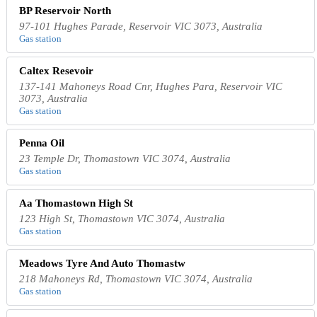
BP Reservoir North
97-101 Hughes Parade, Reservoir VIC 3073, Australia
Gas station
Caltex Resevoir
137-141 Mahoneys Road Cnr, Hughes Para, Reservoir VIC
3073, Australia
Gas station
Penna Oil
23 Temple Dr, Thomastown VIC 3074, Australia
Gas station
Aa Thomastown High St
123 High St, Thomastown VIC 3074, Australia
Gas station
Meadows Tyre And Auto Thomastw
218 Mahoneys Rd, Thomastown VIC 3074, Australia
Gas station