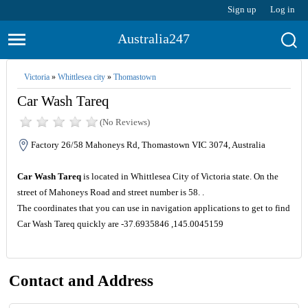
Sign up
Log in
Australia247
Victoria
»
Whittlesea city
»
Thomastown
Car Wash Tareq
(No Reviews)
Factory 26/58 Mahoneys Rd, Thomastown VIC 3074, Australia
Car Wash Tareq
is located in Whittlesea City of Victoria state. On the
street of Mahoneys Road and street number is 58. .
The coordinates that you can use in navigation applications to get to find
Car Wash Tareq quickly are -37.6935846 ,145.0045159
Contact and Address