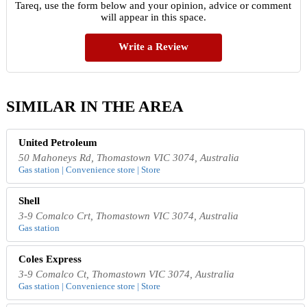
Tareq, use the form below and your opinion, advice or comment
will appear in this space.
Write a Review
SIMILAR IN THE AREA
United Petroleum
50 Mahoneys Rd, Thomastown VIC 3074, Australia
Gas station | Convenience store | Store
Shell
3-9 Comalco Crt, Thomastown VIC 3074, Australia
Gas station
Coles Express
3-9 Comalco Ct, Thomastown VIC 3074, Australia
Gas station | Convenience store | Store