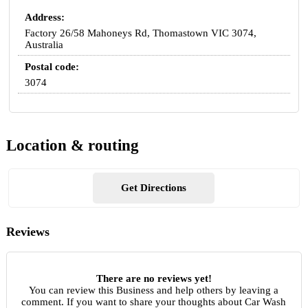
Address:
Factory 26/58 Mahoneys Rd, Thomastown VIC 3074,
Australia
Postal code:
3074
Location & routing
Get Directions
Reviews
There are no reviews yet!
You can review this Business and help others by leaving a
comment. If you want to share your thoughts about Car Wash