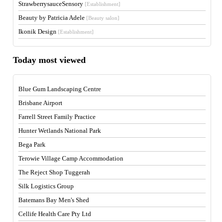
StrawberrysauceSensory
[Establishment]
Beauty by Patricia Adele
[Beauty salon]
Ikonik Design
[Establishment]
Today most viewed
Blue Gum Landscaping Centre
Brisbane Airport
Farrell Street Family Practice
Hunter Wetlands National Park
Bega Park
Terowie Village Camp Accommodation
The Reject Shop Tuggerah
Silk Logistics Group
Batemans Bay Men's Shed
Cellife Health Care Pty Ltd