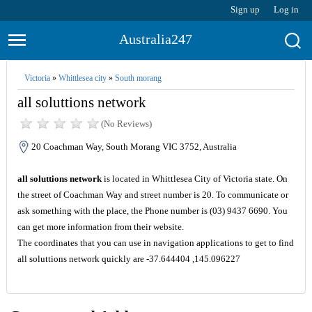
Sign up
Log in
Australia247
Victoria
»
Whittlesea city
»
South morang
all soluttions network
(No Reviews)
20 Coachman Way, South Morang VIC 3752, Australia
all soluttions network
is located in Whittlesea City of Victoria state. On
the street of Coachman Way and street number is 20. To communicate or
ask something with the place, the Phone number is (03) 9437 6690. You
can get more information from their website.
The coordinates that you can use in navigation applications to get to find
all soluttions network quickly are -37.644404 ,145.096227