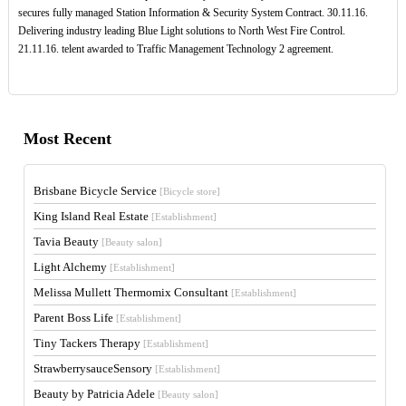
secures fully managed Station Information & Security System Contract. 30.11.16.
Delivering industry leading Blue Light solutions to North West Fire Control.
21.11.16. telent awarded to Traffic Management Technology 2 agreement.
Most Recent
Brisbane Bicycle Service
[Bicycle store]
King Island Real Estate
[Establishment]
Tavia Beauty
[Beauty salon]
Light Alchemy
[Establishment]
Melissa Mullett Thermomix Consultant
[Establishment]
Parent Boss Life
[Establishment]
Tiny Tackers Therapy
[Establishment]
StrawberrysauceSensory
[Establishment]
Beauty by Patricia Adele
[Beauty salon]