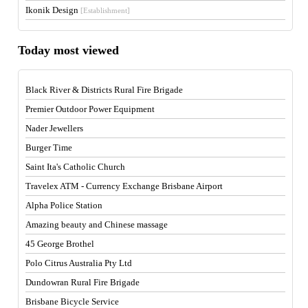
Ikonik Design
[Establishment]
Today most viewed
Black River & Districts Rural Fire Brigade
Premier Outdoor Power Equipment
Nader Jewellers
Burger Time
Saint Ita's Catholic Church
Travelex ATM - Currency Exchange Brisbane Airport
Alpha Police Station
Amazing beauty and Chinese massage
45 George Brothel
Polo Citrus Australia Pty Ltd
Dundowran Rural Fire Brigade
Brisbane Bicycle Service