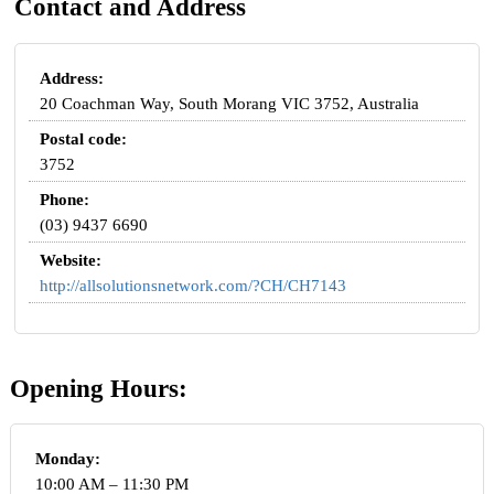
Contact and Address
Address:
20 Coachman Way, South Morang VIC 3752, Australia
Postal code:
3752
Phone:
(03) 9437 6690
Website:
http://allsolutionsnetwork.com/?CH/CH7143
Opening Hours:
Monday:
10:00 AM – 11:30 PM