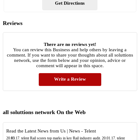
Get Directions
Reviews
There are no reviews yet!
You can review this Business and help others by leaving a
comment. If you want to share your thoughts about all soluttions
network, use the form below and your opinion, advice or
comment will appear in this space.
Write a Review
all soluttions network On the Web
Read the Latest News from Us | News - Telent
20.
03
.17. telent Rail scores top marks in key Rail industry audit. 20.01.17. telent