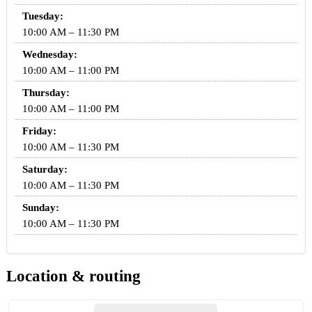
Tuesday:
10:00 AM – 11:30 PM
Wednesday:
10:00 AM – 11:00 PM
Thursday:
10:00 AM – 11:00 PM
Friday:
10:00 AM – 11:30 PM
Saturday:
10:00 AM – 11:30 PM
Sunday:
10:00 AM – 11:30 PM
Location & routing