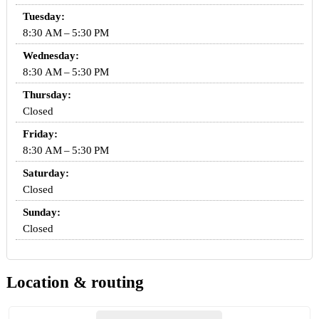
Tuesday:
8:30 AM – 5:30 PM
Wednesday:
8:30 AM – 5:30 PM
Thursday:
Closed
Friday:
8:30 AM – 5:30 PM
Saturday:
Closed
Sunday:
Closed
Location & routing