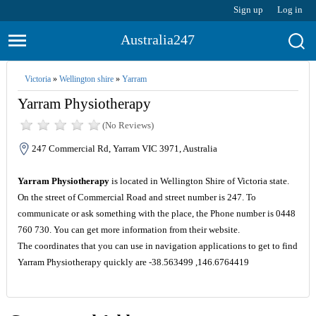
Sign up
Log in
Australia247
Victoria
»
Wellington shire
»
Yarram
Yarram Physiotherapy
(No Reviews)
247 Commercial Rd, Yarram VIC 3971, Australia
Yarram Physiotherapy
is located in Wellington Shire of Victoria state.
On the street of Commercial Road and street number is 247. To
communicate or ask something with the place, the Phone number is 0448
760 730. You can get more information from their website.
The coordinates that you can use in navigation applications to get to find
Yarram Physiotherapy quickly are -38.563499 ,146.6764419