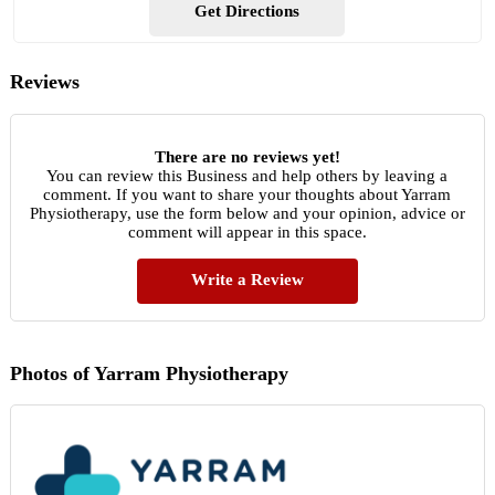
Get Directions
Reviews
There are no reviews yet!
You can review this Business and help others by leaving a
comment. If you want to share your thoughts about Yarram
Physiotherapy, use the form below and your opinion, advice or
comment will appear in this space.
Write a Review
Photos of Yarram Physiotherapy