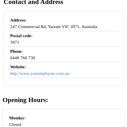
Contact and Address
Address:
247 Commercial Rd, Yarram VIC 3971, Australia
Postal code:
3971
Phone:
0448 760 730
Website:
http://www.yarramphysio.com.au/
Opening Hours:
Monday:
Closed