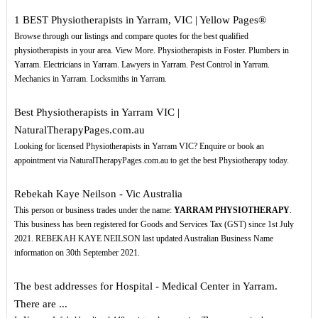
1 BEST Physiotherapists in Yarram, VIC | Yellow Pages®
Browse through our listings and compare quotes for the best qualified
physiotherapists in your area. View More. Physiotherapists in Foster. Plumbers in
Yarram. Electricians in Yarram. Lawyers in Yarram. Pest Control in Yarram.
Mechanics in Yarram. Locksmiths in Yarram.
Best Physiotherapists in Yarram VIC |
NaturalTherapyPages.com.au
Looking for licensed Physiotherapists in Yarram VIC? Enquire or book an
appointment via NaturalTherapyPages.com.au to get the best Physiotherapy today.
Rebekah Kaye Neilson - Vic Australia
This person or business trades under the name:
YARRAM PHYSIOTHERAPY
.
This business has been registered for Goods and Services Tax (GST) since 1st July
2021. REBEKAH KAYE NEILSON last updated Australian Business Name
information on 30th September 2021.
The best addresses for Hospital - Medical Center in Yarram.
There are ...