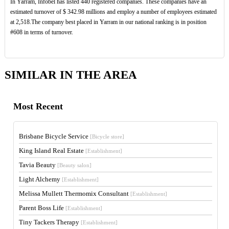
In Yarram, Infobel has listed 440 registered companies. These companies have an
estimated turnover of $ 342.98 millions and employ a number of employees estimated
at 2,518.The company best placed in Yarram in our national ranking is in position
#608 in terms of turnover.
SIMILAR IN THE AREA
Most Recent
Brisbane Bicycle Service
[Bicycle store]
King Island Real Estate
[Establishment]
Tavia Beauty
[Beauty salon]
Light Alchemy
[Establishment]
Melissa Mullett Thermomix Consultant
[Establishment]
Parent Boss Life
[Establishment]
Tiny Tackers Therapy
[Establishment]