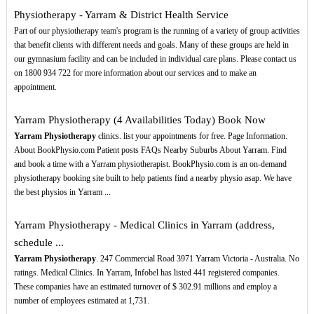
Physiotherapy - Yarram & District Health Service
Part of our physiotherapy team's program is the running of a variety of group activities
that benefit clients with different needs and goals. Many of these groups are held in
our gymnasium facility and can be included in individual care plans. Please contact us
on 1800 934 722 for more information about our services and to make an
appointment.
Yarram Physiotherapy (4 Availabilities Today) Book Now
Yarram Physiotherapy
clinics. list your appointments for free. Page Information.
About BookPhysio.com Patient posts FAQs Nearby Suburbs About Yarram. Find
and book a time with a Yarram physiotherapist. BookPhysio.com is an on-demand
physiotherapy booking site built to help patients find a nearby physio asap. We have
the best physios in Yarram ...
Yarram Physiotherapy - Medical Clinics in Yarram (address,
schedule ...
Yarram Physiotherapy
. 247 Commercial Road 3971 Yarram Victoria - Australia. No
ratings. Medical Clinics. In Yarram, Infobel has listed 441 registered companies.
These companies have an estimated turnover of $ 302.91 millions and employ a
number of employees estimated at 1,731.