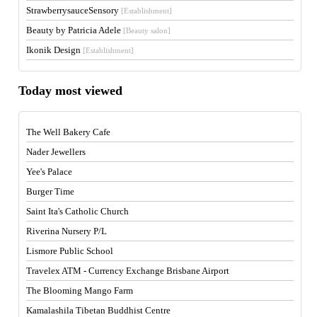
StrawberrysauceSensory
[Establishment]
Beauty by Patricia Adele
[Beauty salon]
Ikonik Design
[Establishment]
Today most viewed
The Well Bakery Cafe
Nader Jewellers
Yee's Palace
Burger Time
Saint Ita's Catholic Church
Riverina Nursery P/L
Lismore Public School
Travelex ATM - Currency Exchange Brisbane Airport
The Blooming Mango Farm
Kamalashila Tibetan Buddhist Centre