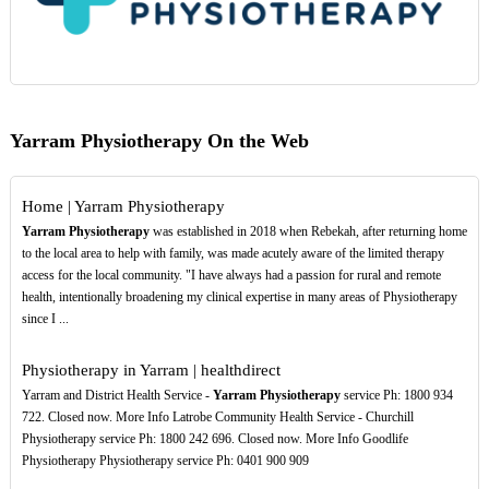
Yarram Physiotherapy On the Web
Home | Yarram Physiotherapy
Yarram Physiotherapy
was established in 2018 when Rebekah, after returning home
to the local area to help with family, was made acutely aware of the limited therapy
access for the local community. "I have always had a passion for rural and remote
health, intentionally broadening my clinical expertise in many areas of Physiotherapy
since I ...
Physiotherapy in Yarram | healthdirect
Yarram and District Health Service -
Yarram Physiotherapy
service Ph: 1800 934
722. Closed now. More Info Latrobe Community Health Service - Churchill
Physiotherapy service Ph: 1800 242 696. Closed now. More Info Goodlife
Physiotherapy Physiotherapy service Ph: 0401 900 909