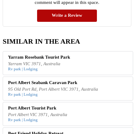
comment will appear in this space.
Write a Review
SIMILAR IN THE AREA
Yarram Rosebank Tourist Park
Yarram VIC 3971, Australia
Rv park | Lodging
Port Albert Seabank Caravan Park
95 Old Port Rd, Port Albert VIC 3971, Australia
Rv park | Lodging
Port Albert Tourist Park
Port Albert VIC 3971, Australia
Rv park | Lodging
Best Friend Holiday Retreat