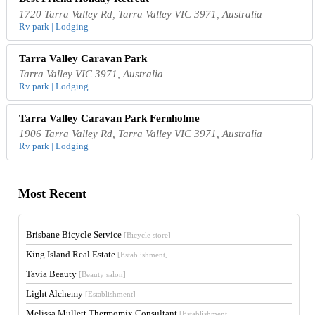
1720 Tarra Valley Rd, Tarra Valley VIC 3971, Australia
Rv park | Lodging
Tarra Valley Caravan Park
Tarra Valley VIC 3971, Australia
Rv park | Lodging
Tarra Valley Caravan Park Fernholme
1906 Tarra Valley Rd, Tarra Valley VIC 3971, Australia
Rv park | Lodging
Most Recent
Brisbane Bicycle Service
[Bicycle store]
King Island Real Estate
[Establishment]
Tavia Beauty
[Beauty salon]
Light Alchemy
[Establishment]
Melissa Mullett Thermomix Consultant
[Establishment]