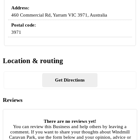
Address:
460 Commercial Rd, Yarram VIC 3971, Australia
Postal code:
3971
Location & routing
Get Directions
Reviews
There are no reviews yet!
You can review this Business and help others by leaving a
comment. If you want to share your thoughts about Windmill
Caravan Park, use the form below and your opinion, advice or