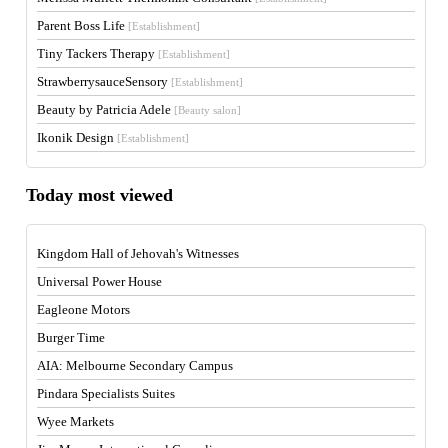
Parent Boss Life
[Establishment]
Tiny Tackers Therapy
[Establishment]
StrawberrysauceSensory
[Establishment]
Beauty by Patricia Adele
[Beauty salon]
Ikonik Design
[Establishment]
Today most viewed
Kingdom Hall of Jehovah's Witnesses
Universal Power House
Eagleone Motors
Burger Time
AIA: Melbourne Secondary Campus
Pindara Specialists Suites
Wyee Markets