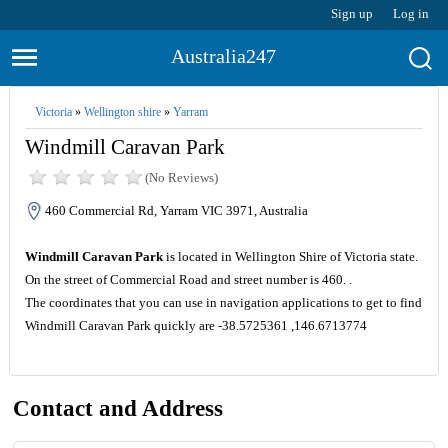
Sign up
Log in
Australia247
Victoria
»
Wellington shire
»
Yarram
Windmill Caravan Park
(No Reviews)
460 Commercial Rd, Yarram VIC 3971, Australia
Windmill Caravan Park
is located in Wellington Shire of Victoria state.
On the street of Commercial Road and street number is 460. .
The coordinates that you can use in navigation applications to get to find
Windmill Caravan Park quickly are -38.5725361 ,146.6713774
Contact and Address