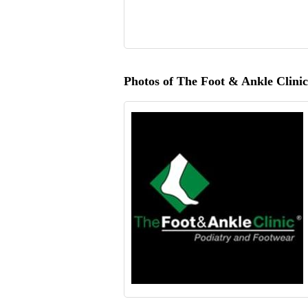
Photos of The Foot & Ankle Clinic