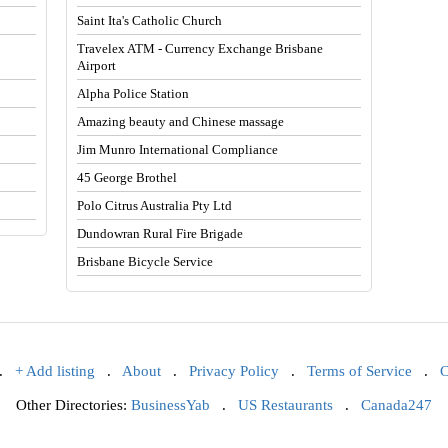
Saint Ita's Catholic Church
Travelex ATM - Currency Exchange Brisbane
Airport
Alpha Police Station
Amazing beauty and Chinese massage
Jim Munro International Compliance
45 George Brothel
Polo Citrus Australia Pty Ltd
Dundowran Rural Fire Brigade
Brisbane Bicycle Service
.
+ Add listing
.
About
.
Privacy Policy
.
Terms of Service
.
C
Other Directories:
BusinessYab
.
US Restaurants
.
Canada247