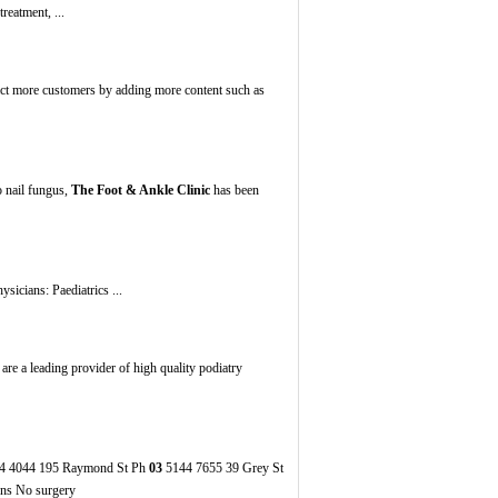
reatment, ...
act more customers by adding more content such as
o nail fungus,
The Foot & Ankle Clinic
has been
icians: Paediatrics ...
 are a leading provider of high quality podiatry
4 4044 195 Raymond St Ph
03
5144 7655 39 Grey St
ons No surgery