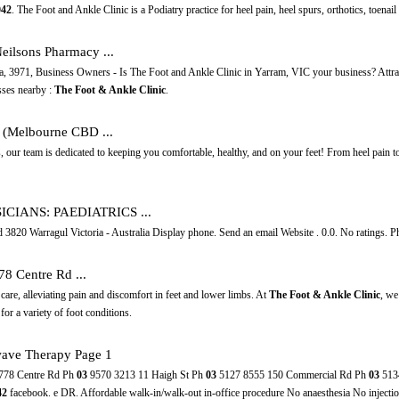
042
. The Foot and Ankle Clinic is a Podiatry practice for heel pain, heel spurs, orthotics, toenail t
Neilsons Pharmacy ...
ria, 3971, Business Owners - Is The Foot and Ankle Clinic in Yarram, VIC your business? Attr
sses nearby :
The Foot & Ankle Clinic
.
t (Melbourne CBD ...
, our team is dedicated to keeping you comfortable, healthy, and on your feet! From heel pain t
SICIANS: PAEDIATRICS ...
820 Warragul Victoria - Australia Display phone. Send an email Website . 0.0. No ratings. Phys
778 Centre Rd ...
 care, alleviating pain and discomfort in feet and lower limbs. At
The Foot & Ankle Clinic
, we
for a variety of foot conditions.
ave Therapy Page 1
778 Centre Rd Ph
03
9570 3213 11 Haigh St Ph
03
5127 8555 150 Commercial Rd Ph
03
513
42
facebook. e DR. Affordable walk-in/walk-out in-office procedure No anaesthesia No injecti