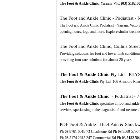
The Foot & Ankle Clinic
. Yarram, VIC
(03)
5182
5
The Foot and Ankle Clinic - Podiatrist - 
The Foot and Ankle Clinic Podiatrist - Yarram, Victo
opening hours, logo and more. Explore similar busine
The Foot and Ankle Clinic, Collins Stree
Providing solutions for foot and lower limb conditions
providing foot care solutions for almost 20 years.
The Foot & Ankle Clinic
Pty Ltd - PHY
The Foot & Ankle Clinic
Pty Ltd. 166 Armours Road 3
The Foot & Ankle Clinic
. - Podiatrist - 
The Foot & Ankle Clinic
specialise in foot and ankle
services, specialising in the diagnosis of and treatment 
PDF
Foot & Ankle - Heel Pain & Shockw
Ph
03
9761 0019 73 Chadstone Rd Ph
03
9569 5796 
Ph
03
5174 2615 247 Commercial Rd Ph
03
5182
50