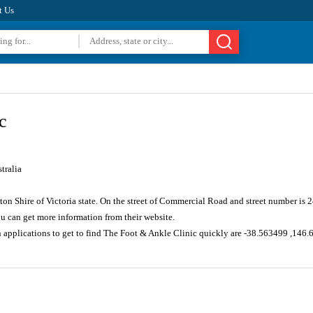
t Us
c
tralia
ton Shire of Victoria state. On the street of Commercial Road and street number is
u can get more information from their website.
n applications to get to find The Foot & Ankle Clinic quickly are -38.563499 ,146