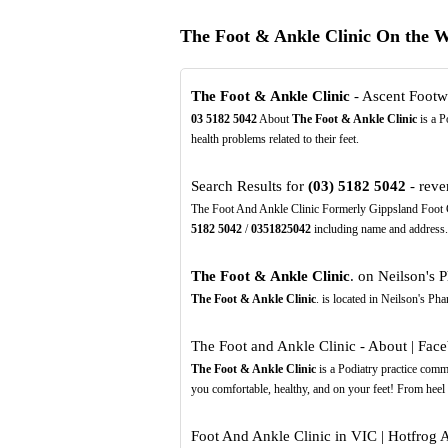
The Foot & Ankle Clinic On the 
The Foot & Ankle Clinic
- Ascent Footw
03
5182
5042
About
The Foot & Ankle Clinic
is a P
health problems related to their feet.
Search Results for
(03)
5182
5042
- reve
The Foot And Ankle Clinic Formerly Gippsland Foot Cl
5182
5042
/
0351825042
including name and address.
The Foot & Ankle Clinic
. on Neilson's 
The Foot & Ankle Clinic
. is located in Neilson's P
The Foot and Ankle Clinic - About | Fac
The Foot & Ankle Clinic
is a Podiatry practice commi
you comfortable, healthy, and on your feet! From heel 
Foot And Ankle Clinic in VIC | Hotfrog A