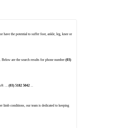
 have the potential to suffer foot, ankle, leg, knee or
. Below are the search results for phone number
(03)
s®. ...
(03)
5182
5042
...
er limb conditions, our team is dedicated to keeping