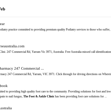
Web
ear
odiatry practice committed to providing premium quality Podiatry services to those who suffer, or
rseaustralia.com
ini. 247 Commercial Rd, Yarram Vic 3971, Australia. Free Australia missed call identification
Pharmacy 247 Commercial ...
harmacy 247 Commercial Rd, Yarram, VIC 3971. Click through for driving directions on Wherei
ebook
tted to providing high quality foot care to the community. Providing solutions for foot and low
pain to nail fungus,
The Foot & Ankle Clinic
has been providing foot care solutions for ...
ustralia