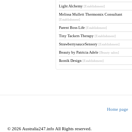
Light Alchemy
[Establishment]
Melissa Mullett Thermomix Consultant
[Establishment]
Parent Boss Life
[Establishment]
Tiny Tackers Therapy
[Establishment]
StrawberrysauceSensory
[Establishment]
Beauty by Patricia Adele
[Beauty salon]
Ikonik Design
[Establishment]
Home page
© 2026 Australia247.info All Rights reserved.