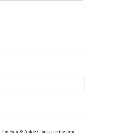
 The Foot & Ankle Clinic, use the form