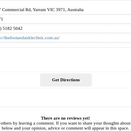
 Commercial Rd, Yarram VIC 3971, Australia
71
) 5182 5042
p://thefootandankleclinic.com.au/
Get Directions
There are no reviews yet!
 others by leaving a comment. If you want to share your thoughts about
below and your opinion, advice or comment will appear in this space.