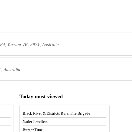
Rd, Yarram VIC 3971, Australia
, Australia
Today most viewed
Black River & Districts Rural Fire Brigade
Nader Jewellers
Burger Time