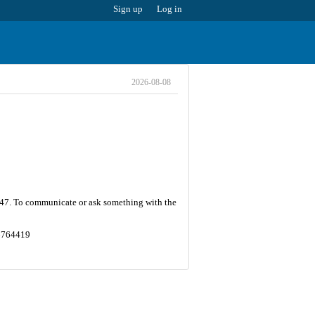
Sign up
Log in
2026-08-08
 247. To communicate or ask something with the
.6764419