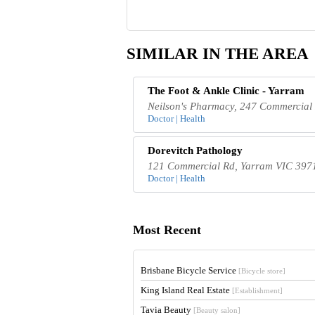
SIMILAR IN THE AREA
The Foot & Ankle Clinic - Yarram
Neilson's Pharmacy, 247 Commercial 
Doctor | Health
Dorevitch Pathology
121 Commercial Rd, Yarram VIC 3971
Doctor | Health
Most Recent
Brisbane Bicycle Service
[Bicycle store]
King Island Real Estate
[Establishment]
Tavia Beauty
[Beauty salon]