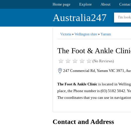
Home page
Explore
About
Contac
Australia247
Victoria
»
Wellington shire
»
Yarram
The Foot & Ankle Clini
(No Reviews)
247 Commercial Rd, Yarram VIC 3971, Aus
The Foot & Ankle Clinic
is located in Welling
place, the Phone number is (03) 5182 5042. Yo
The coordinates that you can use in navigatio
Contact and Address