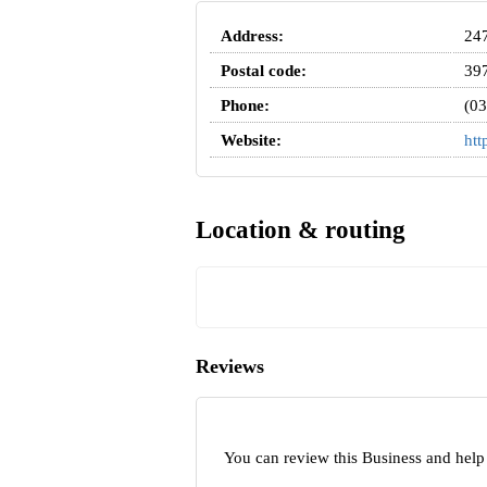
Address:
247
Postal code:
39
Phone:
(03
Website:
htt
Location & routing
Reviews
You can review this Business and help