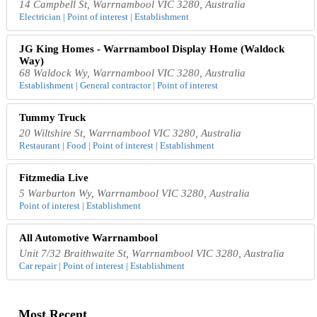
14 Campbell St, Warrnambool VIC 3280, Australia
Electrician | Point of interest | Establishment
JG King Homes - Warrnambool Display Home (Waldock
Way)
68 Waldock Wy, Warrnambool VIC 3280, Australia
Establishment | General contractor | Point of interest
Tummy Truck
20 Wiltshire St, Warrnambool VIC 3280, Australia
Restaurant | Food | Point of interest | Establishment
Fitzmedia Live
5 Warburton Wy, Warrnambool VIC 3280, Australia
Point of interest | Establishment
All Automotive Warrnambool
Unit 7/32 Braithwaite St, Warrnambool VIC 3280, Australia
Car repair | Point of interest | Establishment
Most Recent