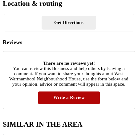
Location & routing
Get Directions
Reviews
There are no reviews yet!
You can review this Business and help others by leaving a
comment. If you want to share your thoughts about West
Warrnambool Neighbourhood House, use the form below and
your opinion, advice or comment will appear in this space.
Write a Review
SIMILAR IN THE AREA