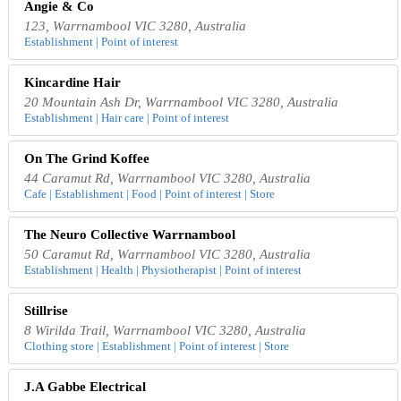
Angie & Co
123, Warrnambool VIC 3280, Australia
Establishment | Point of interest
Kincardine Hair
20 Mountain Ash Dr, Warrnambool VIC 3280, Australia
Establishment | Hair care | Point of interest
On The Grind Koffee
44 Caramut Rd, Warrnambool VIC 3280, Australia
Cafe | Establishment | Food | Point of interest | Store
The Neuro Collective Warrnambool
50 Caramut Rd, Warrnambool VIC 3280, Australia
Establishment | Health | Physiotherapist | Point of interest
Stillrise
8 Wirilda Trail, Warrnambool VIC 3280, Australia
Clothing store | Establishment | Point of interest | Store
J.A Gabbe Electrical