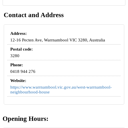
Contact and Address
Address:
12-16 Pecten Ave, Warrnambool VIC 3280, Australia
Postal code:
3280
Phone:
0418 944 276
Website:
https://www.warrnambool.vic.gov.au/west-warrnambool-
neighbourhood-house
Opening Hours: