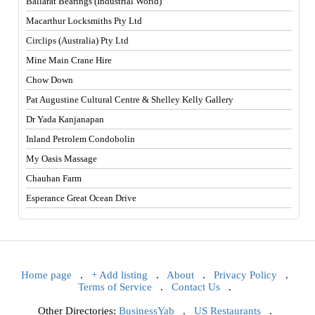
Ballarat Bearings (Industrial World)
Macarthur Locksmiths Pty Ltd
Circlips (Australia) Pty Ltd
Mine Main Crane Hire
Chow Down
Pat Augustine Cultural Centre & Shelley Kelly Gallery
Dr Yada Kanjanapan
Inland Petrolem Condobolin
My Oasis Massage
Chauhan Farm
Esperance Great Ocean Drive
Home page
.
+ Add listing
.
About
.
Privacy Policy
.
Terms of Service
.
Contact Us
.
Other Directories:
BusinessYab
.
US Restaurants
.