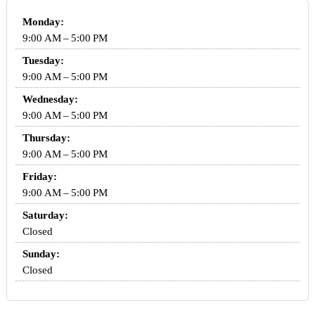
Monday:
9:00 AM – 5:00 PM
Tuesday:
9:00 AM – 5:00 PM
Wednesday:
9:00 AM – 5:00 PM
Thursday:
9:00 AM – 5:00 PM
Friday:
9:00 AM – 5:00 PM
Saturday:
Closed
Sunday:
Closed