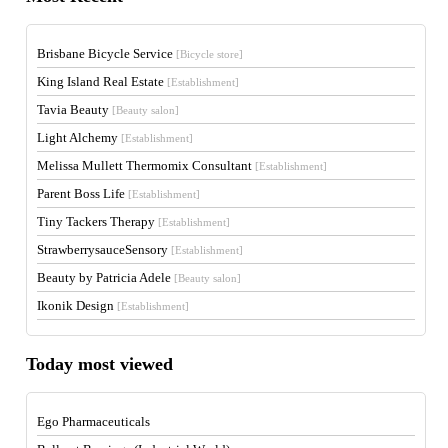
Brisbane Bicycle Service
[Bicycle store]
King Island Real Estate
[Establishment]
Tavia Beauty
[Beauty salon]
Light Alchemy
[Establishment]
Melissa Mullett Thermomix Consultant
[Establishment]
Parent Boss Life
[Establishment]
Tiny Tackers Therapy
[Establishment]
StrawberrysauceSensory
[Establishment]
Beauty by Patricia Adele
[Beauty salon]
Ikonik Design
[Establishment]
Today most viewed
Ego Pharmaceuticals