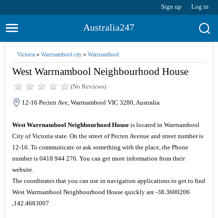
Sign up
Log in
Australia247
Victoria
»
Warrnambool city
»
Warrnambool
West Warrnambool Neighbourhood House
(No Reviews)
12-16 Pecten Ave, Warrnambool VIC 3280, Australia
West Warrnambool Neighbourhood House
is located in Warrnambool
City of Victoria state. On the street of Pecten Avenue and street number is
12-16. To communicate or ask something with the place, the Phone
number is 0418 944 276. You can get more information from their
website.
The coordinates that you can use in navigation applications to get to find
West Warrnambool Neighbourhood House quickly are -38.3600206
,142.4683007