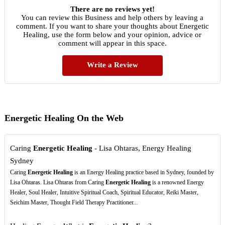
There are no reviews yet!
You can review this Business and help others by leaving a
comment. If you want to share your thoughts about Energetic
Healing, use the form below and your opinion, advice or
comment will appear in this space.
Write a Review
Energetic Healing On the Web
Caring
Energetic Healing
- Lisa Ohtaras, Energy Healing
Sydney
Caring
Energetic Healing
is an Energy Healing practice based in Sydney, founded by
Lisa Ohtaras. Lisa Ohtaras from Caring
Energetic Healing
is a renowned Energy
Healer, Soul Healer, Intuitive Spiritual Coach, Spiritual Educator, Reiki Master,
Seichim Master, Thought Field Therapy Practitioner...