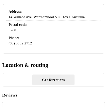
Address:
14 Wallace Ave, Warrnambool VIC 3280, Australia
Postal code:
3280
Phone:
(03) 5562 2712
Location & routing
Get Directions
Reviews