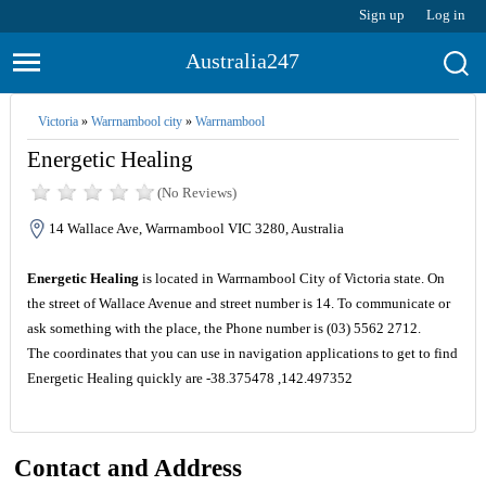
Sign up
Log in
Australia247
Victoria
»
Warrnambool city
»
Warrnambool
Energetic Healing
(No Reviews)
14 Wallace Ave, Warrnambool VIC 3280, Australia
Energetic Healing
is located in Warrnambool City of Victoria state. On
the street of Wallace Avenue and street number is 14. To communicate or
ask something with the place, the Phone number is (03) 5562 2712.
The coordinates that you can use in navigation applications to get to find
Energetic Healing quickly are -38.375478 ,142.497352
Contact and Address