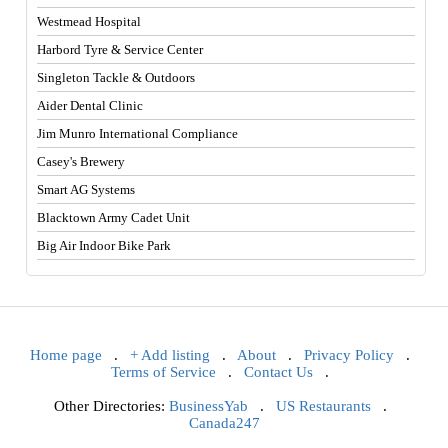
Westmead Hospital
Harbord Tyre & Service Center
Singleton Tackle & Outdoors
Aider Dental Clinic
Jim Munro International Compliance
Casey's Brewery
Smart AG Systems
Blacktown Army Cadet Unit
Big Air Indoor Bike Park
Home page
.
+ Add listing
.
About
.
Privacy Policy
.
Terms of Service
.
Contact Us
.
Other Directories:
BusinessYab
.
US Restaurants
.
Canada247