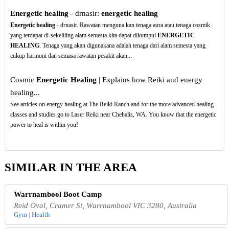
Energetic healing
- drnasir:
energetic healing
Energetic healing
- drnasir. Rawatan menguna kan tenaga aura atau tenaga cosmik
yang terdapat di-sekeliling alam semesta kita dapat dikumpul
ENERGETIC
HEALING
. Tenaga yang akan digunakana adalah tenaga dari alam semesta yang
cukup harmoni dan semasa rawatan pesakit akan...
Cosmic
Energetic Healing
| Explains how Reiki and energy
healing...
See articles on energy healing at The Reiki Ranch and for the more advanced healing
classes and studies go to Laser Reiki near Chehalis, WA. You know that the energetic
power to heal is within you!
SIMILAR IN THE AREA
Warrnambool Boot Camp
Reid Oval, Cramer St, Warrnambool VIC 3280, Australia
Gym | Health