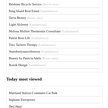
Brisbane Bicycle Service
[Bicycle store]
King Island Real Estate
[Establishment]
Tavia Beauty
[Beauty salon]
Light Alchemy
[Establishment]
Melissa Mullett Thermomix Consultant
[Establishment]
Parent Boss Life
[Establishment]
Tiny Tackers Therapy
[Establishment]
StrawberrysauceSensory
[Establishment]
Beauty by Patricia Adele
[Beauty salon]
Ikonik Design
[Establishment]
Today most viewed
Maitland Station Commuter Car Park
Inghams Enterprises
Desi Hatti