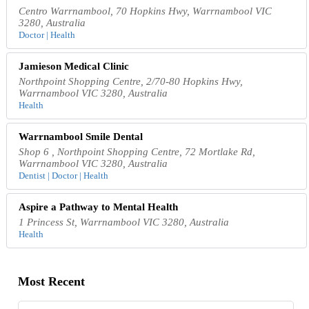
Centro Warrnambool, 70 Hopkins Hwy, Warrnambool VIC
3280, Australia
Doctor | Health
Jamieson Medical Clinic
Northpoint Shopping Centre, 2/70-80 Hopkins Hwy,
Warrnambool VIC 3280, Australia
Health
Warrnambool Smile Dental
Shop 6 , Northpoint Shopping Centre, 72 Mortlake Rd,
Warrnambool VIC 3280, Australia
Dentist | Doctor | Health
Aspire a Pathway to Mental Health
1 Princess St, Warrnambool VIC 3280, Australia
Health
Most Recent