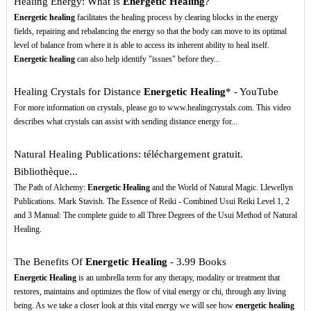
Healing Energy: What is
Energetic Healing
?
Energetic healing
facilitates the healing process by clearing blocks in the energy
fields, repairing and rebalancing the energy so that the body can move to its optimal
level of balance from where it is able to access its inherent ability to heal itself.
Energetic healing
can also help identify "issues" before they...
Healing Crystals for Distance
Energetic Healing
* - YouTube
For more information on crystals, please go to www.healingcrystals.com. This video
describes what crystals can assist with sending distance energy for...
Natural Healing Publications: téléchargement gratuit.
Bibliothèque...
The Path of Alchemy:
Energetic Healing
and the World of Natural Magic. Llewellyn
Publications. Mark Stavish. The Essence of Reiki - Combined Usui Reiki Level 1, 2
and 3 Manual: The complete guide to all Three Degrees of the Usui Method of Natural
Healing.
The Benefits Of
Energetic Healing
- 3.99 Books
Energetic Healing
is an umbrella term for any therapy, modality or treatment that
restores, maintains and optimizes the flow of vital energy or chi, through any living
being. As we take a closer look at this vital energy we will see how
energetic healing