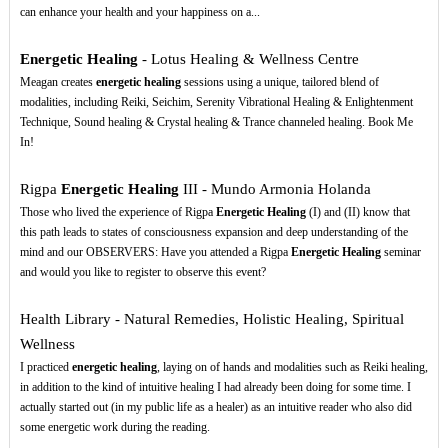
can enhance your health and your happiness on a...
Energetic Healing
- Lotus Healing & Wellness Centre
Meagan creates
energetic healing
sessions using a unique, tailored blend of
modalities, including Reiki, Seichim, Serenity Vibrational Healing & Enlightenment
Technique, Sound healing & Crystal healing & Trance channeled healing. Book Me
In!
Rigpa
Energetic Healing
III - Mundo Armonia Holanda
Those who lived the experience of Rigpa
Energetic Healing
(I) and (II) know that
this path leads to states of consciousness expansion and deep understanding of the
mind and our OBSERVERS: Have you attended a Rigpa
Energetic Healing
seminar
and would you like to register to observe this event?
Health Library - Natural Remedies, Holistic Healing, Spiritual
Wellness
I practiced
energetic healing
, laying on of hands and modalities such as Reiki healing,
in addition to the kind of intuitive healing I had already been doing for some time. I
actually started out (in my public life as a healer) as an intuitive reader who also did
some energetic work during the reading.