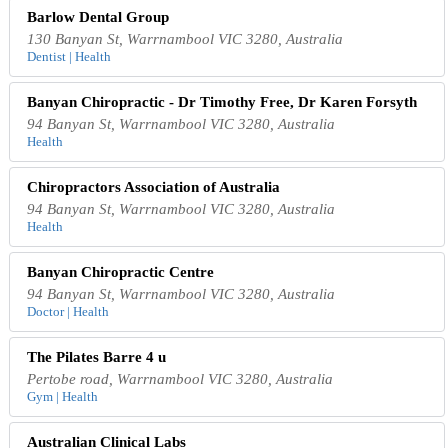
Barlow Dental Group
130 Banyan St, Warrnambool VIC 3280, Australia
Dentist | Health
Banyan Chiropractic - Dr Timothy Free, Dr Karen Forsyth
94 Banyan St, Warrnambool VIC 3280, Australia
Health
Chiropractors Association of Australia
94 Banyan St, Warrnambool VIC 3280, Australia
Health
Banyan Chiropractic Centre
94 Banyan St, Warrnambool VIC 3280, Australia
Doctor | Health
The Pilates Barre 4 u
Pertobe road, Warrnambool VIC 3280, Australia
Gym | Health
Australian Clinical Labs