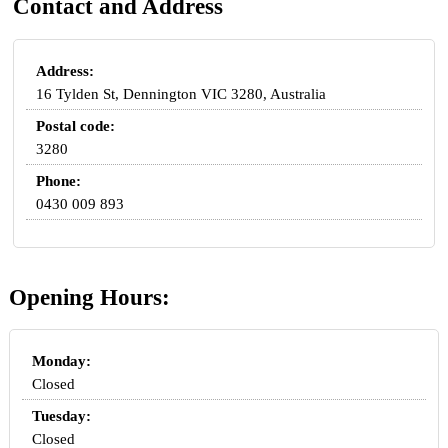
Contact and Address
Address:
16 Tylden St, Dennington VIC 3280, Australia
Postal code:
3280
Phone:
0430 009 893
Opening Hours:
Monday:
Closed
Tuesday:
Closed