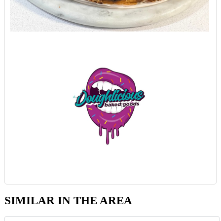
SIMILAR IN THE AREA