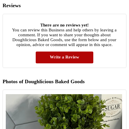
Reviews
There are no reviews yet!
You can review this Business and help others by leaving a
comment. If you want to share your thoughts about
Doughlicious Baked Goods, use the form below and your
opinion, advice or comment will appear in this space.
Write a Review
Photos of Doughlicious Baked Goods