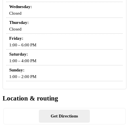
Wednesday:
Closed
Thursday:
Closed
Friday:
1:00 – 6:00 PM
Saturday:
1:00 – 4:00 PM
Sunday:
1:00 – 2:00 PM
Location & routing
Get Directions