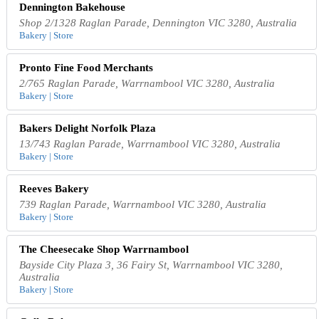
Dennington Bakehouse
Shop 2/1328 Raglan Parade, Dennington VIC 3280, Australia
Bakery | Store
Pronto Fine Food Merchants
2/765 Raglan Parade, Warrnambool VIC 3280, Australia
Bakery | Store
Bakers Delight Norfolk Plaza
13/743 Raglan Parade, Warrnambool VIC 3280, Australia
Bakery | Store
Reeves Bakery
739 Raglan Parade, Warrnambool VIC 3280, Australia
Bakery | Store
The Cheesecake Shop Warrnambool
Bayside City Plaza 3, 36 Fairy St, Warrnambool VIC 3280,
Australia
Bakery | Store