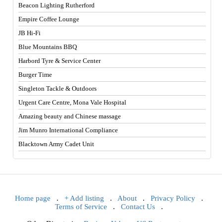
Beacon Lighting Rutherford
Empire Coffee Lounge
JB Hi-Fi
Blue Mountains BBQ
Harbord Tyre & Service Center
Burger Time
Singleton Tackle & Outdoors
Urgent Care Centre, Mona Vale Hospital
Amazing beauty and Chinese massage
Jim Munro International Compliance
Blacktown Army Cadet Unit
Home page
.
+ Add listing
.
About
.
Privacy Policy
.
Terms of Service
.
Contact Us
.