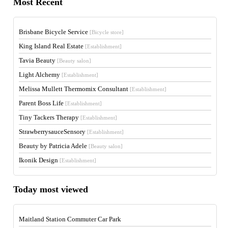
Most Recent
Brisbane Bicycle Service
[Bicycle store]
King Island Real Estate
[Establishment]
Tavia Beauty
[Beauty salon]
Light Alchemy
[Establishment]
Melissa Mullett Thermomix Consultant
[Establishment]
Parent Boss Life
[Establishment]
Tiny Tackers Therapy
[Establishment]
StrawberrysauceSensory
[Establishment]
Beauty by Patricia Adele
[Beauty salon]
Ikonik Design
[Establishment]
Today most viewed
Maitland Station Commuter Car Park