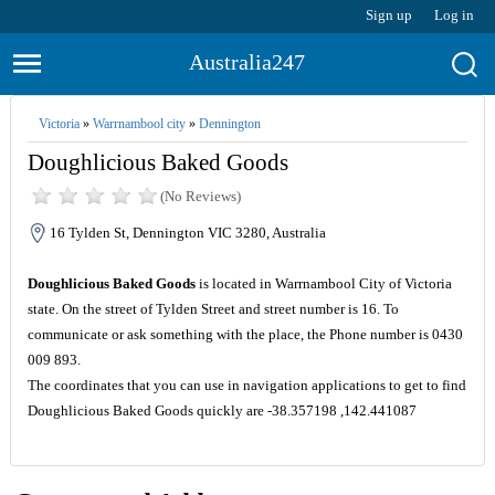
Sign up
Log in
Australia247
Victoria
»
Warrnambool city
»
Dennington
Doughlicious Baked Goods
(No Reviews)
16 Tylden St, Dennington VIC 3280, Australia
Doughlicious Baked Goods
is located in Warrnambool City of Victoria
state. On the street of Tylden Street and street number is 16. To
communicate or ask something with the place, the Phone number is 0430
009 893.
The coordinates that you can use in navigation applications to get to find
Doughlicious Baked Goods quickly are -38.357198 ,142.441087