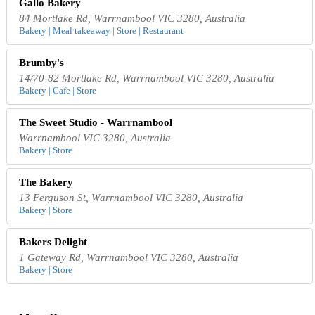
Gallo Bakery
84 Mortlake Rd, Warrnambool VIC 3280, Australia
Bakery | Meal takeaway | Store | Restaurant
Brumby's
14/70-82 Mortlake Rd, Warrnambool VIC 3280, Australia
Bakery | Cafe | Store
The Sweet Studio - Warrnambool
Warrnambool VIC 3280, Australia
Bakery | Store
The Bakery
13 Ferguson St, Warrnambool VIC 3280, Australia
Bakery | Store
Bakers Delight
1 Gateway Rd, Warrnambool VIC 3280, Australia
Bakery | Store