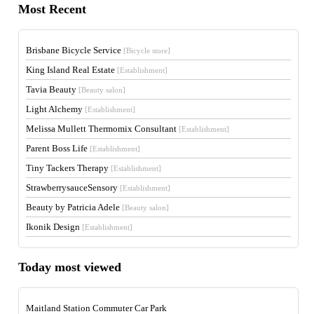
Most Recent
Brisbane Bicycle Service
[Bicycle store]
King Island Real Estate
[Establishment]
Tavia Beauty
[Beauty salon]
Light Alchemy
[Establishment]
Melissa Mullett Thermomix Consultant
[Establishment]
Parent Boss Life
[Establishment]
Tiny Tackers Therapy
[Establishment]
StrawberrysauceSensory
[Establishment]
Beauty by Patricia Adele
[Beauty salon]
Ikonik Design
[Establishment]
Today most viewed
Maitland Station Commuter Car Park