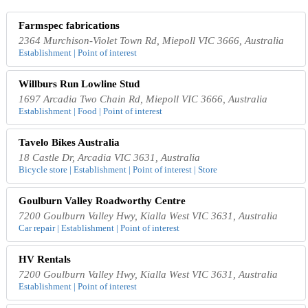
Farmspec fabrications
2364 Murchison-Violet Town Rd, Miepoll VIC 3666, Australia
Establishment | Point of interest
Willburs Run Lowline Stud
1697 Arcadia Two Chain Rd, Miepoll VIC 3666, Australia
Establishment | Food | Point of interest
Tavelo Bikes Australia
18 Castle Dr, Arcadia VIC 3631, Australia
Bicycle store | Establishment | Point of interest | Store
Goulburn Valley Roadworthy Centre
7200 Goulburn Valley Hwy, Kialla West VIC 3631, Australia
Car repair | Establishment | Point of interest
HV Rentals
7200 Goulburn Valley Hwy, Kialla West VIC 3631, Australia
Establishment | Point of interest