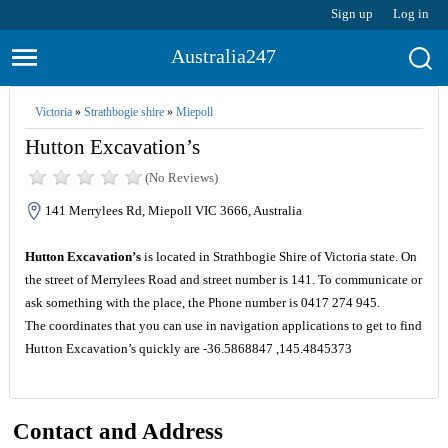
Sign up
Log in
Australia247
Victoria
»
Strathbogie shire
»
Miepoll
Hutton Excavation’s
(No Reviews)
141 Merrylees Rd, Miepoll VIC 3666, Australia
Hutton Excavation’s
is located in Strathbogie Shire of Victoria state. On
the street of Merrylees Road and street number is 141. To communicate or
ask something with the place, the Phone number is 0417 274 945.
The coordinates that you can use in navigation applications to get to find
Hutton Excavation’s quickly are -36.5868847 ,145.4845373
Contact and Address