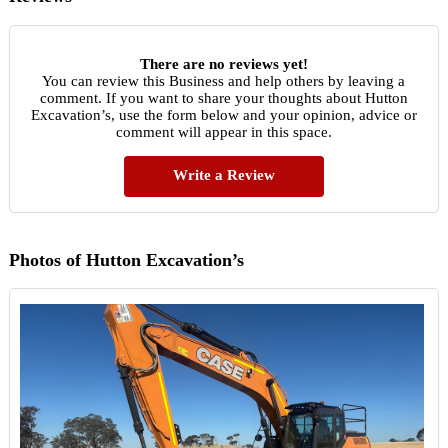
There are no reviews yet!
You can review this Business and help others by leaving a
comment. If you want to share your thoughts about Hutton
Excavation’s, use the form below and your opinion, advice or
comment will appear in this space.
Write a Review
Photos of Hutton Excavation’s