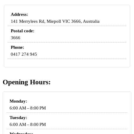
Address:
141 Merrylees Rd, Miepoll VIC 3666, Australia
Postal code:
3666
Phone:
0417 274 945
Opening Hours:
Monday:
6:00 AM – 8:00 PM
Tuesday:
6:00 AM – 8:00 PM