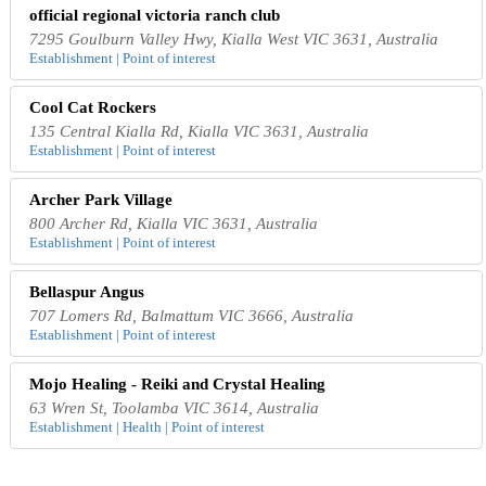
official regional victoria ranch club
7295 Goulburn Valley Hwy, Kialla West VIC 3631, Australia
Establishment | Point of interest
Cool Cat Rockers
135 Central Kialla Rd, Kialla VIC 3631, Australia
Establishment | Point of interest
Archer Park Village
800 Archer Rd, Kialla VIC 3631, Australia
Establishment | Point of interest
Bellaspur Angus
707 Lomers Rd, Balmattum VIC 3666, Australia
Establishment | Point of interest
Mojo Healing - Reiki and Crystal Healing
63 Wren St, Toolamba VIC 3614, Australia
Establishment | Health | Point of interest