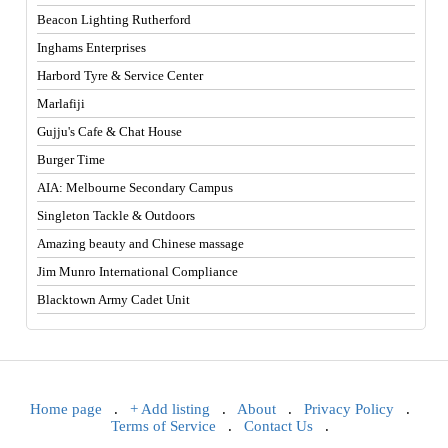
Beacon Lighting Rutherford
Inghams Enterprises
Harbord Tyre & Service Center
Marlafiji
Gujju's Cafe & Chat House
Burger Time
AIA: Melbourne Secondary Campus
Singleton Tackle & Outdoors
Amazing beauty and Chinese massage
Jim Munro International Compliance
Blacktown Army Cadet Unit
Home page
.
+ Add listing
.
About
.
Privacy Policy
.
Terms of Service
.
Contact Us
.