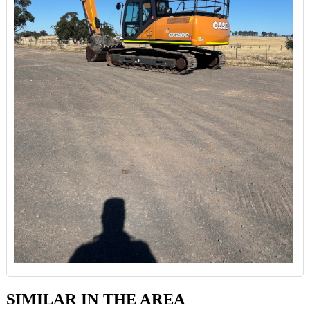
SIMILAR IN THE AREA