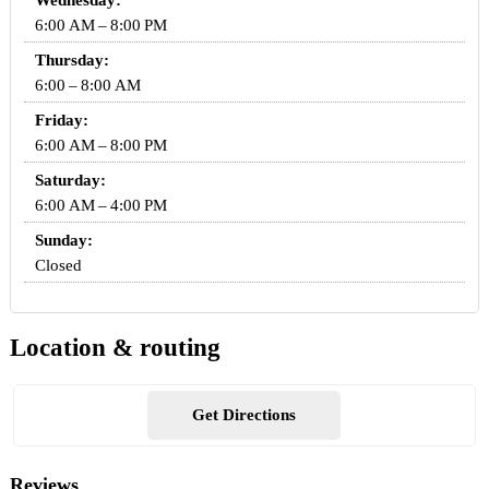
Wednesday:
6:00 AM – 8:00 PM
Thursday:
6:00 – 8:00 AM
Friday:
6:00 AM – 8:00 PM
Saturday:
6:00 AM – 4:00 PM
Sunday:
Closed
Location & routing
Get Directions
Reviews