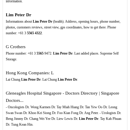
information.
Lim Peter Dr
Informations about
Lim Peter Dr
(health). Address, opening hours, phone number,
photos, customers reviews, street view, gps coordinates, how to get there. Phone
number: +61 3
5565
4322
.
G Crothers
Phone number: +61 3
5565
9472.
Lim Peter Dr
. Last added places. Supreme Self
Storage.
Hong Kong Companies: L
Lai Chung
Lim Peter Dr
. Lai Chung
Lim Peter Dr
.
Gleneagles Hospital Singapore - Doctors Directory | Singapore
Doctors...
- Oncologists Dr. Wong Karmen Dr. Tay Miah Hiang Dr. Tan Yew Oo Dr. Leong
Swan Swan Dr. Khoo Kei Siong Dr. Foo Kian Fong Dr. Ang Peter. - Urologists Dr.
Beng Jimmy Dr. Chang Wei Yee Dr. Liew Lewis Dr.
Lim Peter Dr
. Tay Kah Phuan
Dr. Tung Kean Hin.