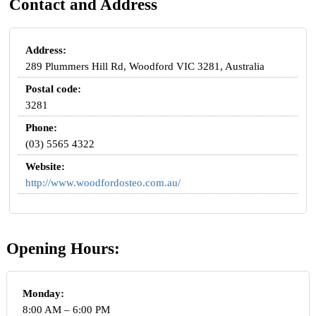
Contact and Address
Address:
289 Plummers Hill Rd, Woodford VIC 3281, Australia
Postal code:
3281
Phone:
(03) 5565 4322
Website:
http://www.woodfordosteo.com.au/
Opening Hours:
Monday:
8:00 AM – 6:00 PM