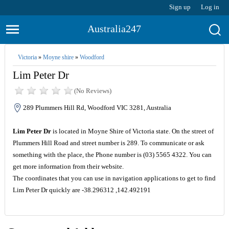
Sign up
Log in
Australia247
Victoria
»
Moyne shire
»
Woodford
Lim Peter Dr
(No Reviews)
289 Plummers Hill Rd, Woodford VIC 3281, Australia
Lim Peter Dr
is located in Moyne Shire of Victoria state. On the street of
Plummers Hill Road and street number is 289. To communicate or ask
something with the place, the Phone number is (03) 5565 4322. You can
get more information from their website.
The coordinates that you can use in navigation applications to get to find
Lim Peter Dr quickly are -38.296312 ,142.492191