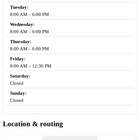
Tuesday:
8:00 AM – 6:00 PM
Wednesday:
8:00 AM – 6:00 PM
Thursday:
8:00 AM – 6:00 PM
Friday:
8:00 AM – 12:30 PM
Saturday:
Closed
Sunday:
Closed
Location & routing