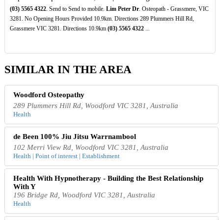
(03)
5565
4322
. Send to Send to mobile.
Lim Peter Dr
. Osteopath - Grassmere, VIC
3281. No Opening Hours Provided 10.9km. Directions 289 Plummers Hill Rd,
Grassmere VIC 3281. Directions 10.9km
(03)
5565
4322
...
SIMILAR IN THE AREA
Woodford Osteopathy
289 Plummers Hill Rd, Woodford VIC 3281, Australia
Health
de Been 100% Jiu Jitsu Warrnambool
102 Merri View Rd, Woodford VIC 3281, Australia
Health | Point of interest | Establishment
Health With Hypnotherapy - Building the Best Relationship
With Y
196 Bridge Rd, Woodford VIC 3281, Australia
Health