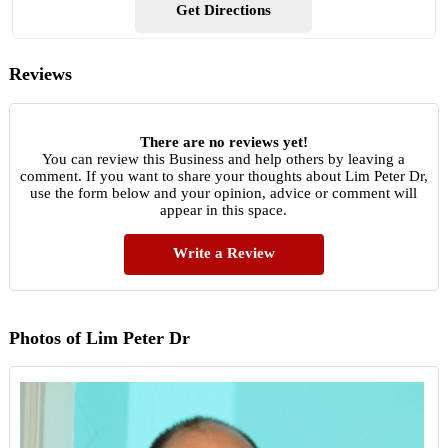
Get Directions
Reviews
There are no reviews yet!
You can review this Business and help others by leaving a
comment. If you want to share your thoughts about Lim Peter Dr,
use the form below and your opinion, advice or comment will
appear in this space.
Write a Review
Photos of Lim Peter Dr