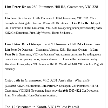
Lim Peter Dr
on 289 Plummers Hill Rd, Grassmere, VIC 3281
...
Lim Peter Dr
is located in 289 Plummers Hill Rd, Grassmere, VIC 3281. Click
through for driving directions on Whereis®. Directions. ...
Lim Peter Dr
. Osteopath.
289 Plummers Hill Rd, Grassmere, VIC 3281 No opening hours provided
(03)
5565
4322
Get Directions. Print. My Whereis. Home Set home ...
Lim Peter Dr
- Osteopath - 289 Plummers Hill Rd - Grassmere
Lim Peter Dr
Osteopath - Grassmere, Victoria, 3281, Business Owners - Is
Lim
Peter Dr
in Grassmere, VIC your business? Attract more customers by adding more
content such as opening hours, logo and more. Explore similar businesses nearby :
Woodford Osteopathy - 289 Plummers Hill Rd Woodford 3281 VIC - Yellow Pages®
directory
Osteopath in Grassmere, VIC 3281 Australia | Whereis®
(03)
5565
4322
Get Directions.
Lim Peter Dr
. Osteopath. 289 Plummers Hill Rd,
Grassmere, VIC 3281 No opening hours provided
(03)
5565
4322
Get Directions.
Print. My Whereis. Home Set home location ...
Top 12 Osteopath in Koroit, VIC | Yellow Pages®