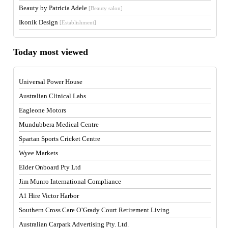
Beauty by Patricia Adele
[Beauty salon]
Ikonik Design
[Establishment]
Today most viewed
Universal Power House
Australian Clinical Labs
Eagleone Motors
Mundubbera Medical Centre
Spartan Sports Cricket Centre
Wyee Markets
Elder Onboard Pty Ltd
Jim Munro International Compliance
A1 Hire Victor Harbor
Southern Cross Care O’Grady Court Retirement Living
Australian Carpark Advertising Pty. Ltd.