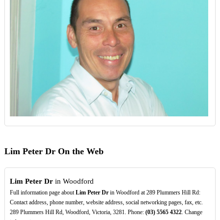
Lim Peter Dr On the Web
Lim Peter Dr
in Woodford
Full information page about
Lim Peter Dr
in Woodford at 289 Plummers Hill Rd:
Contact address, phone number, website address, social networking pages, fax, etc.
289 Plummers Hill Rd, Woodford, Victoria, 3281. Phone:
(03)
5565
4322
. Change