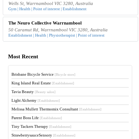
Wells St, Warrnambool VIC 3280, Australia
Gym | Health | Point of interest | Establishment
The Neuro Collective Warrnambool
50 Caramut Rd, Warrnambool VIC 3280, Australia
Establishment | Health | Physiotherapist | Point of interest
Most Recent
Brisbane Bicycle Service
[Bicycle store]
King Island Real Estate
[Establishment]
Tavia Beauty
[Beauty salon]
Light Alchemy
[Establishment]
Melissa Mullett Thermomix Consultant
[Establishment]
Parent Boss Life
[Establishment]
Tiny Tackers Therapy
[Establishment]
StrawberrysauceSensory
[Establishment]