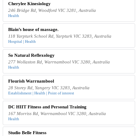
Cherylee Kinesiology
246 Bridge Rd, Woodford VIC 3281, Australia
Health
Blain’s house of massage.
118 Yarpturk School Rd, Yarpturk VIC 3283, Australia
Hospital | Health
So Natural Reflexology
277 Wollaston Rd, Warrnambool VIC 3280, Australia
Health
Flourish Warrnambool
28 Storey Rd, Yangery VIC 3283, Australia
Establishment | Health | Point of interest
DC HIIT Fitness and Personal Training
167 Morriss Rd, Warrnambool VIC 3280, Australia
Health
Studio Belle Fitness