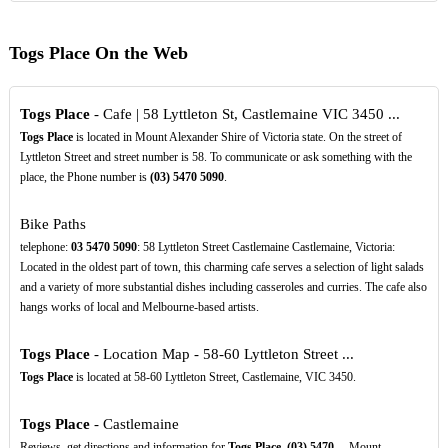
Togs Place On the Web
Togs Place
- Cafe | 58 Lyttleton St, Castlemaine VIC 3450 ...
Togs Place
is located in Mount Alexander Shire of Victoria state. On the street of
Lyttleton Street and street number is 58. To communicate or ask something with the
place, the Phone number is
(03)
5470
5090
.
Bike Paths
telephone:
03
5470
5090
: 58 Lyttleton Street Castlemaine Castlemaine, Victoria:
Located in the oldest part of town, this charming cafe serves a selection of light salads
and a variety of more substantial dishes including casseroles and curries. The cafe also
hangs works of local and Melbourne-based artists.
Togs Place
- Location Map - 58-60 Lyttleton Street ...
Togs Place
is located at 58-60 Lyttleton Street, Castlemaine, VIC 3450.
Togs Place
- Castlemaine
Reviews, get directions and information for
Togs Place
,
(03)
5470
.., Mount