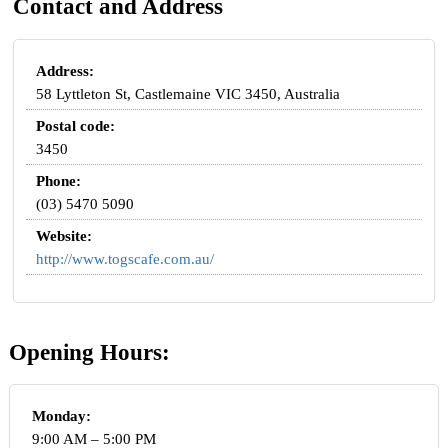
Contact and Address
Address:
58 Lyttleton St, Castlemaine VIC 3450, Australia
Postal code:
3450
Phone:
(03) 5470 5090
Website:
http://www.togscafe.com.au/
Opening Hours:
Monday:
9:00 AM – 5:00 PM