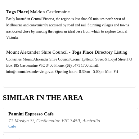
Togs Place
| Maldon Castlemaine
Easily located in Central Victoria, the region is less than 90 minutes north west of
Melbourne and conveniently accessed by road and rail. Stunning villages and towns
are located close by, making the region an ideal base from which to explore Central
Victoria.
Mount Alexander Shire Council -
Togs Place
Directory Listing
Contact us Mount Alexander Shire Council Corner Lyttleton Street & Lloyd Street PO
Box 185 Castlemaine VIC 3450 Phone:
(03)
5471 1700 Email:
info@mountalexander.vic.gov.au Opening hours: 8.30am - 5.00pm Mon-Fri
SIMILAR IN THE AREA
Pannini Espresso Cafe
71 Mostyn St, Castlemaine VIC 3450, Australia
Cafe