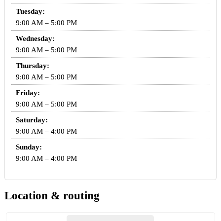
Tuesday:
9:00 AM – 5:00 PM
Wednesday:
9:00 AM – 5:00 PM
Thursday:
9:00 AM – 5:00 PM
Friday:
9:00 AM – 5:00 PM
Saturday:
9:00 AM – 4:00 PM
Sunday:
9:00 AM – 4:00 PM
Location & routing