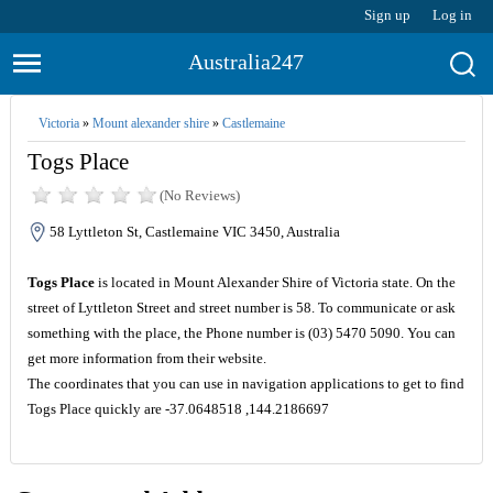
Sign up
Log in
Australia247
Victoria
»
Mount alexander shire
»
Castlemaine
Togs Place
(No Reviews)
58 Lyttleton St, Castlemaine VIC 3450, Australia
Togs Place
is located in Mount Alexander Shire of Victoria state. On the
street of Lyttleton Street and street number is 58. To communicate or ask
something with the place, the Phone number is (03) 5470 5090. You can
get more information from their website.
The coordinates that you can use in navigation applications to get to find
Togs Place quickly are -37.0648518 ,144.2186697