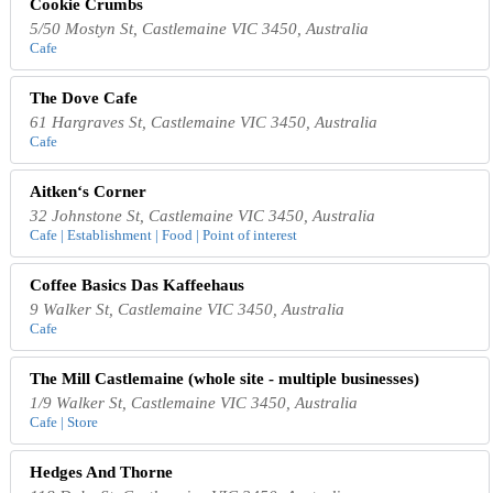
Cookie Crumbs
5/50 Mostyn St, Castlemaine VIC 3450, Australia
Cafe
The Dove Cafe
61 Hargraves St, Castlemaine VIC 3450, Australia
Cafe
Aitken‘s Corner
32 Johnstone St, Castlemaine VIC 3450, Australia
Cafe | Establishment | Food | Point of interest
Coffee Basics Das Kaffeehaus
9 Walker St, Castlemaine VIC 3450, Australia
Cafe
The Mill Castlemaine (whole site - multiple businesses)
1/9 Walker St, Castlemaine VIC 3450, Australia
Cafe | Store
Hedges And Thorne