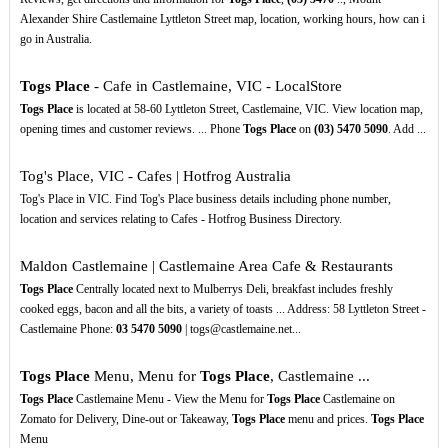
Alexander Shire Castlemaine Lyttleton Street map, location, working hours, how can i
go in Australia.
Togs Place
- Cafe in Castlemaine, VIC - LocalStore
Togs Place
is located at 58-60 Lyttleton Street, Castlemaine, VIC. View location map,
opening times and customer reviews. ... Phone
Togs Place
on
(03)
5470
5090
. Add ...
Tog's Place, VIC - Cafes | Hotfrog Australia
Tog's Place in VIC. Find Tog's Place business details including phone number,
location and services relating to Cafes - Hotfrog Business Directory.
Maldon Castlemaine | Castlemaine Area Cafe & Restaurants
Togs Place
Centrally located next to Mulberrys Deli, breakfast includes freshly
cooked eggs, bacon and all the bits, a variety of toasts ... Address: 58 Lyttleton Street -
Castlemaine Phone:
03
5470
5090
| togs@castlemaine.net...
Togs Place
Menu, Menu for
Togs Place
, Castlemaine ...
Togs Place
Castlemaine Menu - View the Menu for
Togs Place
Castlemaine on
Zomato for Delivery, Dine-out or Takeaway,
Togs Place
menu and prices.
Togs Place
Menu