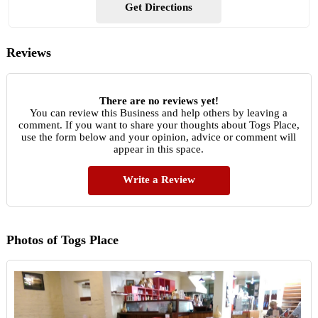
Get Directions
Reviews
There are no reviews yet!
You can review this Business and help others by leaving a
comment. If you want to share your thoughts about Togs Place,
use the form below and your opinion, advice or comment will
appear in this space.
Write a Review
Photos of Togs Place