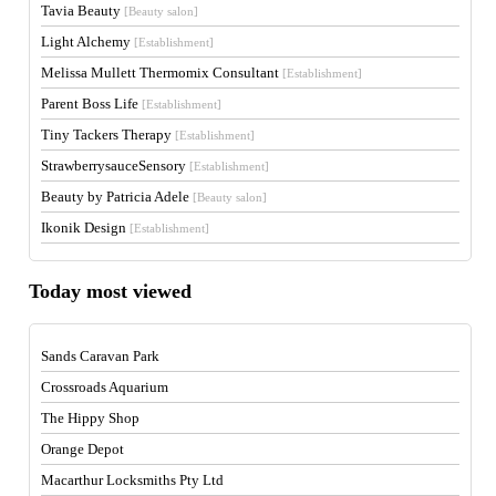
Tavia Beauty
[Beauty salon]
Light Alchemy
[Establishment]
Melissa Mullett Thermomix Consultant
[Establishment]
Parent Boss Life
[Establishment]
Tiny Tackers Therapy
[Establishment]
StrawberrysauceSensory
[Establishment]
Beauty by Patricia Adele
[Beauty salon]
Ikonik Design
[Establishment]
Today most viewed
Sands Caravan Park
Crossroads Aquarium
The Hippy Shop
Orange Depot
Macarthur Locksmiths Pty Ltd