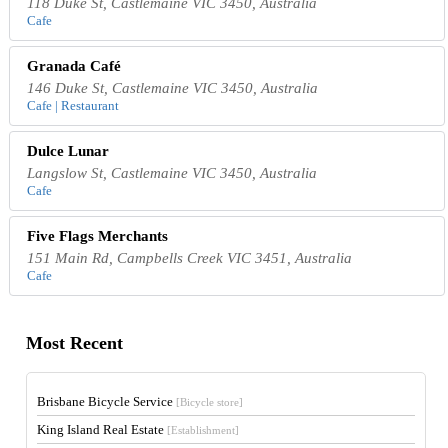
118 Duke St, Castlemaine VIC 3450, Australia
Cafe
Granada Café
146 Duke St, Castlemaine VIC 3450, Australia
Cafe | Restaurant
Dulce Lunar
Langslow St, Castlemaine VIC 3450, Australia
Cafe
Five Flags Merchants
151 Main Rd, Campbells Creek VIC 3451, Australia
Cafe
Most Recent
Brisbane Bicycle Service
[Bicycle store]
King Island Real Estate
[Establishment]