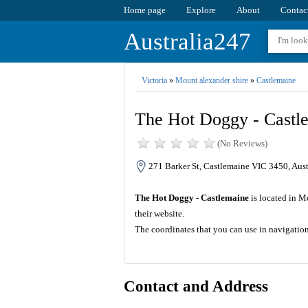
Home page
Explore
About
Contac
Australia247
Victoria
»
Mount alexander shire
»
Castlemaine
The Hot Doggy - Castl
(No Reviews)
271 Barker St, Castlemaine VIC 3450, Aust
The Hot Doggy - Castlemaine
is located in Mo
their website.
The coordinates that you can use in navigatio
Contact and Address