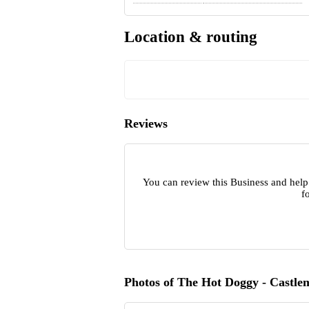
Location & routing
Reviews
You can review this Business and help
f
Photos of The Hot Doggy - Castle