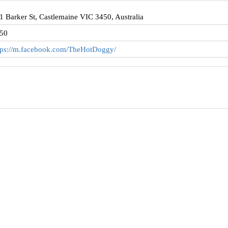
1 Barker St, Castlemaine VIC 3450, Australia
50
tps://m.facebook.com/TheHotDoggy/