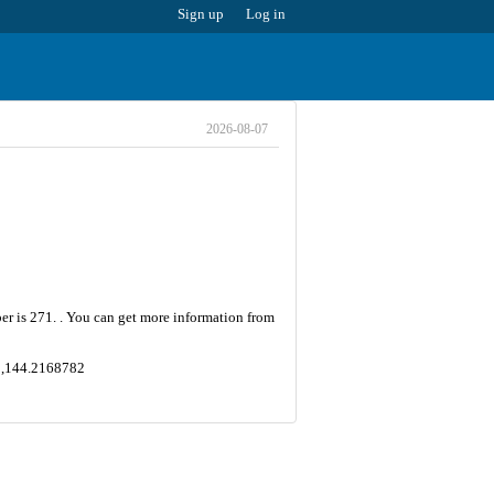
Sign up
Log in
2026-08-07
ber is 271. . You can get more information from
2 ,144.2168782