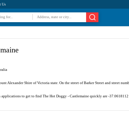
t Us
emaine
ralia
unt Alexander Shire of Victoria state. On the street of Barker Street and street num
n applications to get to find The Hot Doggy - Castlemaine quickly are -37.061811