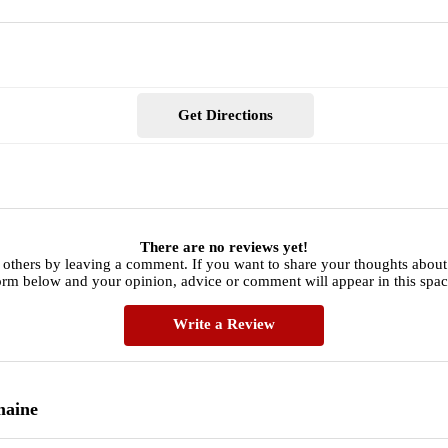
Get Directions
There are no reviews yet!
 others by leaving a comment. If you want to share your thoughts abou
orm below and your opinion, advice or comment will appear in this spac
Write a Review
maine