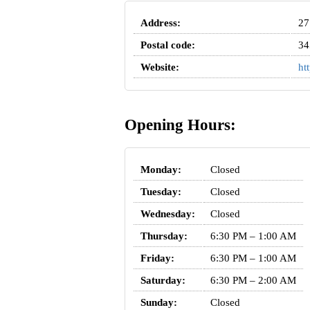
Address:
27
Postal code:
34
Website:
ht
Opening Hours:
Monday:
Closed
Tuesday:
Closed
Wednesday:
Closed
Thursday:
6:30 PM – 1:00 AM
Friday:
6:30 PM – 1:00 AM
Saturday:
6:30 PM – 2:00 AM
Sunday:
Closed