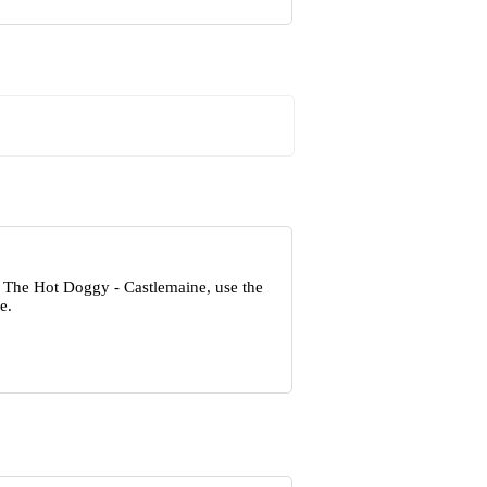
t The Hot Doggy - Castlemaine, use the
e.