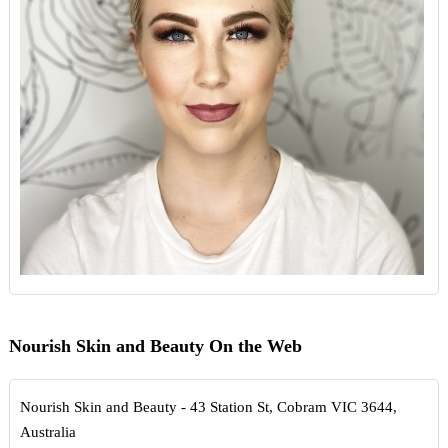
Nourish Skin and Beauty On the Web
Nourish Skin and Beauty - 43 Station St, Cobram VIC 3644,
Australia