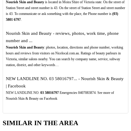
Nourish Skin and Beauty
is located in Moira Shire of Victoria state. On the street of
Station Street and street number is 43. On the street of Station Street and street number
is 43. To communicate or ask something with the place, the Phone number is
(03)
5801
6797
.
Nourish Skin and Beauty - reviews, photos, work time, phone
number and ...
Nourish Skin and Beauty
: photos, location, directions and phone number, working
hours and reviews from visitors on Nicelocal.com.au. Ratings of beauty parlours in
Victoria, similar salons nearby. You can search by company name, service, subway
station, district, and other keywords…
NEW LANDLINE NO. 03 58016797... - Nourish Skin & Beauty
| Facebook
NEW LANDLINE NO.
03
58016797
Emergencies 0407083874. See more of
Nourish Skin & Beauty on Facebook
SIMILAR IN THE AREA