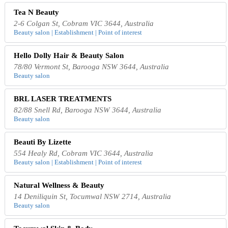
Tea N Beauty
2-6 Colgan St, Cobram VIC 3644, Australia
Beauty salon | Establishment | Point of interest
Hello Dolly Hair & Beauty Salon
78/80 Vermont St, Barooga NSW 3644, Australia
Beauty salon
BRL LASER TREATMENTS
82/88 Snell Rd, Barooga NSW 3644, Australia
Beauty salon
Beauti By Lizette
554 Healy Rd, Cobram VIC 3644, Australia
Beauty salon | Establishment | Point of interest
Natural Wellness & Beauty
14 Deniliquin St, Tocumwal NSW 2714, Australia
Beauty salon