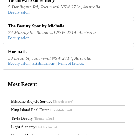
Tocumwal Skin & Body
5 Deniliquin Rd, Tocumwal NSW 2714, Australia
Beauty salon
The Beauty Spot by Michelle
74 Murray St, Tocumwal NSW 2714, Australia
Beauty salon
Hue nails
33 Dean St, Tocumwal NSW 2714, Australia
Beauty salon | Establishment | Point of interest
Most Recent
Brisbane Bicycle Service
[Bicycle store]
King Island Real Estate
[Establishment]
Tavia Beauty
[Beauty salon]
Light Alchemy
[Establishment]