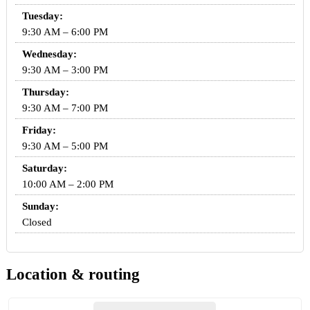
Tuesday:
9:30 AM – 6:00 PM
Wednesday:
9:30 AM – 3:00 PM
Thursday:
9:30 AM – 7:00 PM
Friday:
9:30 AM – 5:00 PM
Saturday:
10:00 AM – 2:00 PM
Sunday:
Closed
Location & routing