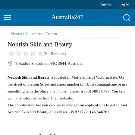
Sign up
Log in
Australia247
Victoria
»
Moira shire
»
Cobram
Nourish Skin and Beauty
(No Reviews)
43 Station St, Cobram VIC 3644, Australia
Nourish Skin and Beauty
is located in Moira Shire of Victoria state. On
the street of Station Street and street number is 43. To communicate or ask
something with the place, the Phone number is (03) 5801 6797. You can
get more information from their website.
The coordinates that you can use in navigation applications to get to find
Nourish Skin and Beauty quickly are -35.921772 ,145.646763