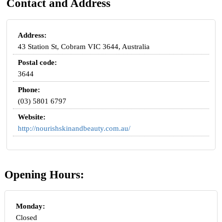
Contact and Address
Address:
43 Station St, Cobram VIC 3644, Australia
Postal code:
3644
Phone:
(03) 5801 6797
Website:
http://nourishskinandbeauty.com.au/
Opening Hours:
Monday:
Closed