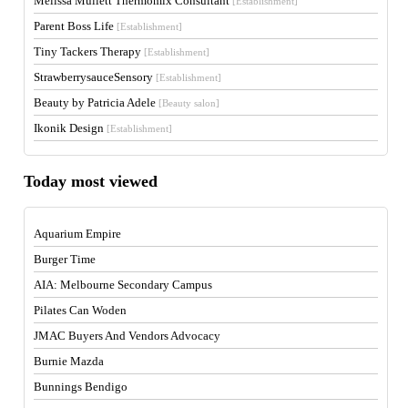
Melissa Mullett Thermomix Consultant
[Establishment]
Parent Boss Life
[Establishment]
Tiny Tackers Therapy
[Establishment]
StrawberrysauceSensory
[Establishment]
Beauty by Patricia Adele
[Beauty salon]
Ikonik Design
[Establishment]
Today most viewed
Aquarium Empire
Burger Time
AIA: Melbourne Secondary Campus
Pilates Can Woden
JMAC Buyers And Vendors Advocacy
Burnie Mazda
Bunnings Bendigo