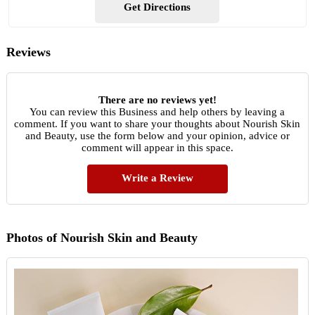
Get Directions
Reviews
There are no reviews yet!
You can review this Business and help others by leaving a
comment. If you want to share your thoughts about Nourish Skin
and Beauty, use the form below and your opinion, advice or
comment will appear in this space.
Write a Review
Photos of Nourish Skin and Beauty