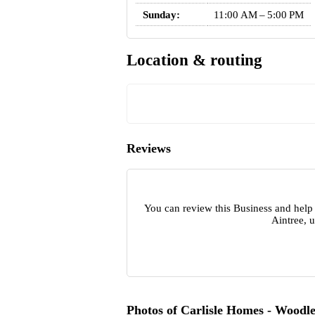
Sunday:
11:00 AM – 5:00 PM
Location & routing
Reviews
You can review this Business and help
Aintree, 
Photos of Carlisle Homes - Woodle