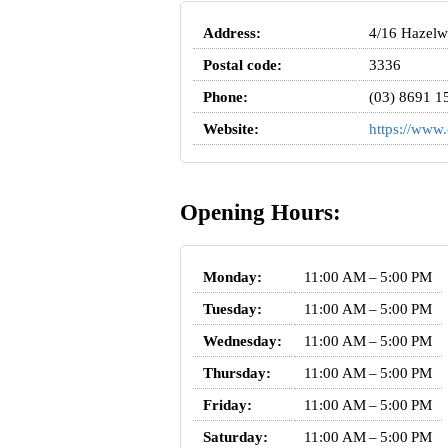
Address:
4/16 Hazelwo
Postal code:
3336
Phone:
(03) 8691 1
Website:
https://www.
Opening Hours:
Monday:
11:00 AM – 5:00 PM
Tuesday:
11:00 AM – 5:00 PM
Wednesday:
11:00 AM – 5:00 PM
Thursday:
11:00 AM – 5:00 PM
Friday:
11:00 AM – 5:00 PM
Saturday:
11:00 AM – 5:00 PM