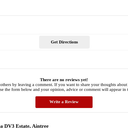
Get Directions
There are no reviews yet!
 others by leaving a comment. If you want to share your thoughts abou
use the form below and your opinion, advice or comment will appear in t
Write a Review
a DV3 Estate, Aintree