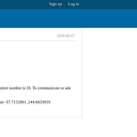
Sign up
Log in
2026-08-07
 street number is 16. To communicate or ask
y are -37.7152861 ,144.6633019