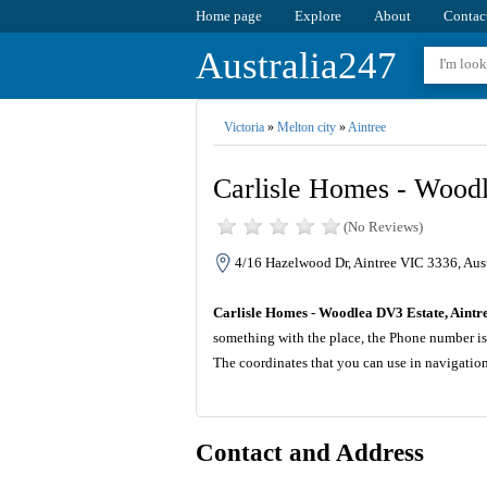
Home page
Explore
About
Contac
Australia247
Victoria
»
Melton city
»
Aintree
Carlisle Homes - Woodl
(No Reviews)
4/16 Hazelwood Dr, Aintree VIC 3336, Aust
Carlisle Homes - Woodlea DV3 Estate, Aintr
something with the place, the Phone number is
The coordinates that you can use in navigatio
Contact and Address