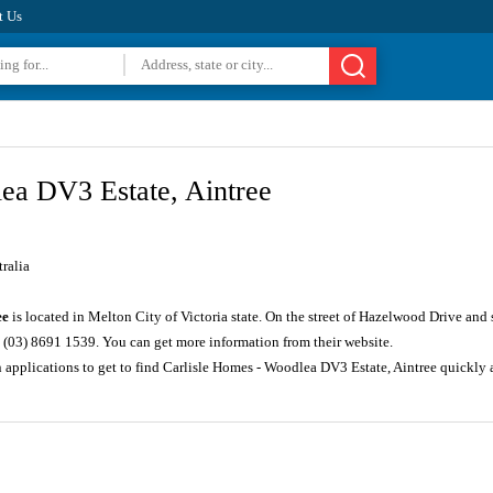
t Us
ea DV3 Estate, Aintree
ralia
ee
is located in Melton City of Victoria state. On the street of Hazelwood Drive and
 (03) 8691 1539. You can get more information from their website.
n applications to get to find Carlisle Homes - Woodlea DV3 Estate, Aintree quickl