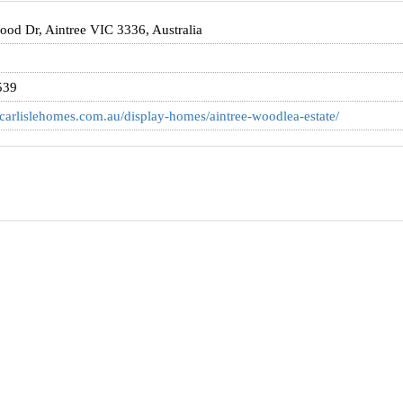
od Dr, Aintree VIC 3336, Australia
539
carlislehomes.com.au/display-homes/aintree-woodlea-estate/