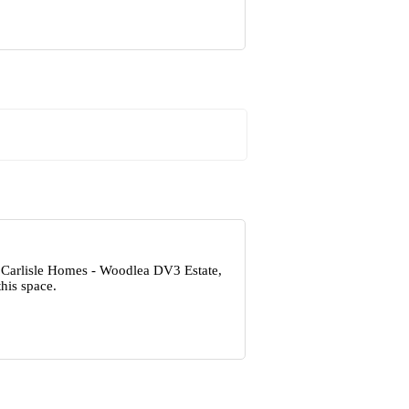
t Carlisle Homes - Woodlea DV3 Estate,
his space.