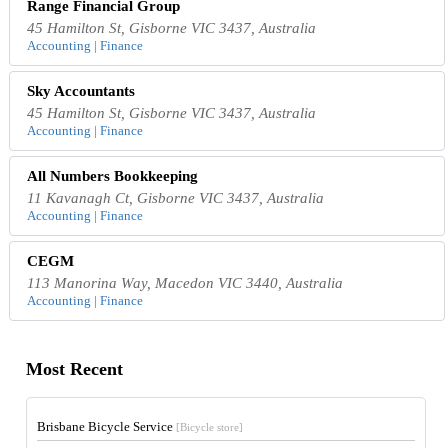
Range Financial Group
45 Hamilton St, Gisborne VIC 3437, Australia
Accounting | Finance
Sky Accountants
45 Hamilton St, Gisborne VIC 3437, Australia
Accounting | Finance
All Numbers Bookkeeping
11 Kavanagh Ct, Gisborne VIC 3437, Australia
Accounting | Finance
CEGM
113 Manorina Way, Macedon VIC 3440, Australia
Accounting | Finance
Most Recent
Brisbane Bicycle Service
[Bicycle store]