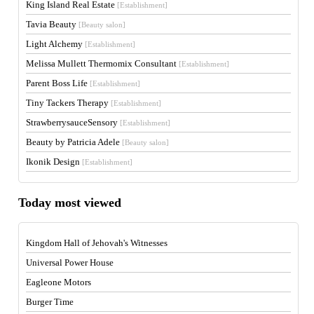
King Island Real Estate
[Establishment]
Tavia Beauty
[Beauty salon]
Light Alchemy
[Establishment]
Melissa Mullett Thermomix Consultant
[Establishment]
Parent Boss Life
[Establishment]
Tiny Tackers Therapy
[Establishment]
StrawberrysauceSensory
[Establishment]
Beauty by Patricia Adele
[Beauty salon]
Ikonik Design
[Establishment]
Today most viewed
Kingdom Hall of Jehovah's Witnesses
Universal Power House
Eagleone Motors
Burger Time