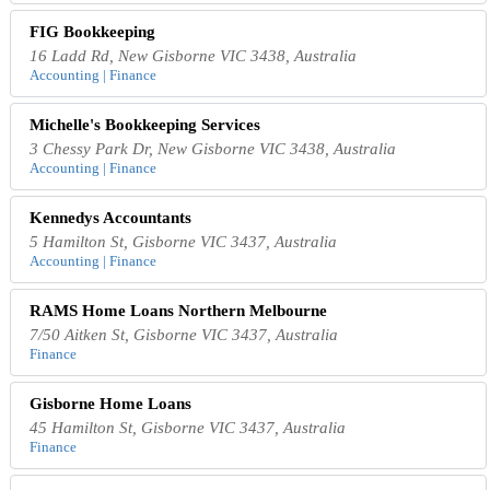
FIG Bookkeeping
16 Ladd Rd, New Gisborne VIC 3438, Australia
Accounting | Finance
Michelle's Bookkeeping Services
3 Chessy Park Dr, New Gisborne VIC 3438, Australia
Accounting | Finance
Kennedys Accountants
5 Hamilton St, Gisborne VIC 3437, Australia
Accounting | Finance
RAMS Home Loans Northern Melbourne
7/50 Aitken St, Gisborne VIC 3437, Australia
Finance
Gisborne Home Loans
45 Hamilton St, Gisborne VIC 3437, Australia
Finance