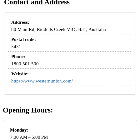
Contact and Address
Address:
80 Main Rd, Riddells Creek VIC 3431, Australia
Postal code:
3431
Phone:
1800 501 500
Website:
https://www.westernunion.com/
Opening Hours:
Monday:
7:00 AM – 5:00 PM