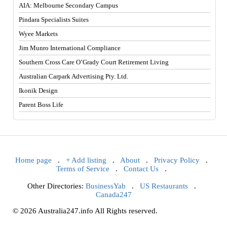
AIA: Melbourne Secondary Campus
Pindara Specialists Suites
Wyee Markets
Jim Munro International Compliance
Southern Cross Care O’Grady Court Retirement Living
Australian Carpark Advertising Pty. Ltd.
Ikonik Design
Parent Boss Life
Home page
.
+ Add listing
.
About
.
Privacy Policy
.
Terms of Service
.
Contact Us
.
Other Directories:
BusinessYab
.
US Restaurants
.
Canada247
© 2026 Australia247.info All Rights reserved.