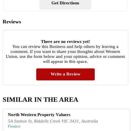
Get Directions
Reviews
There are no reviews yet!
You can review this Business and help others by leaving a
comment. If you want to share your thoughts about Western
Union, use the form below and your opinion, advice or comment
will appear in this space.
Write a Review
SIMILAR IN THE AREA
North Western Property Valuers
5A Station St, Riddells Creek VIC 3431, Australia
Finance