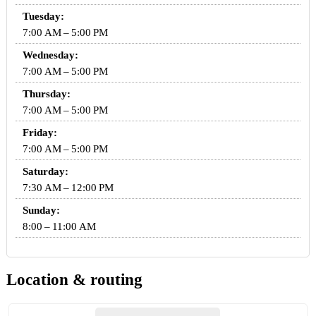
Tuesday:
7:00 AM – 5:00 PM
Wednesday:
7:00 AM – 5:00 PM
Thursday:
7:00 AM – 5:00 PM
Friday:
7:00 AM – 5:00 PM
Saturday:
7:30 AM – 12:00 PM
Sunday:
8:00 – 11:00 AM
Location & routing