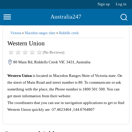
Sign up
Log in
Australia247
Victoria
»
Macedon ranges shire
»
Riddells creek
Western Union
(No Reviews)
80 Main Rd, Riddells Creek VIC 3431, Australia
Western Union
is located in Macedon Ranges Shire of Victoria state. On
the street of Main Road and street number is 80. To communicate or ask
something with the place, the Phone number is 1800 501 500. You can
get more information from their website.
The coordinates that you can use in navigation applications to get to find
Western Union quickly are -37.4623464 ,144.6764807