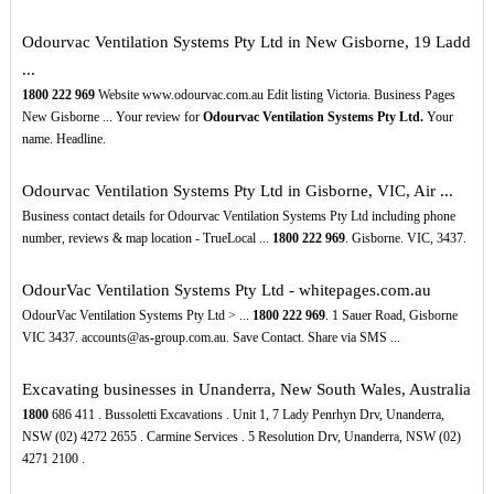
Odourvac Ventilation Systems Pty Ltd in New Gisborne, 19 Ladd
...
1800
222
969
Website www.odourvac.com.au Edit listing Victoria. Business Pages
New Gisborne ... Your review for
Odourvac Ventilation Systems Pty Ltd.
Your
name. Headline.
Odourvac Ventilation Systems Pty Ltd in Gisborne, VIC, Air ...
Business contact details for Odourvac Ventilation Systems Pty Ltd including phone
number, reviews & map location - TrueLocal ...
1800
222
969
. Gisborne. VIC, 3437.
OdourVac Ventilation Systems Pty Ltd - whitepages.com.au
OdourVac Ventilation Systems Pty Ltd > ...
1800
222
969
. 1 Sauer Road, Gisborne
VIC 3437. accounts@as-group.com.au. Save Contact. Share via SMS ...
Excavating businesses in Unanderra, New South Wales, Australia
1800
686 411 . Bussoletti Excavations . Unit 1, 7 Lady Penrhyn Drv, Unanderra,
NSW (02) 4272 2655 . Carmine Services . 5 Resolution Drv, Unanderra, NSW (02)
4271 2100 .