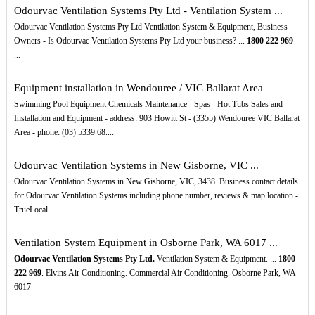
Odourvac Ventilation Systems Pty Ltd - Ventilation System ...
Odourvac Ventilation Systems Pty Ltd Ventilation System & Equipment, Business
Owners - Is Odourvac Ventilation Systems Pty Ltd your business? ...
1800
222
969
...
Equipment installation in Wendouree / VIC Ballarat Area
Swimming Pool Equipment Chemicals Maintenance - Spas - Hot Tubs Sales and
Installation and Equipment - address: 903 Howitt St - (3355) Wendouree VIC Ballarat
Area - phone: (03) 5339 68....
Odourvac Ventilation Systems in New Gisborne, VIC ...
Odourvac Ventilation Systems in New Gisborne, VIC, 3438. Business contact details
for Odourvac Ventilation Systems including phone number, reviews & map location -
TrueLocal
Ventilation System Equipment in Osborne Park, WA 6017 ...
Odourvac Ventilation Systems Pty Ltd.
Ventilation System & Equipment. ...
1800
222
969
. Elvins Air Conditioning. Commercial Air Conditioning. Osborne Park, WA
6017