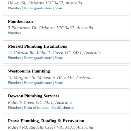
Howey St, Gisborne VIC 3437, Australia
Plumber | Home goods store | Store
Plumberman
5 Panorama Dr, Gisborne VIC 3437, Australia
Plumber
Merrett Plumbing Installations
19 Cornish Rd, Riddells Creek VIC 3431, Australia
Plumber | Home goods store | Store
Westbourne Plumbing
10 Margaret St, Macedon VIC 3440, Australia
Plumber | Home goods store | Store
Dowson Plumbing Services
Riddells Creek VIC 3431, Australia
Plumber | Point of interest | Establishment
Prava Plumbing, Roofing & Excavation
Riddell Rd, Riddells Creek VIC 3431, Australia