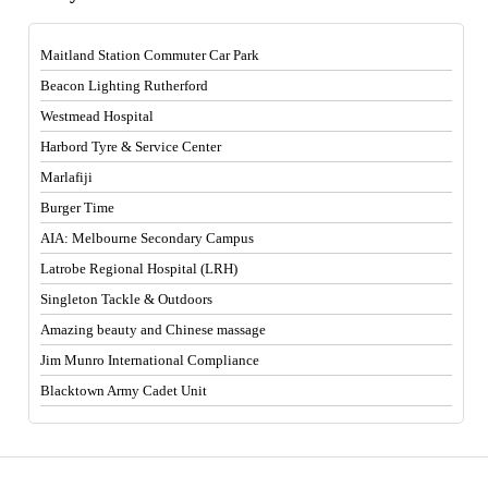
Maitland Station Commuter Car Park
Beacon Lighting Rutherford
Westmead Hospital
Harbord Tyre & Service Center
Marlafiji
Burger Time
AIA: Melbourne Secondary Campus
Latrobe Regional Hospital (LRH)
Singleton Tackle & Outdoors
Amazing beauty and Chinese massage
Jim Munro International Compliance
Blacktown Army Cadet Unit