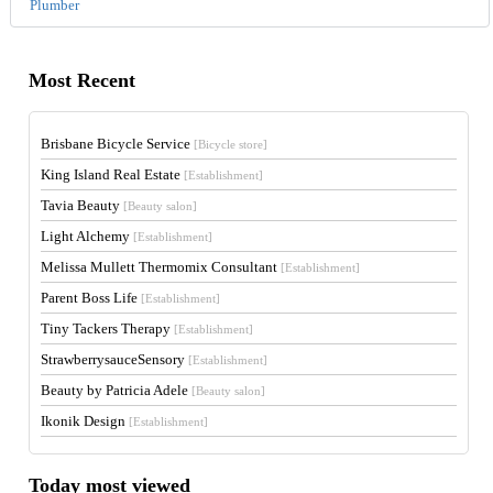
Plumber
Most Recent
Brisbane Bicycle Service
[Bicycle store]
King Island Real Estate
[Establishment]
Tavia Beauty
[Beauty salon]
Light Alchemy
[Establishment]
Melissa Mullett Thermomix Consultant
[Establishment]
Parent Boss Life
[Establishment]
Tiny Tackers Therapy
[Establishment]
StrawberrysauceSensory
[Establishment]
Beauty by Patricia Adele
[Beauty salon]
Ikonik Design
[Establishment]
Today most viewed