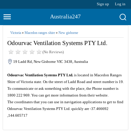
Sign up
Log in
Australia247
Victoria
»
Macedon ranges shire
»
New gisborne
Odourvac Ventilation Systems PTY Ltd.
(No Reviews)
19 Ladd Rd, New Gisborne VIC 3438, Australia
Odourvac Ventilation Systems PTY Ltd.
is located in Macedon Ranges
Shire of Victoria state. On the street of Ladd Road and street number is 19.
To communicate or ask something with the place, the Phone number is
1800 222 969. You can get more information from their website.
The coordinates that you can use in navigation applications to get to find
Odourvac Ventilation Systems PTY Ltd. quickly are -37.466692
,144.605717