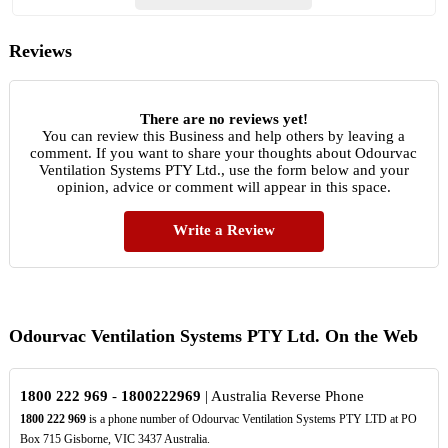
Reviews
There are no reviews yet!
You can review this Business and help others by leaving a
comment. If you want to share your thoughts about Odourvac
Ventilation Systems PTY Ltd., use the form below and your
opinion, advice or comment will appear in this space.
Write a Review
Odourvac Ventilation Systems PTY Ltd. On the Web
1800
222
969
-
1800222969
| Australia Reverse Phone
1800
222
969
is a phone number of Odourvac Ventilation Systems PTY LTD at PO
Box 715 Gisborne, VIC 3437 Australia.