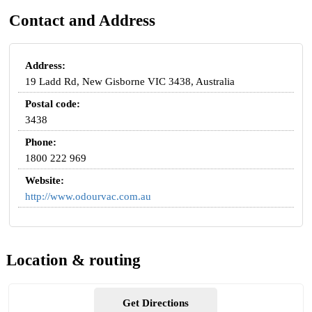
Contact and Address
Address:
19 Ladd Rd, New Gisborne VIC 3438, Australia
Postal code:
3438
Phone:
1800 222 969
Website:
http://www.odourvac.com.au
Location & routing
Get Directions