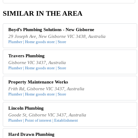
SIMILAR IN THE AREA
Boyd’s Plumbing Solutions - New Gisborne
29 Joseph Ave, New Gisborne VIC 3438, Australia
Plumber | Home goods store | Store
Travers Plumbing
Gisborne VIC 3437, Australia
Plumber | Home goods store | Store
Property Maintenance Works
Frith Rd, Gisborne VIC 3437, Australia
Plumber | Home goods store | Store
Lincoln Plumbing
Goode St, Gisborne VIC 3437, Australia
Plumber | Point of interest | Establishment
Hard Drawn Plumbing