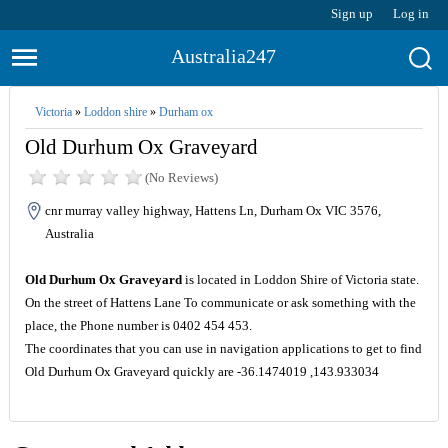
Sign up
Log in
Australia247
Victoria
»
Loddon shire
»
Durham ox
Old Durhum Ox Graveyard
(No Reviews)
cnr murray valley highway, Hattens Ln, Durham Ox VIC 3576,
Australia
Old Durhum Ox Graveyard
is located in Loddon Shire of Victoria state.
On the street of Hattens Lane To communicate or ask something with the
place, the Phone number is 0402 454 453.
The coordinates that you can use in navigation applications to get to find
Old Durhum Ox Graveyard quickly are -36.1474019 ,143.933034