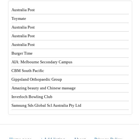
Australia Post
Toymate
Australia Post
Australia Post
Australia Post
Burger Time
AIA: Melbourne Secondary Campus
CBM South Pacific
Gippsland Orthopaedic Group
Amazing beauty and Chinese massage
Inverloch Bowling Club
Samsung Sds Global Scl Australia Pty Ltd