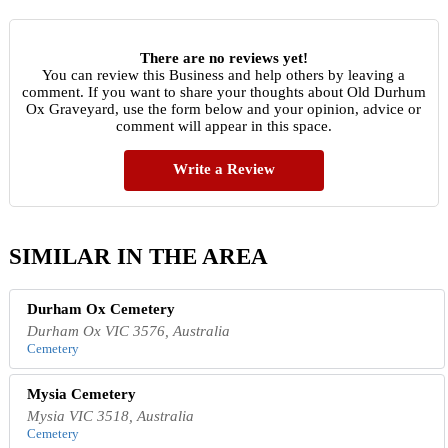
There are no reviews yet!
You can review this Business and help others by leaving a
comment. If you want to share your thoughts about Old Durhum
Ox Graveyard, use the form below and your opinion, advice or
comment will appear in this space.
Write a Review
SIMILAR IN THE AREA
Durham Ox Cemetery
Durham Ox VIC 3576, Australia
Cemetery
Mysia Cemetery
Mysia VIC 3518, Australia
Cemetery