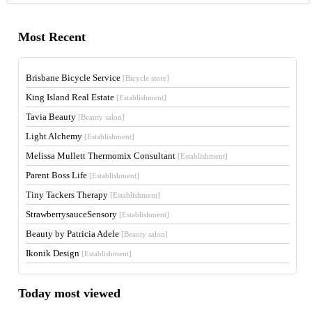
Most Recent
Brisbane Bicycle Service
[Bicycle store]
King Island Real Estate
[Establishment]
Tavia Beauty
[Beauty salon]
Light Alchemy
[Establishment]
Melissa Mullett Thermomix Consultant
[Establishment]
Parent Boss Life
[Establishment]
Tiny Tackers Therapy
[Establishment]
StrawberrysauceSensory
[Establishment]
Beauty by Patricia Adele
[Beauty salon]
Ikonik Design
[Establishment]
Today most viewed