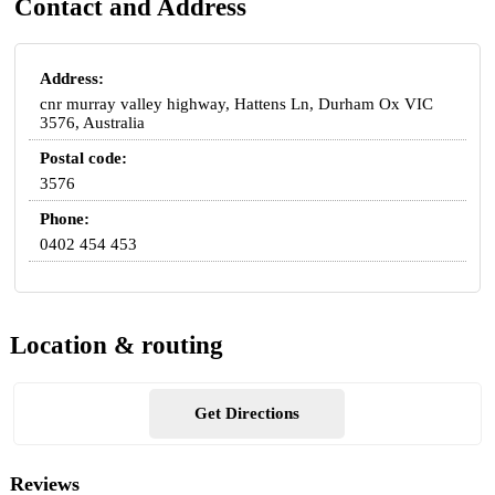
Contact and Address
Address:
cnr murray valley highway, Hattens Ln, Durham Ox VIC
3576, Australia
Postal code:
3576
Phone:
0402 454 453
Location & routing
Get Directions
Reviews