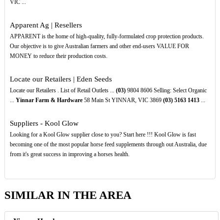
VIC ...
Apparent Ag | Resellers
APPARENT is the home of high-quality, fully-formulated crop protection products.
Our objective is to give Australian farmers and other end-users VALUE FOR
MONEY to reduce their production costs.
Locate our Retailers | Eden Seeds
Locate our Retailers . List of Retail Outlets ...
(03)
9804 8606 Selling: Select Organic
...
Yinnar Farm & Hardware
58 Main St YINNAR, VIC 3869
(03)
5163
1413
...
Suppliers - Kool Glow
Looking for a Kool Glow supplier close to you? Start here !!! Kool Glow is fast
becoming one of the most popular horse feed supplements through out Australia, due
from it's great success in improving a horses health.
SIMILAR IN THE AREA