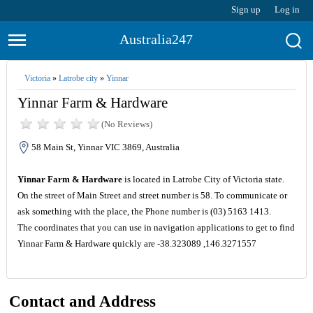
Sign up
Log in
Australia247
Victoria
»
Latrobe city
»
Yinnar
Yinnar Farm & Hardware
(No Reviews)
58 Main St, Yinnar VIC 3869, Australia
Yinnar Farm & Hardware
is located in Latrobe City of Victoria state.
On the street of Main Street and street number is 58. To communicate or
ask something with the place, the Phone number is (03) 5163 1413.
The coordinates that you can use in navigation applications to get to find
Yinnar Farm & Hardware quickly are -38.323089 ,146.3271557
Contact and Address