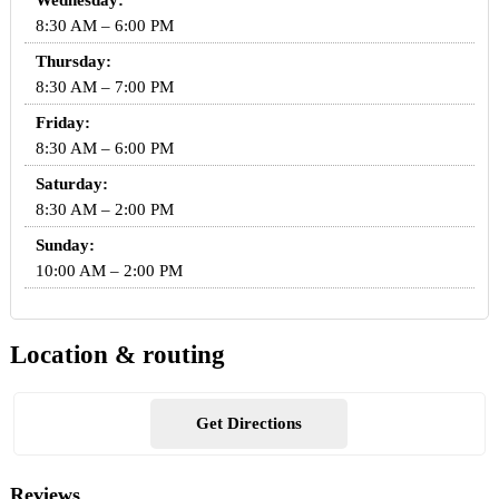
Wednesday:
8:30 AM – 6:00 PM
Thursday:
8:30 AM – 7:00 PM
Friday:
8:30 AM – 6:00 PM
Saturday:
8:30 AM – 2:00 PM
Sunday:
10:00 AM – 2:00 PM
Location & routing
Get Directions
Reviews