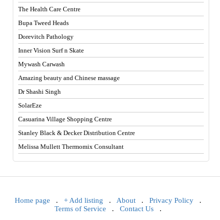
The Health Care Centre
Bupa Tweed Heads
Dorevitch Pathology
Inner Vision Surf n Skate
Mywash Carwash
Amazing beauty and Chinese massage
Dr Shashi Singh
SolarEze
Casuarina Village Shopping Centre
Stanley Black & Decker Distribution Centre
Melissa Mullett Thermomix Consultant
Home page
.
+ Add listing
.
About
.
Privacy Policy
.
Terms of Service
.
Contact Us
.