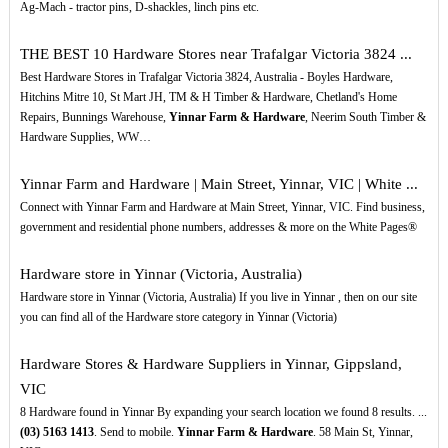
Ag-Mach - tractor pins, D-shackles, linch pins etc.
THE BEST 10 Hardware Stores near Trafalgar Victoria 3824 ...
Best Hardware Stores in Trafalgar Victoria 3824, Australia - Boyles Hardware,
Hitchins Mitre 10, St Mart JH, TM & H Timber & Hardware, Chetland's Home
Repairs, Bunnings Warehouse,
Yinnar Farm & Hardware
, Neerim South Timber &
Hardware Supplies, WW…
Yinnar Farm and Hardware | Main Street, Yinnar, VIC | White ...
Connect with Yinnar Farm and Hardware at Main Street, Yinnar, VIC. Find business,
government and residential phone numbers, addresses & more on the White Pages®
Hardware store in Yinnar (Victoria, Australia)
Hardware store in Yinnar (Victoria, Australia) If you live in Yinnar , then on our site
you can find all of the Hardware store category in Yinnar (Victoria)
Hardware Stores & Hardware Suppliers in Yinnar, Gippsland,
VIC
8 Hardware found in Yinnar By expanding your search location we found 8 results. ...
(03)
5163
1413
. Send to mobile.
Yinnar Farm & Hardware
. 58 Main St, Yinnar,