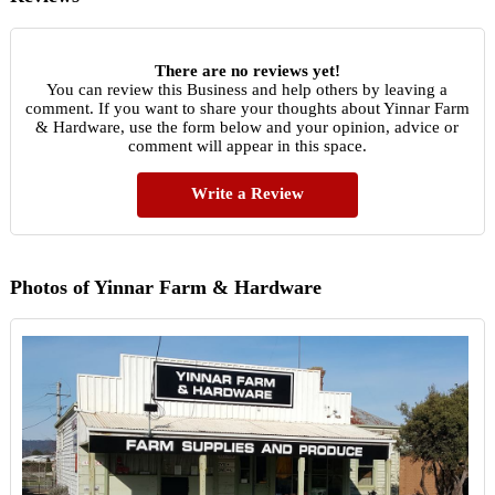
There are no reviews yet!
You can review this Business and help others by leaving a
comment. If you want to share your thoughts about Yinnar Farm
& Hardware, use the form below and your opinion, advice or
comment will appear in this space.
Write a Review
Photos of Yinnar Farm & Hardware