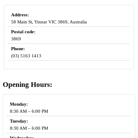
Address:
58 Main St, Yinnar VIC 3869, Australia
Postal code:
3869
Phone:
(03) 5163 1413
Opening Hours:
Monday:
8:30 AM – 6:00 PM
Tuesday:
8:30 AM – 6:00 PM