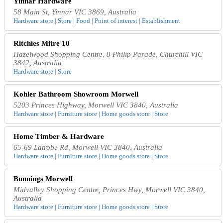
Yinnar Hardware
58 Main St, Yinnar VIC 3869, Australia
Hardware store | Store | Food | Point of interest | Establishment
Ritchies Mitre 10
Hazelwood Shopping Centre, 8 Philip Parade, Churchill VIC
3842, Australia
Hardware store | Store
Kohler Bathroom Showroom Morwell
5203 Princes Highway, Morwell VIC 3840, Australia
Hardware store | Furniture store | Home goods store | Store
Home Timber & Hardware
65-69 Latrobe Rd, Morwell VIC 3840, Australia
Hardware store | Furniture store | Home goods store | Store
Bunnings Morwell
Midvalley Shopping Centre, Princes Hwy, Morwell VIC 3840,
Australia
Hardware store | Furniture store | Home goods store | Store