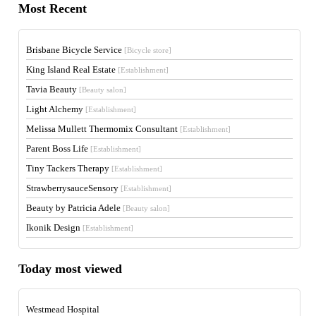
Most Recent
Brisbane Bicycle Service
[Bicycle store]
King Island Real Estate
[Establishment]
Tavia Beauty
[Beauty salon]
Light Alchemy
[Establishment]
Melissa Mullett Thermomix Consultant
[Establishment]
Parent Boss Life
[Establishment]
Tiny Tackers Therapy
[Establishment]
StrawberrysauceSensory
[Establishment]
Beauty by Patricia Adele
[Beauty salon]
Ikonik Design
[Establishment]
Today most viewed
Westmead Hospital