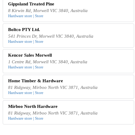
Gippsland Treated Pine
8 Kirwin Rd, Morwell VIC 3840, Australia
Hardware store | Store
Boltco PTY Ltd.
541 Princes Dr, Morwell VIC 3840, Australia
Hardware store | Store
Kencor Sales Morwell
1 Centre Rd, Morwell VIC 3840, Australia
Hardware store | Store
Home Timber & Hardware
81 Ridgway, Mirboo North VIC 3871, Australia
Hardware store | Store
Mirboo North Hardware
81 Ridgway, Mirboo North VIC 3871, Australia
Hardware store | Store