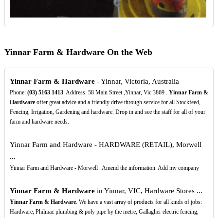
Yinnar Farm & Hardware On the Web
Yinnar Farm & Hardware
- Yinnar, Victoria, Australia
Phone:
(03)
5163
1413
. Address. 58 Main Street ,Yinnar, Vic 3869 .
Yinnar Farm &
Hardware
offer great advice and a friendly drive through service for all Stockfeed,
Fencing, Irrigation, Gardening and hardware. Drop in and see the staff for all of your
farm and hardware needs.
Yinnar Farm and Hardware - HARDWARE (RETAIL), Morwell
...
Yinnar Farm and Hardware - Morwell . Amend the information. Add my company
Yinnar Farm & Hardware
in Yinnar, VIC, Hardware Stores ...
Yinnar Farm & Hardware
. We have a vast array of products for all kinds of jobs:
Hardware, Philmac plumbing & poly pipe by the metre, Gallagher electric fencing,