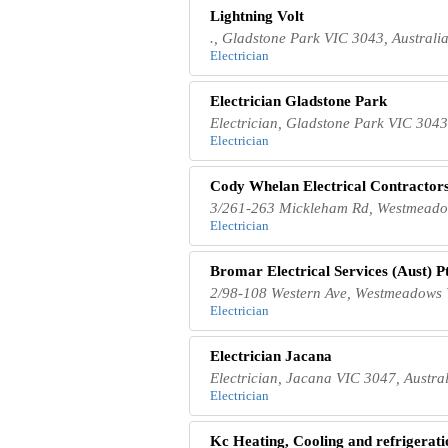
Lightning Volt
., Gladstone Park VIC 3043, Australi
Electrician
Electrician Gladstone Park
Electrician, Gladstone Park VIC 3043
Electrician
Cody Whelan Electrical Contractors
3/261-263 Mickleham Rd, Westmeadow
Electrician
Bromar Electrical Services (Aust) P
2/98-108 Western Ave, Westmeadows 
Electrician
Electrician Jacana
Electrician, Jacana VIC 3047, Austra
Electrician
Kc Heating, Cooling and refrigeratio