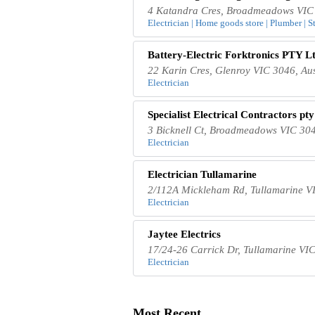
4 Katandra Cres, Broadmeadows VIC 
Electrician | Home goods store | Plumber | S
Battery-Electric Forktronics PTY Lt
22 Karin Cres, Glenroy VIC 3046, Aus
Electrician
Specialist Electrical Contractors pty
3 Bicknell Ct, Broadmeadows VIC 304
Electrician
Electrician Tullamarine
2/112A Mickleham Rd, Tullamarine VI
Electrician
Jaytee Electrics
17/24-26 Carrick Dr, Tullamarine VIC
Electrician
Most Recent