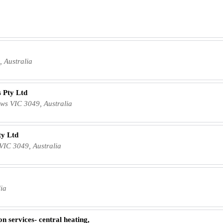
a
, Australia
 Pty Ltd
s VIC 3049, Australia
ty Ltd
VIC 3049, Australia
lia
n services- central heating,