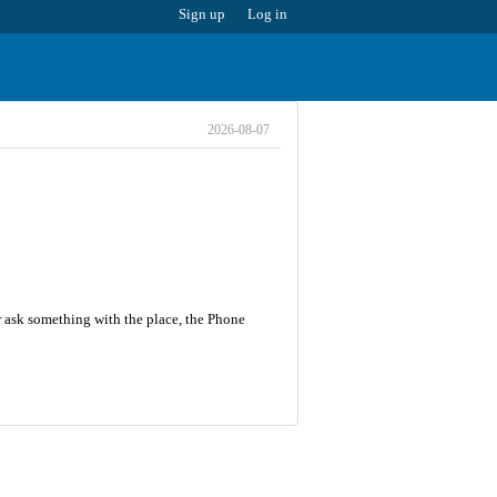
Sign up
Log in
2026-08-07
r ask something with the place, the Phone