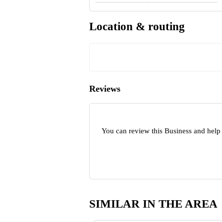
Location & routing
Reviews
You can review this Business and help
SIMILAR IN THE AREA