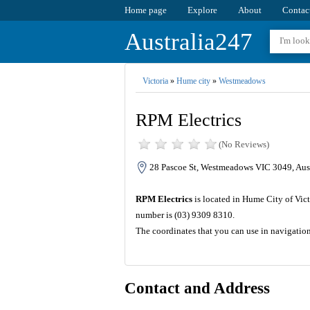
Home page
Explore
About
Contac
Australia247
Victoria
»
Hume city
»
Westmeadows
RPM Electrics
(No Reviews)
28 Pascoe St, Westmeadows VIC 3049, Aust
RPM Electrics
is located in Hume City of Vict
number is (03) 9309 8310.
The coordinates that you can use in navigatio
Contact and Address