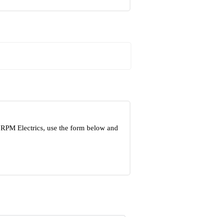
 RPM Electrics, use the form below and