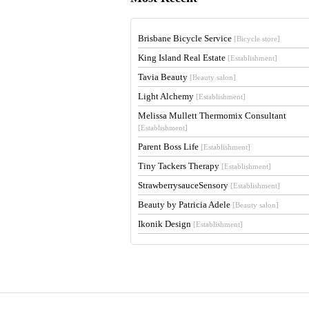
Brisbane Bicycle Service
[Bicycle store]
King Island Real Estate
[Establishment]
Tavia Beauty
[Beauty salon]
Light Alchemy
[Establishment]
Melissa Mullett Thermomix Consultant
[Establishment]
Parent Boss Life
[Establishment]
Tiny Tackers Therapy
[Establishment]
StrawberrysauceSensory
[Establishment]
Beauty by Patricia Adele
[Beauty salon]
Ikonik Design
[Establishment]