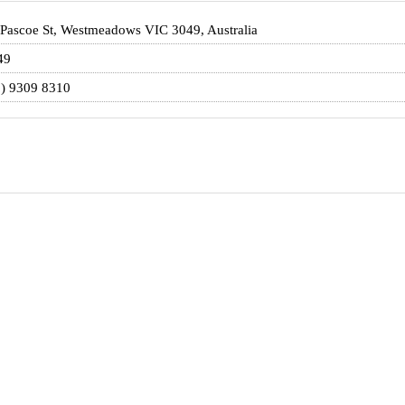
Pascoe St, Westmeadows VIC 3049, Australia
49
3) 9309 8310