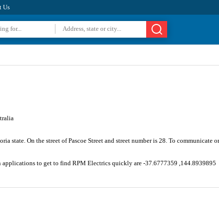
t Us
ralia
oria state. On the street of Pascoe Street and street number is 28. To communicate o
n applications to get to find RPM Electrics quickly are -37.6777359 ,144.8939895