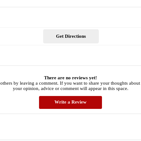
Get Directions
There are no reviews yet!
 others by leaving a comment. If you want to share your thoughts about
your opinion, advice or comment will appear in this space.
Write a Review