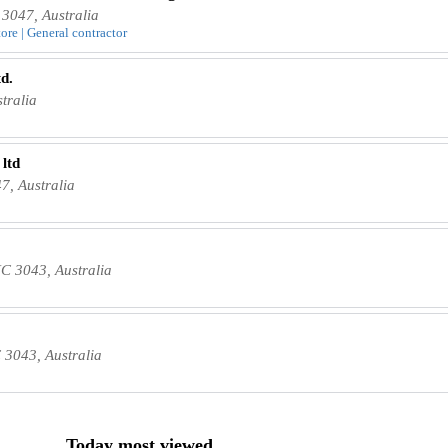
3047, Australia
tore | General contractor
d.
tralia
 ltd
7, Australia
C 3043, Australia
 3043, Australia
Today most viewed