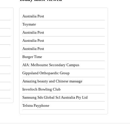
Australia Post
Toymate
Australia Post
Australia Post
Australia Post
Burger Time
AIA: Melbourne Secondary Campus
Gippsland Orthopaedic Group
Amazing beauty and Chinese massage
Inverloch Bowling Club
Samsung Sds Global Scl Australia Pty Ltd
Telstra Payphone