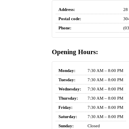
Address:
28 
Postal code:
30
Phone:
(0
Opening Hours:
Monday:
7:30 AM – 8:00 PM
Tuesday:
7:30 AM – 8:00 PM
Wednesday:
7:30 AM – 8:00 PM
Thursday:
7:30 AM – 8:00 PM
Friday:
7:30 AM – 8:00 PM
Saturday:
7:30 AM – 8:00 PM
Sunday:
Closed