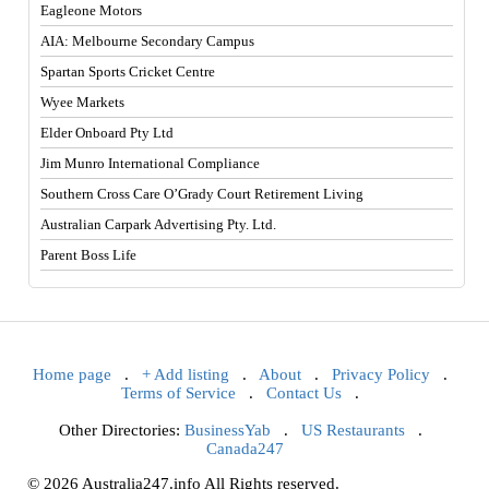
Eagleone Motors
AIA: Melbourne Secondary Campus
Spartan Sports Cricket Centre
Wyee Markets
Elder Onboard Pty Ltd
Jim Munro International Compliance
Southern Cross Care O’Grady Court Retirement Living
Australian Carpark Advertising Pty. Ltd.
Parent Boss Life
Home page
.
+ Add listing
.
About
.
Privacy Policy
.
Terms of Service
.
Contact Us
.
Other Directories:
BusinessYab
.
US Restaurants
.
Canada247
© 2026 Australia247.info All Rights reserved.