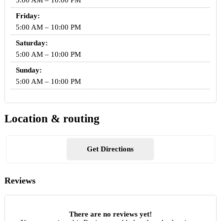
5:00 AM – 10:00 PM
Friday:
5:00 AM – 10:00 PM
Saturday:
5:00 AM – 10:00 PM
Sunday:
5:00 AM – 10:00 PM
Location & routing
Get Directions
Reviews
There are no reviews yet!