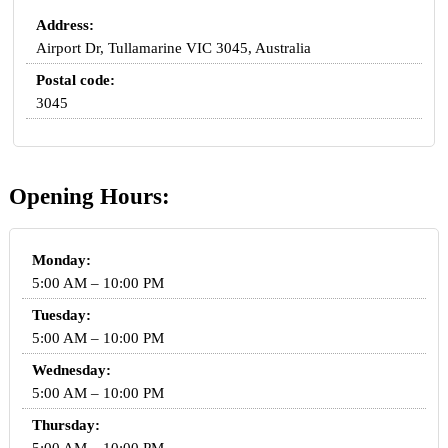
Address:
Airport Dr, Tullamarine VIC 3045, Australia
Postal code:
3045
Opening Hours:
Monday:
5:00 AM – 10:00 PM
Tuesday:
5:00 AM – 10:00 PM
Wednesday:
5:00 AM – 10:00 PM
Thursday: