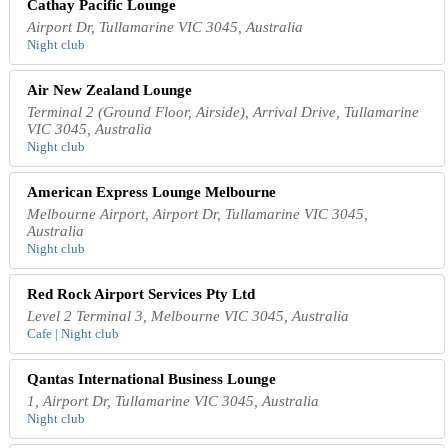
Cathay Pacific Lounge
Airport Dr, Tullamarine VIC 3045, Australia
Night club
Air New Zealand Lounge
Terminal 2 (Ground Floor, Airside), Arrival Drive, Tullamarine
VIC 3045, Australia
Night club
American Express Lounge Melbourne
Melbourne Airport, Airport Dr, Tullamarine VIC 3045,
Australia
Night club
Red Rock Airport Services Pty Ltd
Level 2 Terminal 3, Melbourne VIC 3045, Australia
Cafe | Night club
Qantas International Business Lounge
1, Airport Dr, Tullamarine VIC 3045, Australia
Night club