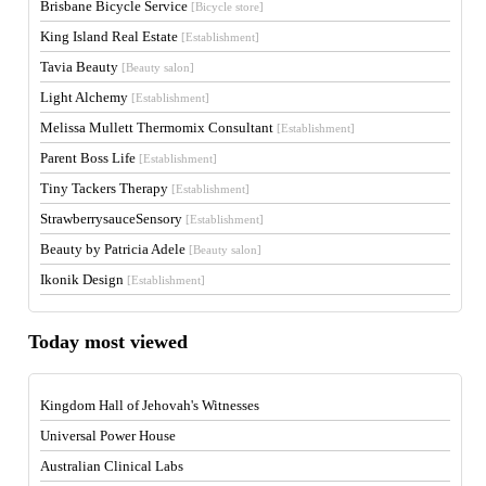
Brisbane Bicycle Service
[Bicycle store]
King Island Real Estate
[Establishment]
Tavia Beauty
[Beauty salon]
Light Alchemy
[Establishment]
Melissa Mullett Thermomix Consultant
[Establishment]
Parent Boss Life
[Establishment]
Tiny Tackers Therapy
[Establishment]
StrawberrysauceSensory
[Establishment]
Beauty by Patricia Adele
[Beauty salon]
Ikonik Design
[Establishment]
Today most viewed
Kingdom Hall of Jehovah's Witnesses
Universal Power House
Australian Clinical Labs