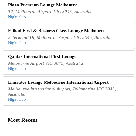
Plaza Premium Lounge Melbourne
T2, Melbourne Airport, VIC 3045, Australia
Night club
Etihad First & Business Class Lounge Melbourne
2 Terminal Dr, Melbourne Airport VIC 3045, Australia
Night club
Qantas International First Lounge
Melbourne Airport VIC 3045, Australia
Night club
Emirates Lounge Melbourne International Airport
Melbourne International Airport, Tullamarine VIC 3043,
Australia
Night club
Most Recent