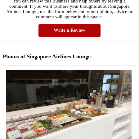
You can review this Business and help others by leaving a
comment. If you want to share your thoughts about Singapore
Airlines Lounge, use the form below and your opinion, advice or
comment will appear in this space.
Write a Review
Photos of Singapore Airlines Lounge