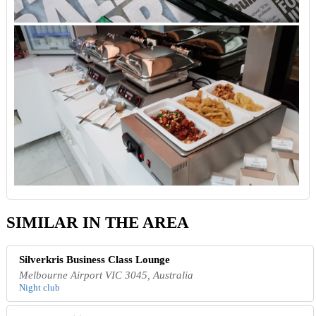
SIMILAR IN THE AREA
Silverkris Business Class Lounge
Melbourne Airport VIC 3045, Australia
Night club