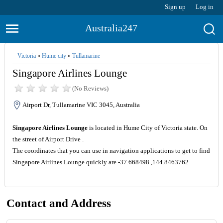
Sign up
Log in
Australia247
Victoria
»
Hume city
»
Tullamarine
Singapore Airlines Lounge
(No Reviews)
Airport Dr, Tullamarine VIC 3045, Australia
Singapore Airlines Lounge
is located in Hume City of Victoria state. On
the street of Airport Drive .
The coordinates that you can use in navigation applications to get to find
Singapore Airlines Lounge quickly are -37.668498 ,144.8463762
Contact and Address