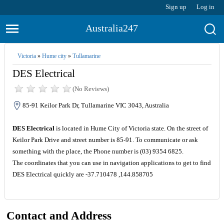
Sign up
Log in
Australia247
Victoria
»
Hume city
»
Tullamarine
DES Electrical
(No Reviews)
85-91 Keilor Park Dr, Tullamarine VIC 3043, Australia
DES Electrical
is located in Hume City of Victoria state. On the street of
Keilor Park Drive and street number is 85-91. To communicate or ask
something with the place, the Phone number is (03) 9354 6825.
The coordinates that you can use in navigation applications to get to find
DES Electrical quickly are -37.710478 ,144.858705
Contact and Address