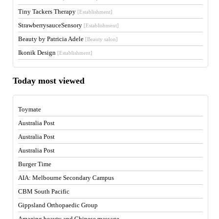
Tiny Tackers Therapy
[Establishment]
StrawberrysauceSensory
[Establishment]
Beauty by Patricia Adele
[Beauty salon]
Ikonik Design
[Establishment]
Today most viewed
Toymate
Australia Post
Australia Post
Australia Post
Burger Time
AIA: Melbourne Secondary Campus
CBM South Pacific
Gippsland Orthopaedic Group
Amazing beauty and Chinese massage