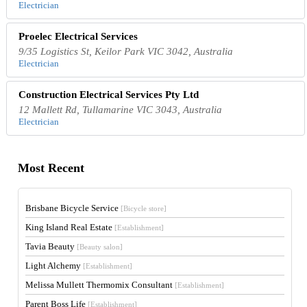
Electrician
Proelec Electrical Services
9/35 Logistics St, Keilor Park VIC 3042, Australia
Electrician
Construction Electrical Services Pty Ltd
12 Mallett Rd, Tullamarine VIC 3043, Australia
Electrician
Most Recent
Brisbane Bicycle Service
[Bicycle store]
King Island Real Estate
[Establishment]
Tavia Beauty
[Beauty salon]
Light Alchemy
[Establishment]
Melissa Mullett Thermomix Consultant
[Establishment]
Parent Boss Life
[Establishment]