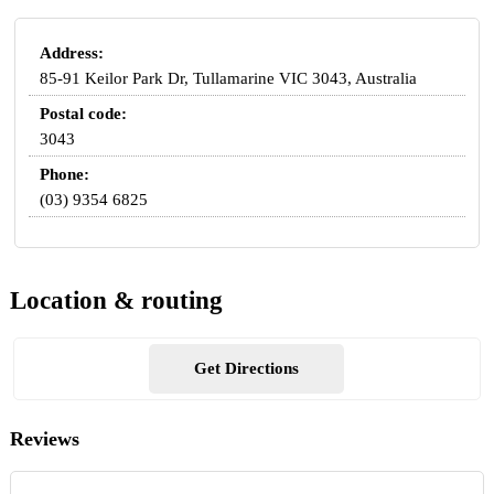
Address:
85-91 Keilor Park Dr, Tullamarine VIC 3043, Australia
Postal code:
3043
Phone:
(03) 9354 6825
Location & routing
Get Directions
Reviews