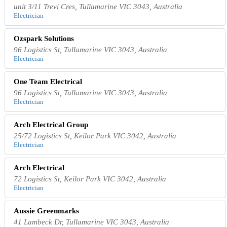
unit 3/11 Trevi Cres, Tullamarine VIC 3043, Australia
Electrician
Ozspark Solutions
96 Logistics St, Tullamarine VIC 3043, Australia
Electrician
One Team Electrical
96 Logistics St, Tullamarine VIC 3043, Australia
Electrician
Arch Electrical Group
25/72 Logistics St, Keilor Park VIC 3042, Australia
Electrician
Arch Electrical
72 Logistics St, Keilor Park VIC 3042, Australia
Electrician
Aussie Greenmarks
41 Lambeck Dr, Tullamarine VIC 3043, Australia