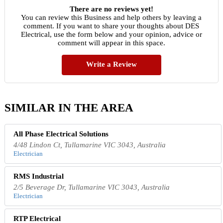
There are no reviews yet!
You can review this Business and help others by leaving a
comment. If you want to share your thoughts about DES
Electrical, use the form below and your opinion, advice or
comment will appear in this space.
Write a Review
SIMILAR IN THE AREA
All Phase Electrical Solutions
4/48 Lindon Ct, Tullamarine VIC 3043, Australia
Electrician
RMS Industrial
2/5 Beverage Dr, Tullamarine VIC 3043, Australia
Electrician
RTP Electrical