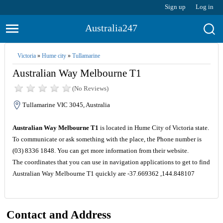
Sign up
Log in
Australia247
Victoria
»
Hume city
»
Tullamarine
Australian Way Melbourne T1
(No Reviews)
Tullamarine VIC 3045, Australia
Australian Way Melbourne T1
is located in Hume City of Victoria state.
To communicate or ask something with the place, the Phone number is
(03) 8336 1848. You can get more information from their website.
The coordinates that you can use in navigation applications to get to find
Australian Way Melbourne T1 quickly are -37.669362 ,144.848107
Contact and Address