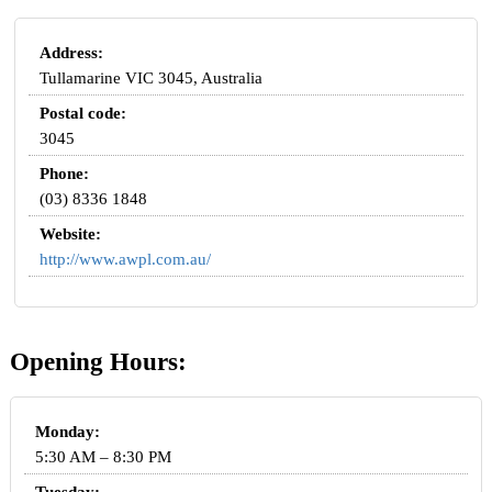
Address:
Tullamarine VIC 3045, Australia
Postal code:
3045
Phone:
(03) 8336 1848
Website:
http://www.awpl.com.au/
Opening Hours:
Monday:
5:30 AM – 8:30 PM