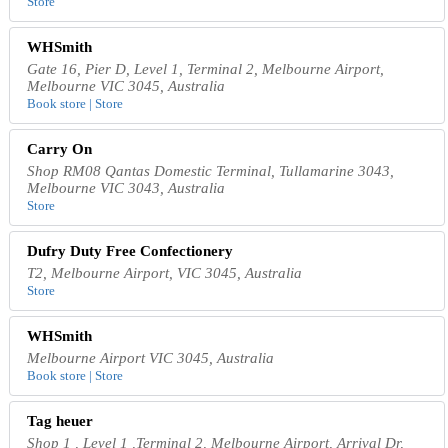
Store
WHSmith
Gate 16, Pier D, Level 1, Terminal 2, Melbourne Airport,
Melbourne VIC 3045, Australia
Book store | Store
Carry On
Shop RM08 Qantas Domestic Terminal, Tullamarine 3043,
Melbourne VIC 3043, Australia
Store
Dufry Duty Free Confectionery
T2, Melbourne Airport, VIC 3045, Australia
Store
WHSmith
Melbourne Airport VIC 3045, Australia
Book store | Store
Tag heuer
Shop 1 , Level 1 ,Terminal 2, Melbourne Airport, Arrival Dr,