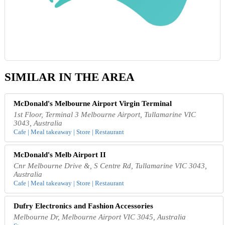
SIMILAR IN THE AREA
McDonald's Melbourne Airport Virgin Terminal
1st Floor, Terminal 3 Melbourne Airport, Tullamarine VIC
3043, Australia
Cafe | Meal takeaway | Store | Restaurant
McDonald's Melb Airport II
Cnr Melbourne Drive &, S Centre Rd, Tullamarine VIC 3043,
Australia
Cafe | Meal takeaway | Store | Restaurant
Dufry Electronics and Fashion Accessories
Melbourne Dr, Melbourne Airport VIC 3045, Australia