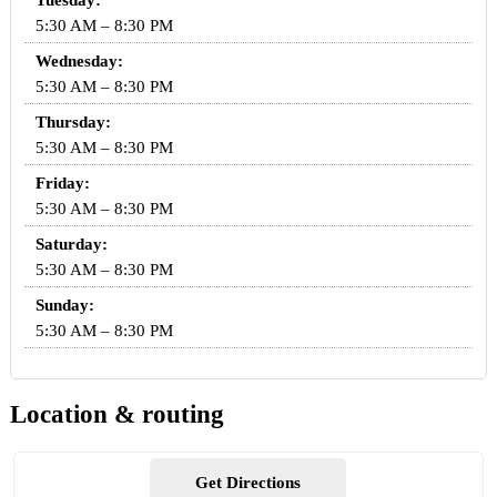
Tuesday:
5:30 AM – 8:30 PM
Wednesday:
5:30 AM – 8:30 PM
Thursday:
5:30 AM – 8:30 PM
Friday:
5:30 AM – 8:30 PM
Saturday:
5:30 AM – 8:30 PM
Sunday:
5:30 AM – 8:30 PM
Location & routing
Get Directions