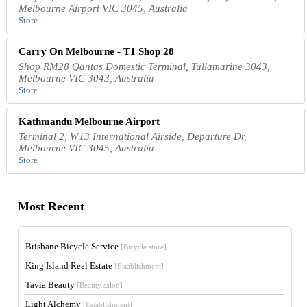
Melbourne Airport VIC 3045, Australia
Store
Carry On Melbourne - T1 Shop 28
Shop RM28 Qantas Domestic Terminal, Tullamarine 3043,
Melbourne VIC 3043, Australia
Store
Kathmandu Melbourne Airport
Terminal 2, W13 International Airside, Departure Dr,
Melbourne VIC 3045, Australia
Store
Most Recent
Brisbane Bicycle Service
[Bicycle store]
King Island Real Estate
[Establishment]
Tavia Beauty
[Beauty salon]
Light Alchemy
[Establishment]