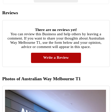
Reviews
There are no reviews yet!
You can review this Business and help others by leaving a
comment. If you want to share your thoughts about Australian
Way Melbourne T1, use the form below and your opinion,
advice or comment will appear in this space.
Write a Review
Photos of Australian Way Melbourne T1