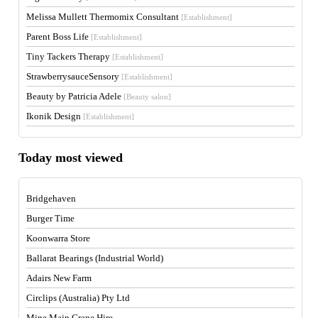
Melissa Mullett Thermomix Consultant
[Establishment]
Parent Boss Life
[Establishment]
Tiny Tackers Therapy
[Establishment]
StrawberrysauceSensory
[Establishment]
Beauty by Patricia Adele
[Beauty salon]
Ikonik Design
[Establishment]
Today most viewed
Bridgehaven
Burger Time
Koonwarra Store
Ballarat Bearings (Industrial World)
Adairs New Farm
Circlips (Australia) Pty Ltd
Mine Main Crane Hire