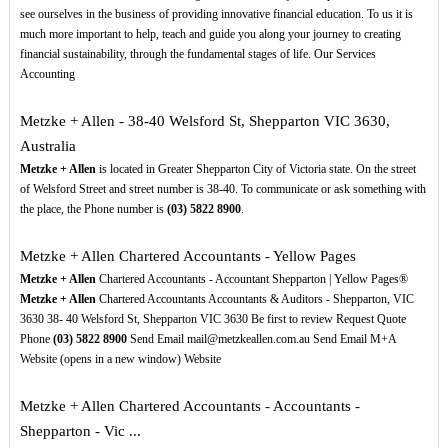
see ourselves in the business of providing innovative financial education. To us it is
much more important to help, teach and guide you along your journey to creating
financial sustainability, through the fundamental stages of life. Our Services
Accounting
Metzke + Allen - 38-40 Welsford St, Shepparton VIC 3630,
Australia
Metzke + Allen
is located in Greater Shepparton City of Victoria state. On the street
of Welsford Street and street number is 38-40. To communicate or ask something with
the place, the Phone number is
(03)
5822
8900
.
Metzke + Allen Chartered Accountants - Yellow Pages
Metzke + Allen
Chartered Accountants - Accountant Shepparton | Yellow Pages®
Metzke + Allen
Chartered Accountants Accountants & Auditors - Shepparton, VIC
3630 38- 40 Welsford St, Shepparton VIC 3630 Be first to review Request Quote
Phone
(03)
5822
8900
Send Email mail@metzkeallen.com.au Send Email M+A
Website (opens in a new window) Website
Metzke + Allen Chartered Accountants - Accountants -
Shepparton - Vic ...