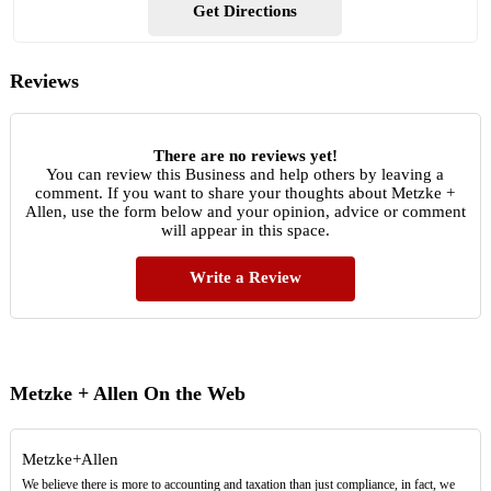
Get Directions
Reviews
There are no reviews yet!
You can review this Business and help others by leaving a
comment. If you want to share your thoughts about Metzke +
Allen, use the form below and your opinion, advice or comment
will appear in this space.
Write a Review
Metzke + Allen On the Web
Metzke+Allen
We believe there is more to accounting and taxation than just compliance, in fact, we