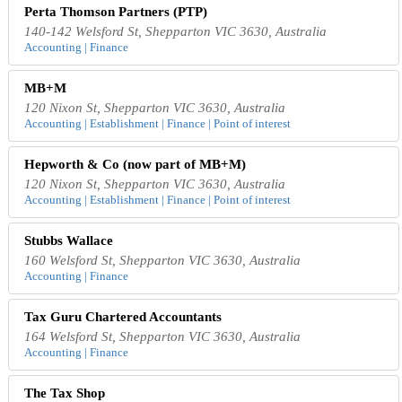
Perta Thomson Partners (PTP)
140-142 Welsford St, Shepparton VIC 3630, Australia
Accounting | Finance
MB+M
120 Nixon St, Shepparton VIC 3630, Australia
Accounting | Establishment | Finance | Point of interest
Hepworth & Co (now part of MB+M)
120 Nixon St, Shepparton VIC 3630, Australia
Accounting | Establishment | Finance | Point of interest
Stubbs Wallace
160 Welsford St, Shepparton VIC 3630, Australia
Accounting | Finance
Tax Guru Chartered Accountants
164 Welsford St, Shepparton VIC 3630, Australia
Accounting | Finance
The Tax Shop