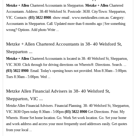
Metzke + Allen
Chartered Accountants in Shepparton.
Metzke + Allen
Chartered
Accountants. Address: 38-40 Welsford St. Postcode: 3630. City/Town: Shepparton,
VIC. Contacts:
(03)
5822
8900
. show email . www.metzkeallen.com.au. Category:
Accountants in Shepparton. Call. Updated more than 6 months ago | See something
wrong? Options. Add photo Write ...
Metzke + Allen Chartered Accountants in 38- 40 Welsford St,
Shepparton ...
Metzke + Allen
Chartered Accountants is located in 38- 40 Welsford St, Shepparton,
VIC 3630. Click through for driving directions on Whereis®. Directions. Search. ...
(03)
5822
8900
. Email. Today's opening hours not provided. Mon 8:30am - 5:00pm.
Tues 8:30am - 5:00pm. Wed ...
Metzke Allen Financial Advisers in 38- 40 Welsford St,
Shepparton, VIC ...
Metzke Allen Financial Advisers. Financial Planning. 38- 40 Welsford St, Shepparton,
VIC 3630 Open today 8:30am - 5:00pm
(03)
5822
8900
Get Directions. Print. My
Whereis. Home Set home location. Go. Work Set work location. Go. Set your home
and work address and access your most frequently used addresses easily. Get quotes
from your local ...