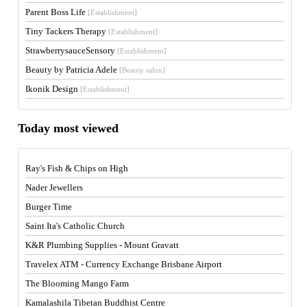
Parent Boss Life
[Establishment]
Tiny Tackers Therapy
[Establishment]
StrawberrysauceSensory
[Establishment]
Beauty by Patricia Adele
[Beauty salon]
Ikonik Design
[Establishment]
Today most viewed
Ray's Fish & Chips on High
Nader Jewellers
Burger Time
Saint Ita's Catholic Church
K&R Plumbing Supplies - Mount Gravatt
Travelex ATM - Currency Exchange Brisbane Airport
The Blooming Mango Farm
Kamalashila Tibetan Buddhist Centre