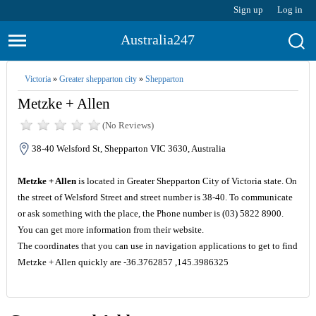
Sign up
Log in
Australia247
Victoria
»
Greater shepparton city
»
Shepparton
Metzke + Allen
(No Reviews)
38-40 Welsford St, Shepparton VIC 3630, Australia
Metzke + Allen
is located in Greater Shepparton City of Victoria state. On
the street of Welsford Street and street number is 38-40. To communicate
or ask something with the place, the Phone number is (03) 5822 8900.
You can get more information from their website.
The coordinates that you can use in navigation applications to get to find
Metzke + Allen quickly are -36.3762857 ,145.3986325