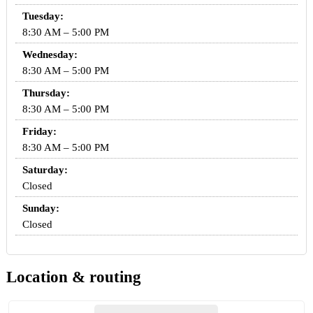
Tuesday:
8:30 AM – 5:00 PM
Wednesday:
8:30 AM – 5:00 PM
Thursday:
8:30 AM – 5:00 PM
Friday:
8:30 AM – 5:00 PM
Saturday:
Closed
Sunday:
Closed
Location & routing