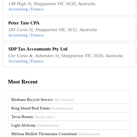
148 High St, Shepparton VIC 3630, Australia
Accounting | Finance
Peter Tate CPA
185 Corio St, Shepparton VIC 3632, Australia
Accounting | Finance
SDP Tax Accountants Pty Ltd
Cnr Corio &, Ashenden St, Shepparton VIC 3630, Australia
Accounting | Finance
Most Recent
Brisbane Bicycle Service
[Bicycle store]
King Island Real Estate
[Establishment]
Tavia Beauty
[Beauty salon]
Light Alchemy
[Establishment]
Melissa Mullett Thermomix Consultant
[Establishment]