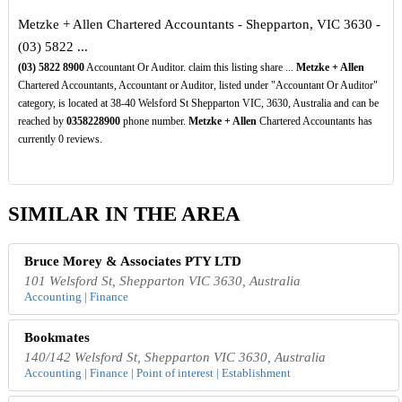
Metzke + Allen Chartered Accountants - Shepparton, VIC 3630 -
(03) 5822 ...
(03)
5822
8900
Accountant Or Auditor. claim this listing share ...
Metzke + Allen
Chartered Accountants, Accountant or Auditor, listed under "Accountant Or Auditor"
category, is located at 38-40 Welsford St Shepparton VIC, 3630, Australia and can be
reached by
0358228900
phone number.
Metzke + Allen
Chartered Accountants has
currently 0 reviews.
SIMILAR IN THE AREA
Bruce Morey & Associates PTY LTD
101 Welsford St, Shepparton VIC 3630, Australia
Accounting | Finance
Bookmates
140/142 Welsford St, Shepparton VIC 3630, Australia
Accounting | Finance | Point of interest | Establishment