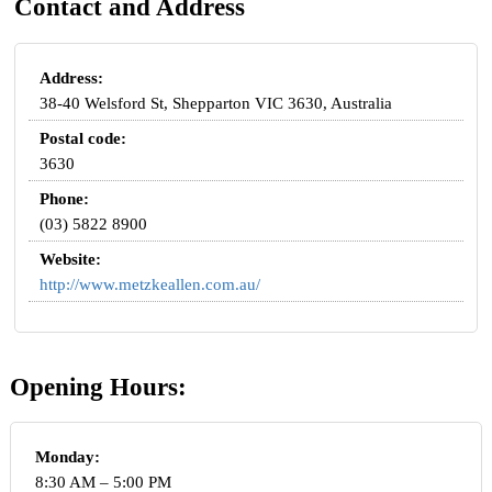
Contact and Address
Address:
38-40 Welsford St, Shepparton VIC 3630, Australia
Postal code:
3630
Phone:
(03) 5822 8900
Website:
http://www.metzkeallen.com.au/
Opening Hours:
Monday:
8:30 AM – 5:00 PM