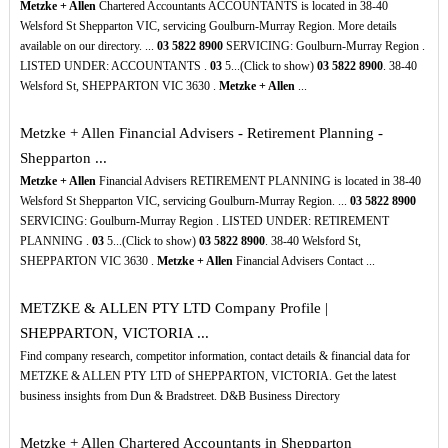
Metzke + Allen
Chartered Accountants ACCOUNTANTS is located in 38-40
Welsford St Shepparton VIC, servicing Goulburn-Murray Region. More details
available on our directory. ...
03
5822
8900
SERVICING: Goulburn-Murray Region .
LISTED UNDER: ACCOUNTANTS .
03
5...(Click to show)
03
5822
8900
. 38-40
Welsford St, SHEPPARTON VIC 3630 .
Metzke + Allen
...
Metzke + Allen Financial Advisers - Retirement Planning -
Shepparton ...
Metzke + Allen
Financial Advisers RETIREMENT PLANNING is located in 38-40
Welsford St Shepparton VIC, servicing Goulburn-Murray Region. ...
03
5822
8900
SERVICING: Goulburn-Murray Region . LISTED UNDER: RETIREMENT
PLANNING .
03
5...(Click to show)
03
5822
8900
. 38-40 Welsford St,
SHEPPARTON VIC 3630 .
Metzke + Allen
Financial Advisers Contact ...
METZKE & ALLEN PTY LTD Company Profile |
SHEPPARTON, VICTORIA ...
Find company research, competitor information, contact details & financial data for
METZKE & ALLEN PTY LTD of SHEPPARTON, VICTORIA. Get the latest
business insights from Dun & Bradstreet. D&B Business Directory
Metzke + Allen Chartered Accountants in Shepparton