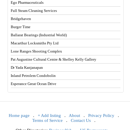
Ego Pharmaceuticals
Full Steam Cleaning Services
Bridgehaven
Burger Time
Ballarat Bearings (Industrial World)
Macarthur Locksmiths Pty Ltd
Lone Ranges Shooting Complex
Pat Augustine Cultural Centre & Shelley Kelly Gallery
Dr Yada Kanjanapan
Inland Petrolem Condobolin
Esperance Great Ocean Drive
Home page
.
+ Add listing
.
About
.
Privacy Policy
.
Terms of Service
.
Contact Us
.