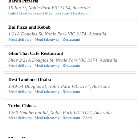
Baron Pizzeria
19 Ian St, Noble Park VIC 3174, Australia
Cafe | Meal delivery | Meal takeaway | Restaurant
Dai Pizza and Kebab
1/21A Douglas St, Noble Park VIC 3174, Australia
Meal delivery | Meal takeaway | Restaurant
Ghin Thai Cafe Restaurant
Shop 2/21A Douglas St, Noble Park VIC 3174, Australia
Meal delivery | Meal takeaway | Restaurant
Desi Tandoori Dhaba
1/49-54 Douglas St, Noble Park VIC 3174, Australia
Meal delivery | Meal takeaway | Restaurant
Turbo Chinese
1260 Heatherton Rd, Noble Park VIC 3174, Australia
Meal delivery | Meal takeaway | Restaurant | Food