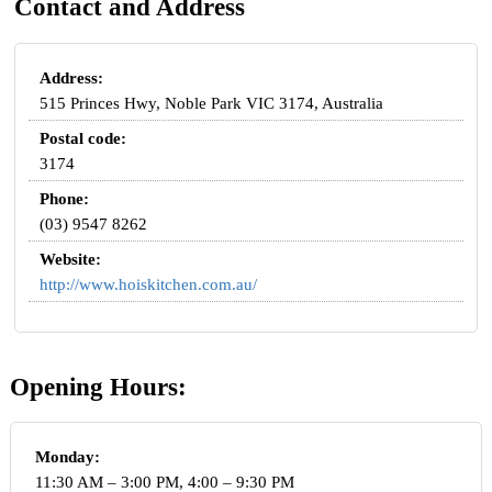
Contact and Address
Address:
515 Princes Hwy, Noble Park VIC 3174, Australia
Postal code:
3174
Phone:
(03) 9547 8262
Website:
http://www.hoiskitchen.com.au/
Opening Hours:
Monday:
11:30 AM – 3:00 PM, 4:00 – 9:30 PM