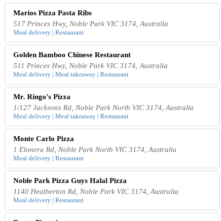
Marios Pizza Pasta Ribs
517 Princes Hwy, Noble Park VIC 3174, Australia
Meal delivery | Restaurant
Golden Bamboo Chinese Restaurant
511 Princes Hwy, Noble Park VIC 3174, Australia
Meal delivery | Meal takeaway | Restaurant
Mr. Ringo's Pizza
1/127 Jacksons Rd, Noble Park North VIC 3174, Australia
Meal delivery | Meal takeaway | Restaurant
Monte Carlo Pizza
1 Elonera Rd, Noble Park North VIC 3174, Australia
Meal delivery | Restaurant
Noble Park Pizza Guys Halal Pizza
1140 Heatherton Rd, Noble Park VIC 3174, Australia
Meal delivery | Restaurant