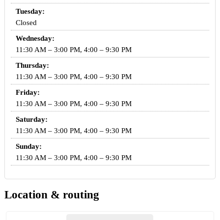
Tuesday:
Closed
Wednesday:
11:30 AM – 3:00 PM, 4:00 – 9:30 PM
Thursday:
11:30 AM – 3:00 PM, 4:00 – 9:30 PM
Friday:
11:30 AM – 3:00 PM, 4:00 – 9:30 PM
Saturday:
11:30 AM – 3:00 PM, 4:00 – 9:30 PM
Sunday:
11:30 AM – 3:00 PM, 4:00 – 9:30 PM
Location & routing