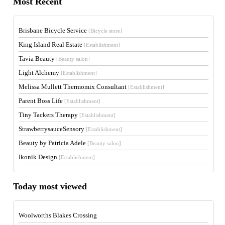
Most Recent
Brisbane Bicycle Service
[Bicycle store]
King Island Real Estate
[Establishment]
Tavia Beauty
[Beauty salon]
Light Alchemy
[Establishment]
Melissa Mullett Thermomix Consultant
[Establishment]
Parent Boss Life
[Establishment]
Tiny Tackers Therapy
[Establishment]
StrawberrysauceSensory
[Establishment]
Beauty by Patricia Adele
[Beauty salon]
Ikonik Design
[Establishment]
Today most viewed
Woolworths Blakes Crossing