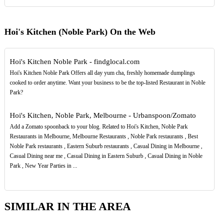
Hoi's Kitchen (Noble Park) On the Web
Hoi's Kitchen Noble Park - findglocal.com
Hoi's Kitchen Noble Park Offers all day yum cha, freshly homemade dumplings
cooked to order anytime. Want your business to be the top-listed Restaurant in Noble
Park?
Hoi's Kitchen, Noble Park, Melbourne - Urbanspoon/Zomato
Add a Zomato spoonback to your blog. Related to Hoi's Kitchen, Noble Park
Restaurants in Melbourne, Melbourne Restaurants , Noble Park restaurants , Best
Noble Park restaurants , Eastern Suburb restaurants , Casual Dining in Melbourne ,
Casual Dining near me , Casual Dining in Eastern Suburb , Casual Dining in Noble
Park , New Year Parties in ...
SIMILAR IN THE AREA