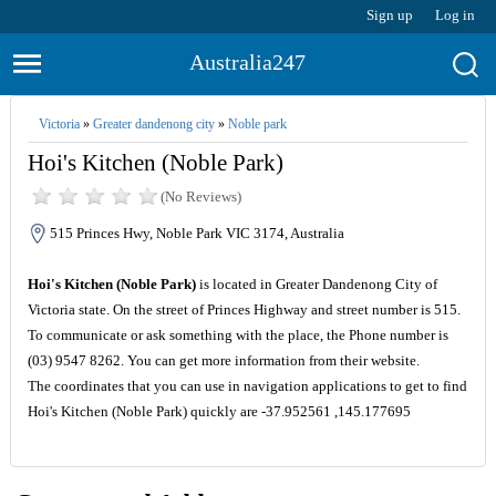
Sign up
Log in
Australia247
Victoria
»
Greater dandenong city
»
Noble park
Hoi's Kitchen (Noble Park)
(No Reviews)
515 Princes Hwy, Noble Park VIC 3174, Australia
Hoi's Kitchen (Noble Park)
is located in Greater Dandenong City of
Victoria state. On the street of Princes Highway and street number is 515.
To communicate or ask something with the place, the Phone number is
(03) 9547 8262. You can get more information from their website.
The coordinates that you can use in navigation applications to get to find
Hoi's Kitchen (Noble Park) quickly are -37.952561 ,145.177695