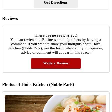
Get Directions
Reviews
There are no reviews yet!
You can review this Business and help others by leaving a
comment. If you want to share your thoughts about Hoi's
Kitchen (Noble Park), use the form below and your opinion,
advice or comment will appear in this space.
Write a Review
Photos of Hoi's Kitchen (Noble Park)