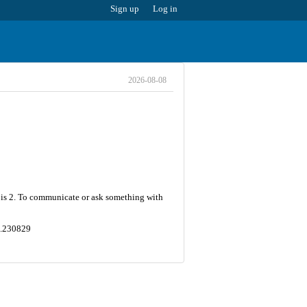
Sign up
Log in
2026-08-08
r is 2. To communicate or ask something with
44.230829