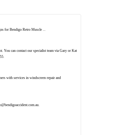
ns for Bendigo Retro Muscle ...
 You can contact our specialist team via Gary or Kat
55.
omers with services in windscreen repair and
fo@bendigoaccident.com.au.