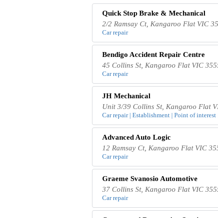
Quick Stop Brake & Mechanical
2/2 Ramsay Ct, Kangaroo Flat VIC 35
Car repair
Bendigo Accident Repair Centre
45 Collins St, Kangaroo Flat VIC 355
Car repair
JH Mechanical
Unit 3/39 Collins St, Kangaroo Flat V
Car repair | Establishment | Point of interest 
Advanced Auto Logic
12 Ramsay Ct, Kangaroo Flat VIC 355
Car repair
Graeme Svanosio Automotive
37 Collins St, Kangaroo Flat VIC 355
Car repair