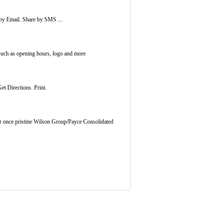
by Email. Share by SMS ...
such as opening hours, logo and more
et Directions. Print.
our once pristine Wilson Group/Payce Consolidated