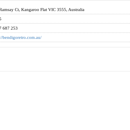
Ramsay Ct, Kangaroo Flat VIC 3555, Australia
5
7 687 253
://bendigoretro.com.au/