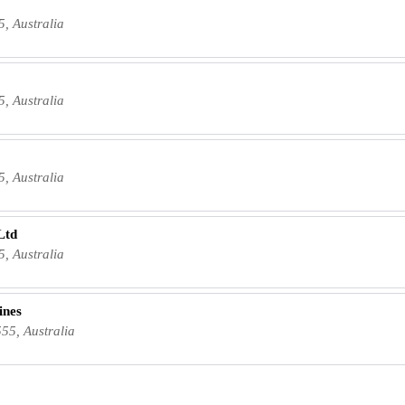
5, Australia
5, Australia
5, Australia
Ltd
5, Australia
ines
55, Australia