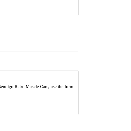
Bendigo Retro Muscle Cars, use the form