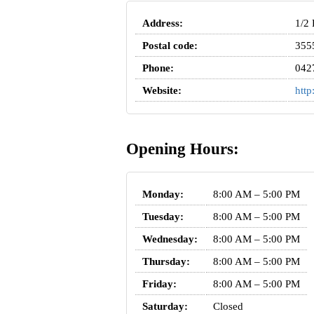
Address:
1/2 
Postal code:
355
Phone:
042
Website:
http
Opening Hours:
Monday:
8:00 AM – 5:00 PM
Tuesday:
8:00 AM – 5:00 PM
Wednesday:
8:00 AM – 5:00 PM
Thursday:
8:00 AM – 5:00 PM
Friday:
8:00 AM – 5:00 PM
Saturday:
Closed