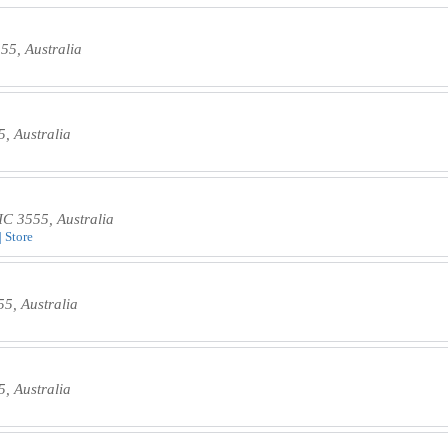
55, Australia
5, Australia
IC 3555, Australia
| Store
5, Australia
5, Australia