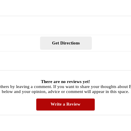
Get Directions
There are no reviews yet!
others by leaving a comment. If you want to share your thoughts about 
below and your opinion, advice or comment will appear in this space.
Write a Review