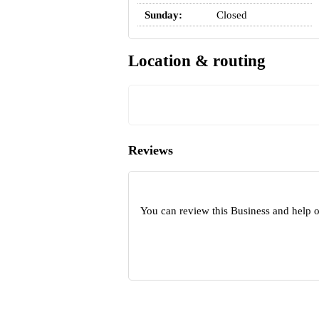
Sunday:
Closed
Location & routing
Reviews
You can review this Business and help 