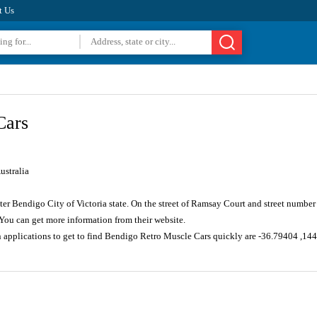
t Us
Cars
ustralia
ater Bendigo City of Victoria state. On the street of Ramsay Court and street numbe
You can get more information from their website.
n applications to get to find Bendigo Retro Muscle Cars quickly are -36.79404 ,1