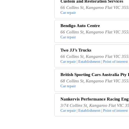
Custom and Restoration Services
66 Collins St, Kangaroo Flat VIC 355
Car repair
Bendigo Auto Centre
66 Collins St, Kangaroo Flat VIC 355
Car repair
Two JJ’s Trucks
66 Collins St, Kangaroo Flat VIC 355
Car repair | Establishment | Point of interest
British Sporting Cars Australia Pty 
68 Collins St, Kangaroo Flat VIC 355
Car repair
Nankervis Performance Racing Eng
3/74 Collins St, Kangaroo Flat VIC 35
Car repair | Establishment | Point of interest