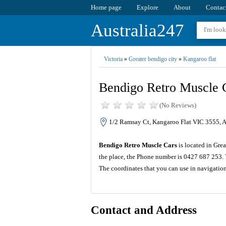
Home page
Explore
About
Contac
Australia247
Victoria
»
Greater bendigo city
»
Kangaroo flat
Bendigo Retro Muscle 
(No Reviews)
1/2 Ramsay Ct, Kangaroo Flat VIC 3555, A
Bendigo Retro Muscle Cars
is located in Gre
the place, the Phone number is 0427 687 253. 
The coordinates that you can use in navigatio
Contact and Address