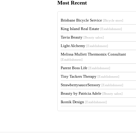
Most Recent
Brisbane Bicycle Service
[Bicycle store]
King Island Real Estate
[Establishment]
Tavia Beauty
[Beauty salon]
Light Alchemy
[Establishment]
Melissa Mullett Thermomix Consultant
[Establishment]
Parent Boss Life
[Establishment]
Tiny Tackers Therapy
[Establishment]
StrawberrysauceSensory
[Establishment]
Beauty by Patricia Adele
[Beauty salon]
Ikonik Design
[Establishment]