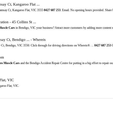
say Ct, Kangaroo Flat ...
 Ramsay Ct, Kangaroo Flat, VIC 3555
0427
687
253
. Email. No opening hours provided. Share 
ation - 45 Collins St ...
Muscle Cars
in Bendigo, VIC your business? Attract more customers by adding more content 
ay Ct, Bendigo ... - Whereis
 Ct, Bendigo, VIC 3550. Click through for driving directions on Whereis®. ...
0427
687
253
G
com
ro Muscle Cars
and the Bendigo Accident Repair Centre for putting in a big effort to repair 
Flat, VIC
garoo Flat, VIC.