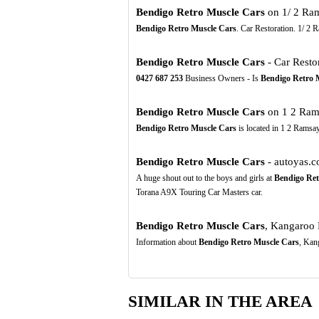
Bendigo Retro Muscle Cars
on 1/ 2 Ram
Bendigo Retro Muscle Cars
. Car Restoration. 1/ 2
Bendigo Retro Muscle Cars
- Car Restor
0427
687
253
Business Owners - Is
Bendigo Retro 
Bendigo Retro Muscle Cars
on 1 2 Rams
Bendigo Retro Muscle Cars
is located in 1 2 Ramsay
Bendigo Retro Muscle Cars
- autoyas.
A huge shout out to the boys and girls at
Bendigo Ret
Torana A9X Touring Car Masters car.
Bendigo Retro Muscle Cars
, Kangaroo 
Information about
Bendigo Retro Muscle Cars
, Kan
SIMILAR IN THE AREA