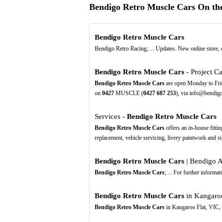
Bendigo Retro Muscle Cars On t
Bendigo Retro Muscle Cars
Bendigo Retro Racing; ... Updates. New online store,
Bendigo Retro Muscle Cars
- Project Ca
Bendigo Retro Muscle Cars
are open Monday to Frid
on
0427
MUSCLE (
0427
687
253
), via info@bendigo
Services -
Bendigo Retro Muscle Cars
Bendigo Retro Muscle Cars
offers an in-house fittin
replacement, vehicle servicing, livery paintwork and s
Bendigo Retro Muscle Cars
| Bendigo A
Bendigo Retro Muscle Cars
; ... For further inform
Bendigo Retro Muscle Cars
in Kangaroo
Bendigo Retro Muscle Cars
in Kangaroo Flat, VIC, 