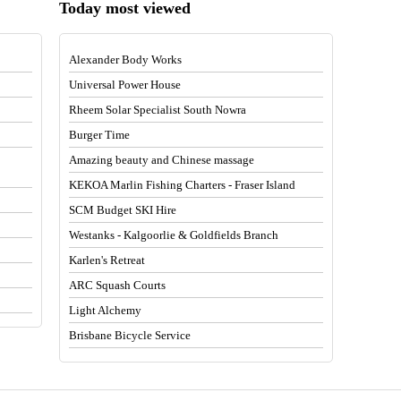
Today most viewed
Alexander Body Works
Universal Power House
Rheem Solar Specialist South Nowra
Burger Time
Amazing beauty and Chinese massage
KEKOA Marlin Fishing Charters - Fraser Island
SCM Budget SKI Hire
Westanks - Kalgoorlie & Goldfields Branch
Karlen's Retreat
ARC Squash Courts
Light Alchemy
Brisbane Bicycle Service