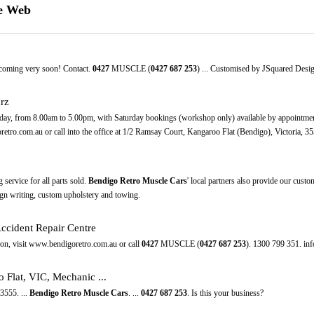
he Web
 coming very soon! Contact.
0427
MUSCLE (
0427
687
253
) ... Customised by JSquared Desig
rz
ay, from 8.00am to 5.00pm, with Saturday bookings (workshop only) available by appointment.
retro.com.au or call into the office at 1/2 Ramsay Court, Kangaroo Flat (Bendigo), Victoria, 35
g service for all parts sold.
Bendigo Retro Muscle Cars
' local partners also provide our cust
ign writing, custom upholstery and towing.
ccident Repair Centre
ation, visit www.bendigoretro.com.au or call
0427
MUSCLE (
0427
687
253
). 1300 799 351. in
 Flat, VIC, Mechanic ...
3555. ...
Bendigo Retro Muscle Cars
. ...
0427
687
253
. Is this your business?