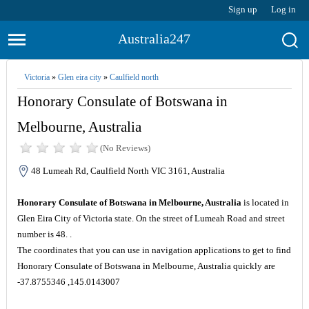
Sign up
Log in
Australia247
Victoria
»
Glen eira city
»
Caulfield north
Honorary Consulate of Botswana in
Melbourne, Australia
(No Reviews)
48 Lumeah Rd, Caulfield North VIC 3161, Australia
Honorary Consulate of Botswana in Melbourne, Australia
is located in
Glen Eira City of Victoria state. On the street of Lumeah Road and street
number is 48. .
The coordinates that you can use in navigation applications to get to find
Honorary Consulate of Botswana in Melbourne, Australia quickly are
-37.8755346 ,145.0143007