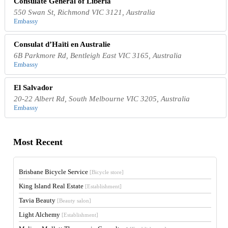
Consulate General of Liberia
550 Swan St, Richmond VIC 3121, Australia
Embassy
Consulat d’Haïti en Australie
6B Parkmore Rd, Bentleigh East VIC 3165, Australia
Embassy
El Salvador
20-22 Albert Rd, South Melbourne VIC 3205, Australia
Embassy
Most Recent
Brisbane Bicycle Service
[Bicycle store]
King Island Real Estate
[Establishment]
Tavia Beauty
[Beauty salon]
Light Alchemy
[Establishment]