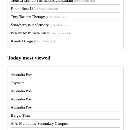
Melissa Mullett Thermomix Consultant
[Establishment]
Parent Boss Life
[Establishment]
Tiny Tackers Therapy
[Establishment]
StrawberrysauceSensory
[Establishment]
Beauty by Patricia Adele
[Beauty salon]
Ikonik Design
[Establishment]
Today most viewed
Australia Post
Toymate
Australia Post
Australia Post
Australia Post
Burger Time
AIA: Melbourne Secondary Campus