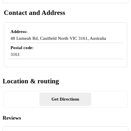
Contact and Address
Address:
48 Lumeah Rd, Caulfield North VIC 3161, Australia
Postal code:
3161
Location & routing
Get Directions
Reviews