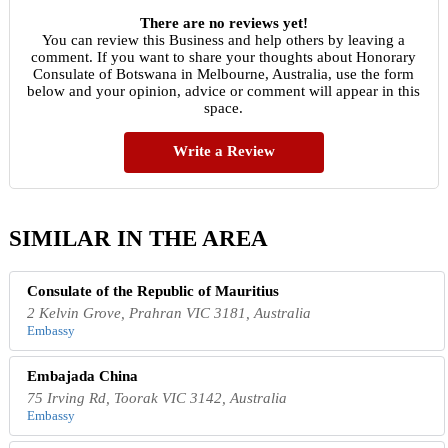
There are no reviews yet!
You can review this Business and help others by leaving a
comment. If you want to share your thoughts about Honorary
Consulate of Botswana in Melbourne, Australia, use the form
below and your opinion, advice or comment will appear in this
space.
Write a Review
SIMILAR IN THE AREA
Consulate of the Republic of Mauritius
2 Kelvin Grove, Prahran VIC 3181, Australia
Embassy
Embajada China
75 Irving Rd, Toorak VIC 3142, Australia
Embassy