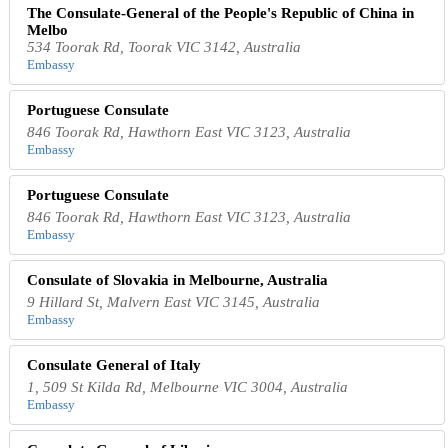
The Consulate-General of the People's Republic of China in
Melbo
534 Toorak Rd, Toorak VIC 3142, Australia
Embassy
Portuguese Consulate
846 Toorak Rd, Hawthorn East VIC 3123, Australia
Embassy
Portuguese Consulate
846 Toorak Rd, Hawthorn East VIC 3123, Australia
Embassy
Consulate of Slovakia in Melbourne, Australia
9 Hillard St, Malvern East VIC 3145, Australia
Embassy
Consulate General of Italy
1, 509 St Kilda Rd, Melbourne VIC 3004, Australia
Embassy