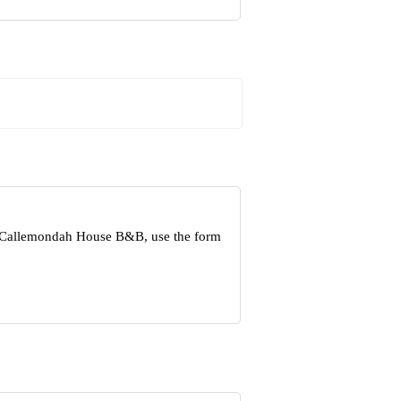
ut Callemondah House B&B, use the form