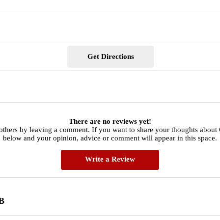
Get Directions
There are no reviews yet!
 others by leaving a comment. If you want to share your thoughts abo
below and your opinion, advice or comment will appear in this space.
Write a Review
B