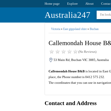
Home page
Explore
About
Contac
Australia247
Victoria
»
East gippsland shire
»
Buchan
Callemondah House B
(No Reviews)
53 Main Rd, Buchan VIC 3885, Australia
Callemondah House B&B
is located in East 
place, the Phone number is 0412 575 232.
The coordinates that you can use in navigati
Contact and Address