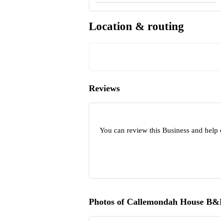
Location & routing
Reviews
You can review this Business and help
Photos of Callemondah House B&