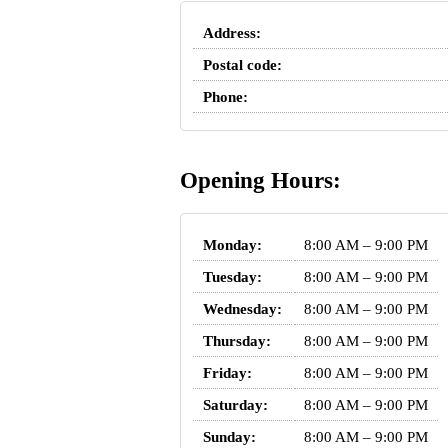
Address:
Postal code:
Phone:
Opening Hours:
Monday:
8:00 AM – 9:00 PM
Tuesday:
8:00 AM – 9:00 PM
Wednesday:
8:00 AM – 9:00 PM
Thursday:
8:00 AM – 9:00 PM
Friday:
8:00 AM – 9:00 PM
Saturday:
8:00 AM – 9:00 PM
Sunday:
8:00 AM – 9:00 PM