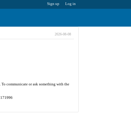
Sign up
Log in
2026-08-08
53. To communicate or ask something with the
8.171996