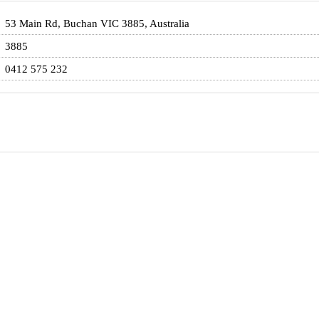
53 Main Rd, Buchan VIC 3885, Australia
3885
0412 575 232