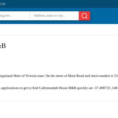
t Us
&B
Gippsland Shire of Victoria state. On the street of Main Road and street number is 
on applications to get to find Callemondah House B&B quickly are -37.498733 ,14