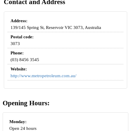
Contact and Address
Address:
139/145 Spring St, Reservoir VIC 3073, Australia
Postal code:
3073
Phone:
(03) 8456 3545
Website:
http://www.metropetroleum.com.au/
Opening Hours:
Monday:
Open 24 hours