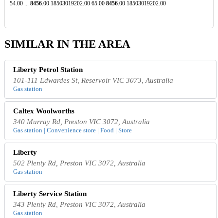
54.00 ...
8456
.00 18503019202.00 65.00
8456
.00 18503019202.00
SIMILAR IN THE AREA
Liberty Petrol Station
101-111 Edwardes St, Reservoir VIC 3073, Australia
Gas station
Caltex Woolworths
340 Murray Rd, Preston VIC 3072, Australia
Gas station | Convenience store | Food | Store
Liberty
502 Plenty Rd, Preston VIC 3072, Australia
Gas station
Liberty Service Station
343 Plenty Rd, Preston VIC 3072, Australia
Gas station