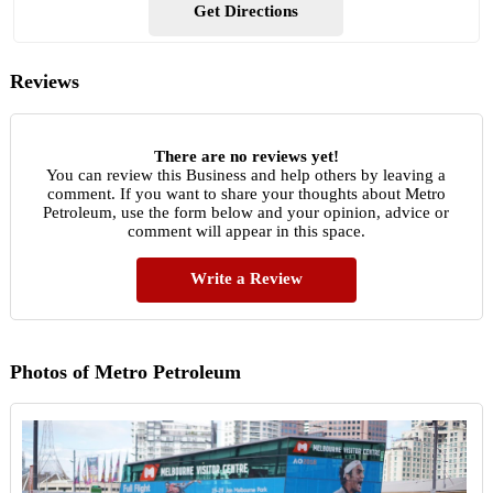
Get Directions
Reviews
There are no reviews yet!
You can review this Business and help others by leaving a
comment. If you want to share your thoughts about Metro
Petroleum, use the form below and your opinion, advice or
comment will appear in this space.
Write a Review
Photos of Metro Petroleum