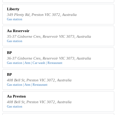
Liberty
349 Plenty Rd, Preston VIC 3072, Australia
Gas station
Aa Reservoir
35-37 Gisborne Cres, Reservoir VIC 3073, Australia
Gas station
BP
36-37 Gisborne Cres, Reservoir VIC 3073, Australia
Gas station | Atm | Car wash | Restaurant
BP
408 Bell St, Preston VIC 3072, Australia
Gas station | Atm | Restaurant
Aa Preston
408 Bell St, Preston VIC 3072, Australia
Gas station