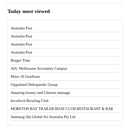
Today most viewed
Australia Post
Australia Post
Australia Post
Australia Post
Burger Time
AIA: Melbourne Secondary Campus
Mitre 10 Goulburn
Gippsland Orthopaedic Group
Amazing beauty and Chinese massage
Inverloch Bowling Club
MORETON BAY TRAILER BOAT CLUB RESTAURANT & BAR
Samsung Sds Global Scl Australia Pty Ltd