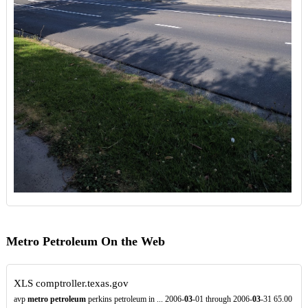
Metro Petroleum On the Web
XLS
comptroller.texas.gov
avp
metro petroleum
perkins petroleum in ... 2006-
03
-01 through 2006-
03
-31 65.00