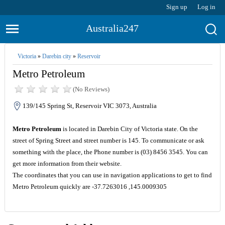
Sign up
Log in
Australia247
Victoria
»
Darebin city
»
Reservoir
Metro Petroleum
(No Reviews)
139/145 Spring St, Reservoir VIC 3073, Australia
Metro Petroleum
is located in Darebin City of Victoria state. On the
street of Spring Street and street number is 145. To communicate or ask
something with the place, the Phone number is (03) 8456 3545. You can
get more information from their website.
The coordinates that you can use in navigation applications to get to find
Metro Petroleum quickly are -37.7263016 ,145.0009305