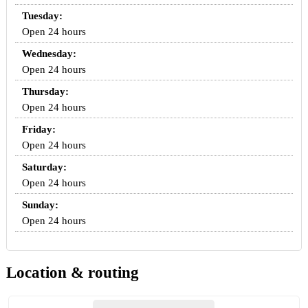
Tuesday:
Open 24 hours
Wednesday:
Open 24 hours
Thursday:
Open 24 hours
Friday:
Open 24 hours
Saturday:
Open 24 hours
Sunday:
Open 24 hours
Location & routing