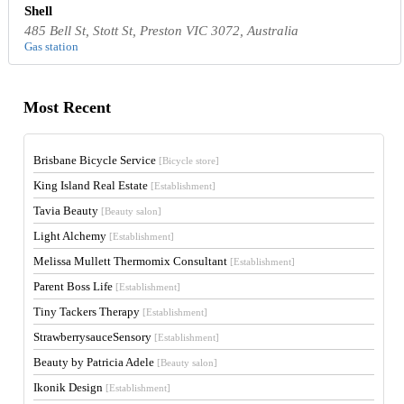
Shell
485 Bell St, Stott St, Preston VIC 3072, Australia
Gas station
Most Recent
Brisbane Bicycle Service
[Bicycle store]
King Island Real Estate
[Establishment]
Tavia Beauty
[Beauty salon]
Light Alchemy
[Establishment]
Melissa Mullett Thermomix Consultant
[Establishment]
Parent Boss Life
[Establishment]
Tiny Tackers Therapy
[Establishment]
StrawberrysauceSensory
[Establishment]
Beauty by Patricia Adele
[Beauty salon]
Ikonik Design
[Establishment]