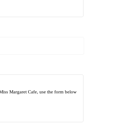
 Miss Margaret Cafe, use the form below