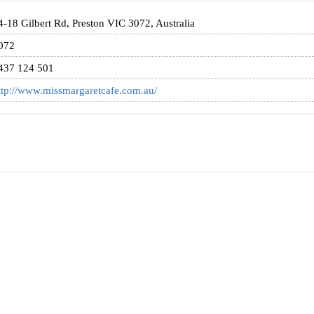
4-18 Gilbert Rd, Preston VIC 3072, Australia
072
437 124 501
ttp://www.missmargaretcafe.com.au/