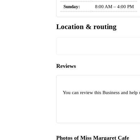
Sunday:
8:00 AM – 4:00 PM
Location & routing
Reviews
You can review this Business and help 
Photos of Miss Margaret Cafe