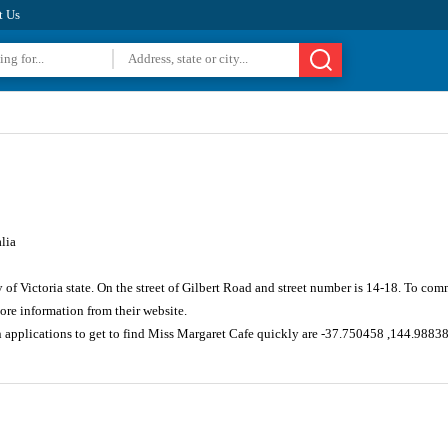
t Us
lia
 of Victoria state. On the street of Gilbert Road and street number is 14-18. To co
re information from their website.
n applications to get to find Miss Margaret Cafe quickly are -37.750458 ,144.9883