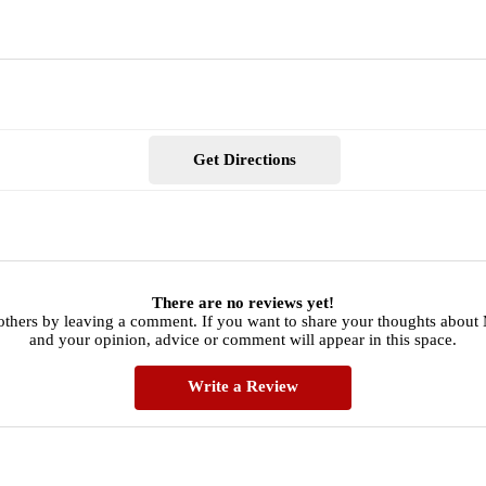
Get Directions
There are no reviews yet!
others by leaving a comment. If you want to share your thoughts about
and your opinion, advice or comment will appear in this space.
Write a Review