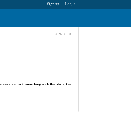
Sign up
Log in
2026-08-08
mmunicate or ask something with the place, the
8