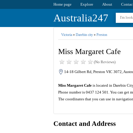
Home page
Explore
About
Contac
Australia247
Victoria
»
Darebin city
»
Preston
Miss Margaret Cafe
(No Reviews)
14-18 Gilbert Rd, Preston VIC 3072, Austra
Miss Margaret Cafe
is located in Darebin City
Phone number is 0437 124 501. You can get mo
The coordinates that you can use in navigatio
Contact and Address