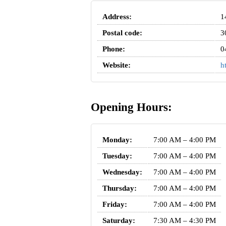
Address:
1
Postal code:
3
Phone:
0
Website:
h
Opening Hours:
Monday:
7:00 AM – 4:00 PM
Tuesday:
7:00 AM – 4:00 PM
Wednesday:
7:00 AM – 4:00 PM
Thursday:
7:00 AM – 4:00 PM
Friday:
7:00 AM – 4:00 PM
Saturday:
7:30 AM – 4:30 PM