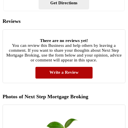
Get Directions
Reviews
There are no reviews yet!
You can review this Business and help others by leaving a
comment. If you want to share your thoughts about Next Step
Mortgage Broking, use the form below and your opinion, advice
or comment will appear in this space.
Write a Review
Photos of Next Step Mortgage Broking