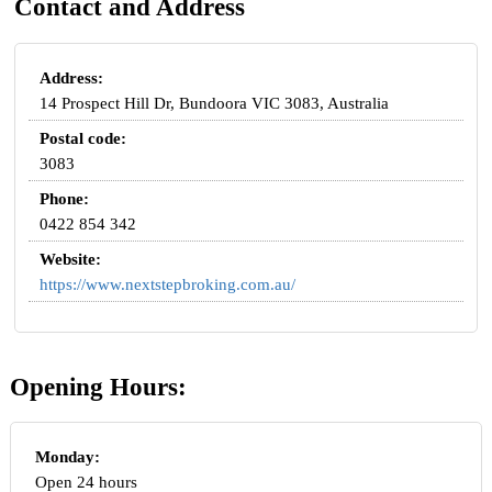
Contact and Address
Address:
14 Prospect Hill Dr, Bundoora VIC 3083, Australia
Postal code:
3083
Phone:
0422 854 342
Website:
https://www.nextstepbroking.com.au/
Opening Hours:
Monday:
Open 24 hours