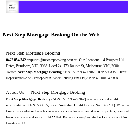
Next Step Mortgage Broking On the Web
Next Step Mortgage Broking
0422
854
342
enquiries@nextstepbroking.com.au. Our Locations. 14 Prospect Hill
Drive, Bundoora, VIC, 3083. Level 24, 570 Bourke St, Melbourne, VIC, 3000 ...
Twitter.
Next Step Mortgage Broking
ABN: 77 899 427 962 CRN: 530835. Credit
Representative of Centrepoint Alliance Lending Pty Ltd, ABN: 40 100 947 804
About Us — Next Step Mortgage Broking
Next Step Mortgage Broking
(ABN: 77 899 427 962) is an authorised credit
representative (CRN: 530835, under Australian Credit Licence No.: 377711). We are a
finance specialist in loans for new and existing homes, investment properties, personal
loans, car loans and more. ...
0422
854
342
. enquiries@nextstepbroking.com.au. Our
Locations: 14 ...