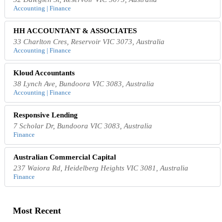
Accounting | Finance
HH ACCOUNTANT & ASSOCIATES
33 Charlton Cres, Reservoir VIC 3073, Australia
Accounting | Finance
Kloud Accountants
38 Lynch Ave, Bundoora VIC 3083, Australia
Accounting | Finance
Responsive Lending
7 Scholar Dr, Bundoora VIC 3083, Australia
Finance
Australian Commercial Capital
237 Waiora Rd, Heidelberg Heights VIC 3081, Australia
Finance
Most Recent