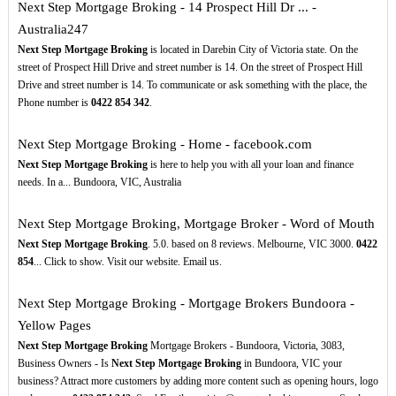
Next Step Mortgage Broking - 14 Prospect Hill Dr ... -
Australia247
Next Step Mortgage Broking
is located in Darebin City of Victoria state. On the
street of Prospect Hill Drive and street number is 14. On the street of Prospect Hill
Drive and street number is 14. To communicate or ask something with the place, the
Phone number is
0422
854
342
.
Next Step Mortgage Broking - Home - facebook.com
Next Step Mortgage Broking
is here to help you with all your loan and finance
needs. In a... Bundoora, VIC, Australia
Next Step Mortgage Broking, Mortgage Broker - Word of Mouth
Next Step Mortgage Broking
. 5.0. based on 8 reviews. Melbourne, VIC 3000.
0422
854
... Click to show. Visit our website. Email us.
Next Step Mortgage Broking - Mortgage Brokers Bundoora -
Yellow Pages
Next Step Mortgage Broking
Mortgage Brokers - Bundoora, Victoria, 3083,
Business Owners - Is
Next Step Mortgage Broking
in Bundoora, VIC your
business? Attract more customers by adding more content such as opening hours, logo