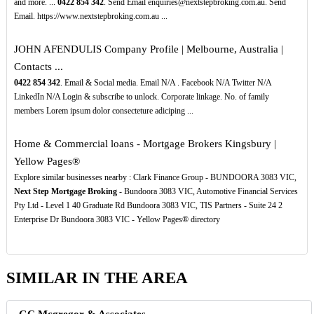
and more. ...
0422
854
342
. Send Email enquiries@nextstepbroking.com.au. Send
Email. https://www.nextstepbroking.com.au ...
JOHN AFENDULIS Company Profile | Melbourne, Australia |
Contacts ...
0422
854
342
. Email & Social media. Email N/A . Facebook N/A Twitter N/A
LinkedIn N/A Login & subscribe to unlock. Corporate linkage. No. of family
members Lorem ipsum dolor consecteture adiciping ...
Home & Commercial loans - Mortgage Brokers Kingsbury |
Yellow Pages®
Explore similar businesses nearby : Clark Finance Group - BUNDOORA 3083 VIC,
Next Step Mortgage Broking
- Bundoora 3083 VIC, Automotive Financial Services
Pty Ltd - Level 1 40 Graduate Rd Bundoora 3083 VIC, TIS Partners - Suite 24 2
Enterprise Dr Bundoora 3083 VIC - Yellow Pages® directory
SIMILAR IN THE AREA