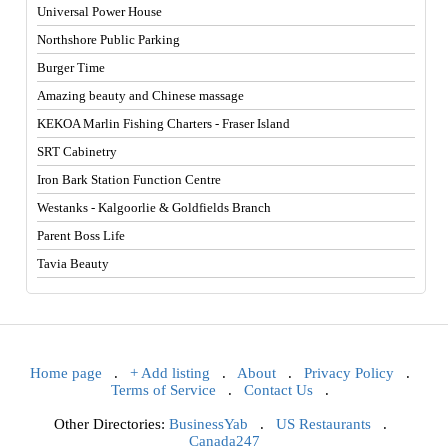
Universal Power House
Northshore Public Parking
Burger Time
Amazing beauty and Chinese massage
KEKOA Marlin Fishing Charters - Fraser Island
SRT Cabinetry
Iron Bark Station Function Centre
Westanks - Kalgoorlie & Goldfields Branch
Parent Boss Life
Tavia Beauty
Home page
.
+ Add listing
.
About
.
Privacy Policy
.
Terms of Service
.
Contact Us
.
Other Directories:
BusinessYab
.
US Restaurants
.
Canada247