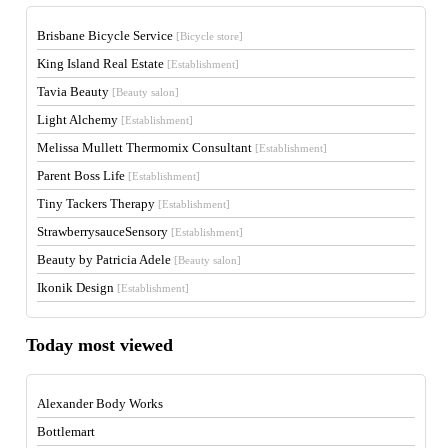
Brisbane Bicycle Service
[Bicycle store]
King Island Real Estate
[Establishment]
Tavia Beauty
[Beauty salon]
Light Alchemy
[Establishment]
Melissa Mullett Thermomix Consultant
[Establishment]
Parent Boss Life
[Establishment]
Tiny Tackers Therapy
[Establishment]
StrawberrysauceSensory
[Establishment]
Beauty by Patricia Adele
[Beauty salon]
Ikonik Design
[Establishment]
Today most viewed
Alexander Body Works
Bottlemart