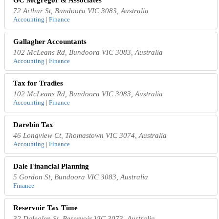
GC Mcgregor & Associates
72 Arthur St, Bundoora VIC 3083, Australia
Accounting | Finance
Gallagher Accountants
102 McLeans Rd, Bundoora VIC 3083, Australia
Accounting | Finance
Tax for Tradies
102 McLeans Rd, Bundoora VIC 3083, Australia
Accounting | Finance
Darebin Tax
46 Longview Ct, Thomastown VIC 3074, Australia
Accounting | Finance
Dale Financial Planning
5 Gordon St, Bundoora VIC 3083, Australia
Finance
Reservoir Tax Time
32 Daleglen St, Reservoir VIC 3073, Australia