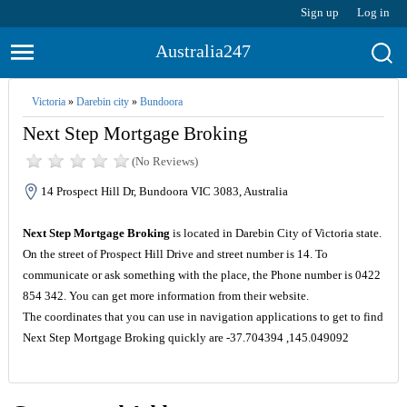
Sign up
Log in
Australia247
Victoria
»
Darebin city
»
Bundoora
Next Step Mortgage Broking
(No Reviews)
14 Prospect Hill Dr, Bundoora VIC 3083, Australia
Next Step Mortgage Broking
is located in Darebin City of Victoria state.
On the street of Prospect Hill Drive and street number is 14. To
communicate or ask something with the place, the Phone number is 0422
854 342. You can get more information from their website.
The coordinates that you can use in navigation applications to get to find
Next Step Mortgage Broking quickly are -37.704394 ,145.049092