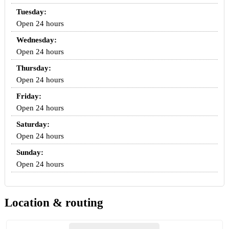
Tuesday:
Open 24 hours
Wednesday:
Open 24 hours
Thursday:
Open 24 hours
Friday:
Open 24 hours
Saturday:
Open 24 hours
Sunday:
Open 24 hours
Location & routing