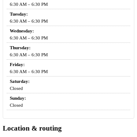
6:30 AM – 6:30 PM
Tuesday:
6:30 AM – 6:30 PM
Wednesday:
6:30 AM – 6:30 PM
Thursday:
6:30 AM – 6:30 PM
Friday:
6:30 AM – 6:30 PM
Saturday:
Closed
Sunday:
Closed
Location & routing