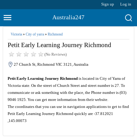
Sign up
Log in
Australia247
Victoria
»
City of yarra
»
Richmond
Petit Early Learning Journey Richmond
(No Reviews)
27 Church St, Richmond VIC 3121, Australia
Petit Early Learning Journey Richmond
is located in City of Yarra of
Victoria state. On the street of Church Street and street number is 27. To
communicate or ask something with the place, the Phone number is (03)
9046 1925. You can get more information from their website.
The coordinates that you can use in navigation applications to get to find
Petit Early Learning Journey Richmond quickly are -37.812021
,145.00073