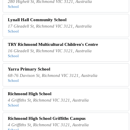
280 Highett St, Richmond VIC 3121, Australia
School
Lynall Hall Community School
17 Gleadell St, Richmond VIC 3121, Australia
School
TRY Richmond Multicultural Children's Centre
16 Gleadell St, Richmond VIC 3121, Australia
School
Yarra Primary School
68-76 Davison St, Richmond VIC 3121, Australia
School
Richmond High School
4 Griffiths St, Richmond VIC 3121, Australia
School
Richmond High School Griffiths Campus
4 Griffiths St, Richmond VIC 3121, Australia
School