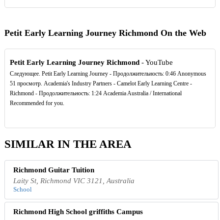
Petit Early Learning Journey Richmond On the Web
Petit Early Learning Journey Richmond
- YouTube
Следующее. Petit Early Learning Journey - Продолжительность: 0:46 Anonymous
51 просмотр. Academia's Industry Partners - Camelot Early Learning Centre -
Richmond - Продолжительность: 1:24 Academia Australia / International
Recommended for you.
SIMILAR IN THE AREA
Richmond Guitar Tuition
Laity St, Richmond VIC 3121, Australia
School
Richmond High School griffiths Campus