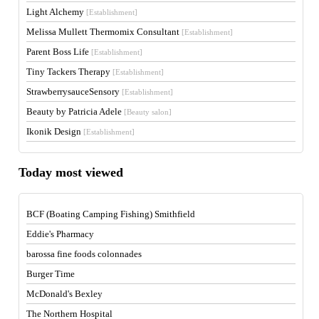
Light Alchemy
[Establishment]
Melissa Mullett Thermomix Consultant
[Establishment]
Parent Boss Life
[Establishment]
Tiny Tackers Therapy
[Establishment]
StrawberrysauceSensory
[Establishment]
Beauty by Patricia Adele
[Beauty salon]
Ikonik Design
[Establishment]
Today most viewed
BCF (Boating Camping Fishing) Smithfield
Eddie's Pharmacy
barossa fine foods colonnades
Burger Time
McDonald's Bexley
The Northern Hospital