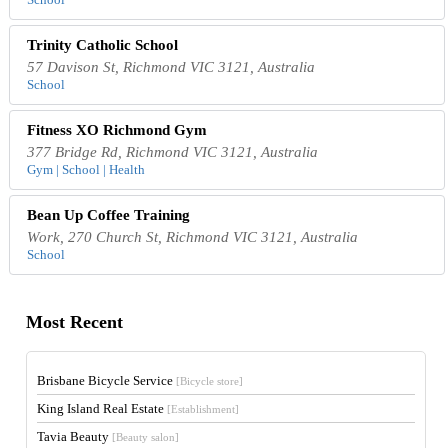
Trinity Catholic School
57 Davison St, Richmond VIC 3121, Australia
School
Fitness XO Richmond Gym
377 Bridge Rd, Richmond VIC 3121, Australia
Gym | School | Health
Bean Up Coffee Training
Work, 270 Church St, Richmond VIC 3121, Australia
School
Most Recent
Brisbane Bicycle Service
[Bicycle store]
King Island Real Estate
[Establishment]
Tavia Beauty
[Beauty salon]