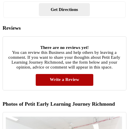
Get Directions
Reviews
There are no reviews yet!
You can review this Business and help others by leaving a
comment. If you want to share your thoughts about Petit Early
Learning Journey Richmond, use the form below and your
opinion, advice or comment will appear in this space.
Write a Review
Photos of Petit Early Learning Journey Richmond