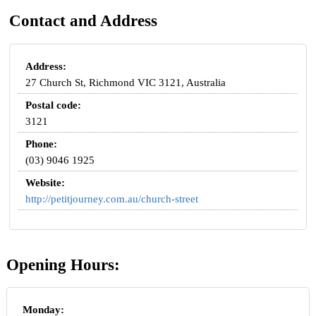
Contact and Address
Address:
27 Church St, Richmond VIC 3121, Australia
Postal code:
3121
Phone:
(03) 9046 1925
Website:
http://petitjourney.com.au/church-street
Opening Hours:
Monday: