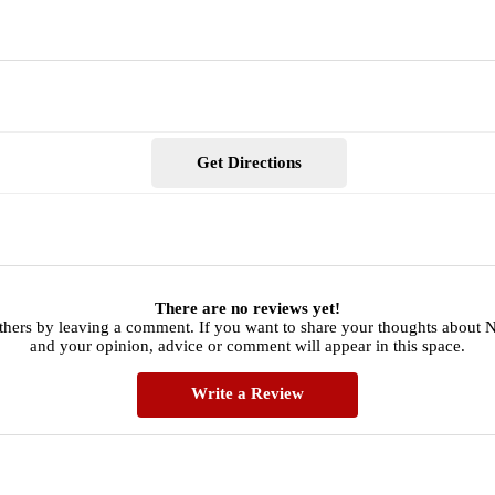
Get Directions
There are no reviews yet!
thers by leaving a comment. If you want to share your thoughts about
and your opinion, advice or comment will appear in this space.
Write a Review