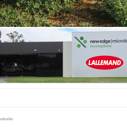
stralia