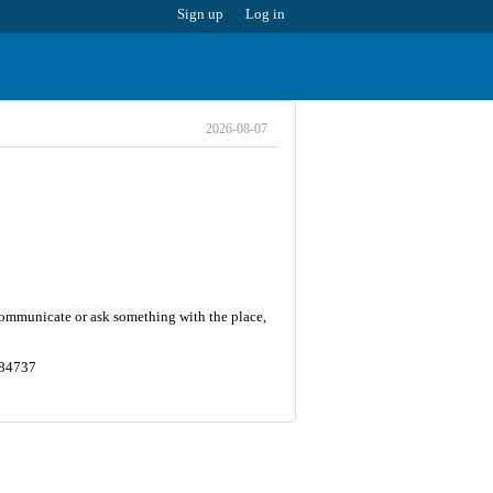
Sign up
Log in
2026-08-07
 communicate or ask something with the place,
684737