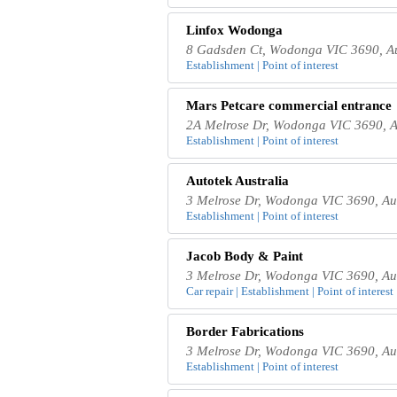
Linfox Wodonga
8 Gadsden Ct, Wodonga VIC 3690, Au
Establishment | Point of interest
Mars Petcare commercial entrance
2A Melrose Dr, Wodonga VIC 3690, A
Establishment | Point of interest
Autotek Australia
3 Melrose Dr, Wodonga VIC 3690, Aus
Establishment | Point of interest
Jacob Body & Paint
3 Melrose Dr, Wodonga VIC 3690, Aus
Car repair | Establishment | Point of interest
Border Fabrications
3 Melrose Dr, Wodonga VIC 3690, Aus
Establishment | Point of interest