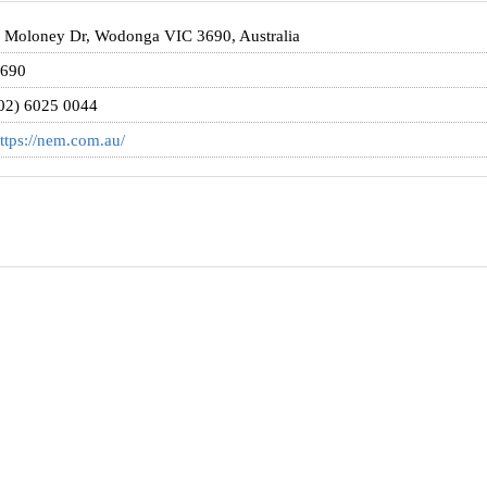
 Moloney Dr, Wodonga VIC 3690, Australia
690
02) 6025 0044
ttps://nem.com.au/