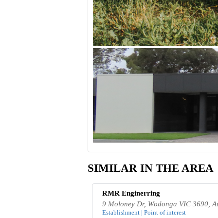
SIMILAR IN THE AREA
RMR Enginerring
9 Moloney Dr, Wodonga VIC 3690, Au
Establishment | Point of interest