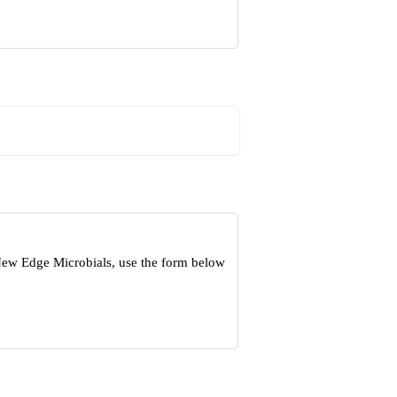
 New Edge Microbials, use the form below