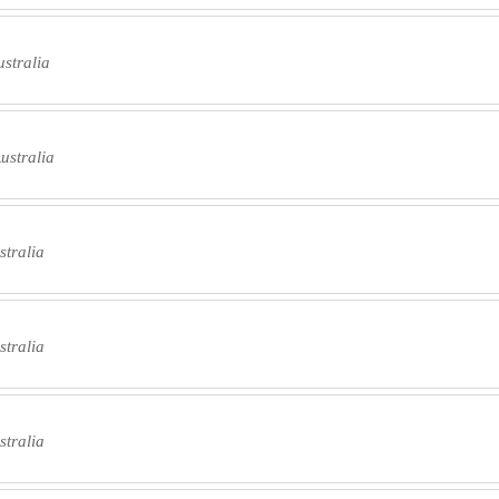
stralia
ustralia
tralia
tralia
tralia