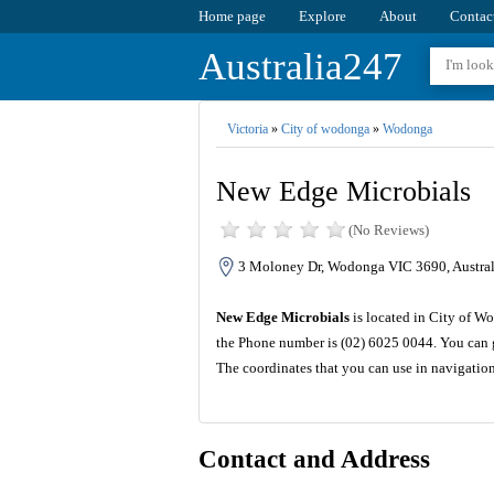
Home page
Explore
About
Contac
Australia247
Victoria
»
City of wodonga
»
Wodonga
New Edge Microbials
(No Reviews)
3 Moloney Dr, Wodonga VIC 3690, Austral
New Edge Microbials
is located in City of Wo
the Phone number is (02) 6025 0044. You can g
The coordinates that you can use in navigatio
Contact and Address