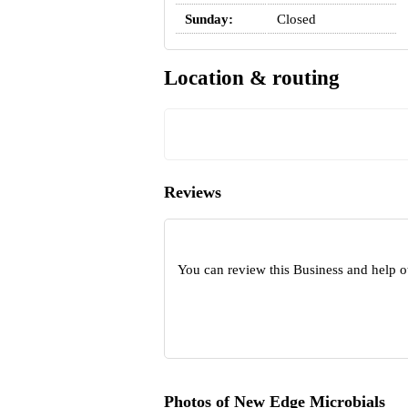
Sunday:
Closed
Location & routing
Reviews
You can review this Business and help o
Photos of New Edge Microbials