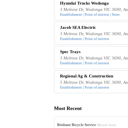
Hyundai Trucks Wodonga
3 Melrose Dr, Wodonga VIC 3690, Aus
Establishment | Point of interest | Store
Jacob SEA Electric
3 Melrose Dr, Wodonga VIC 3690, Aus
Establishment | Point of interest
Spec Trays
3 Melrose Dr, Wodonga VIC 3690, Aus
Establishment | Point of interest
Regional Ag & Construction
5 Melrose Dr, Wodonga VIC 3690, Aus
Establishment | Point of interest
Most Recent
Brisbane Bicycle Service
[Bicycle store]