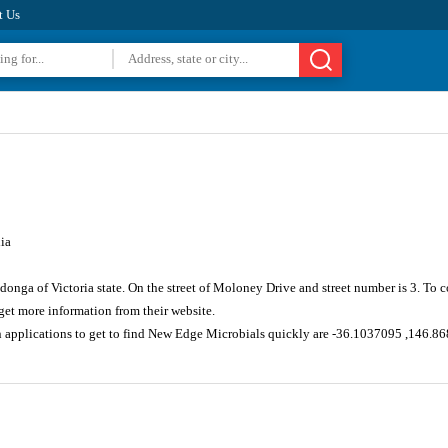
t Us
ia
donga of Victoria state. On the street of Moloney Drive and street number is 3. To
et more information from their website.
n applications to get to find New Edge Microbials quickly are -36.1037095 ,146.8