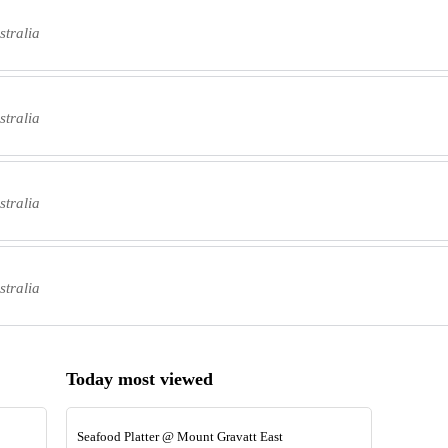
tralia
tralia
tralia
tralia
Today most viewed
Seafood Platter @ Mount Gravatt East