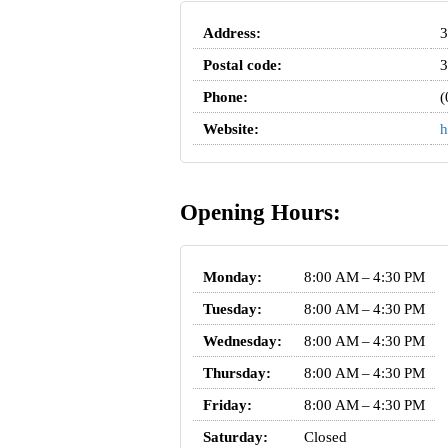
Address:
3
Postal code:
3
Phone:
(
Website:
h
Opening Hours:
Monday:
8:00 AM – 4:30 PM
Tuesday:
8:00 AM – 4:30 PM
Wednesday:
8:00 AM – 4:30 PM
Thursday:
8:00 AM – 4:30 PM
Friday:
8:00 AM – 4:30 PM
Saturday:
Closed