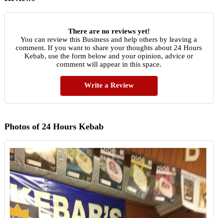
There are no reviews yet!
You can review this Business and help others by leaving a
comment. If you want to share your thoughts about 24 Hours
Kebab, use the form below and your opinion, advice or
comment will appear in this space.
Write a Review
Photos of 24 Hours Kebab