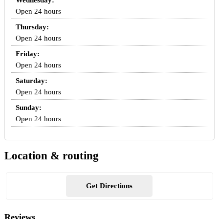
Wednesday:
Open 24 hours
Thursday:
Open 24 hours
Friday:
Open 24 hours
Saturday:
Open 24 hours
Sunday:
Open 24 hours
Location & routing
Get Directions
Reviews