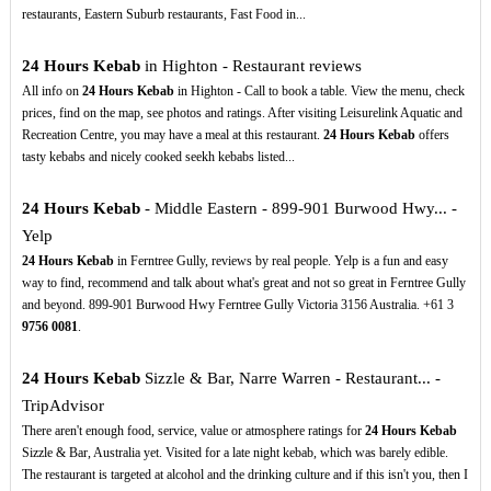
restaurants, Eastern Suburb restaurants, Fast Food in...
24 Hours Kebab
in Highton - Restaurant reviews
All info on
24 Hours Kebab
in Highton - Call to book a table. View the menu, check
prices, find on the map, see photos and ratings. After visiting Leisurelink Aquatic and
Recreation Centre, you may have a meal at this restaurant.
24 Hours Kebab
offers
tasty kebabs and nicely cooked seekh kebabs listed...
24 Hours Kebab
- Middle Eastern - 899-901 Burwood Hwy... -
Yelp
24 Hours Kebab
in Ferntree Gully, reviews by real people. Yelp is a fun and easy
way to find, recommend and talk about what's great and not so great in Ferntree Gully
and beyond. 899-901 Burwood Hwy Ferntree Gully Victoria 3156 Australia. +61 3
9756
0081
.
24 Hours Kebab
Sizzle & Bar, Narre Warren - Restaurant... -
TripAdvisor
There aren't enough food, service, value or atmosphere ratings for
24 Hours Kebab
Sizzle & Bar, Australia yet. Visited for a late night kebab, which was barely edible.
The restaurant is targeted at alcohol and the drinking culture and if this isn't you, then I