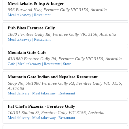
Messi kebabs & hsp & burger
956 Burwood Hwy, Ferntree Gully VIC 3156, Australia
Meal takeaway | Restaurant
Fish Bites Ferntree Gully
1880 Ferntree Gully Rd, Ferntree Gully VIC 3156, Australia
Meal takeaway | Restaurant
Mountain Gate Cafe
43/1880 Ferntree Gully Rd, Ferntree Gully VIC 3156, Australia
Cafe | Meal takeaway | Restaurant | Store
Mountain Gate Indian and Nepalese Restaurant
Shop No, 56/1880 Ferntree Gully Rd, Ferntree Gully VIC 3156,
Australia
Meal delivery | Meal takeaway | Restaurant
Fat Chef's Pizzeria - Ferntree Gully
10/101 Station St, Ferntree Gully VIC 3156, Australia
Meal delivery | Meal takeaway | Restaurant