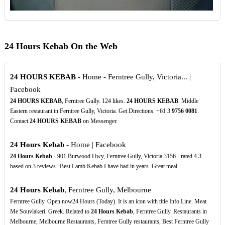
24 Hours Kebab On the Web
24 HOURS KEBAB
- Home - Ferntree Gully, Victoria... |
Facebook
24 HOURS KEBAB
, Ferntree Gully. 124 likes.
24 HOURS KEBAB
. Middle
Eastern restaurant in Ferntree Gully, Victoria. Get Directions. +61 3
9756
0081
.
Contact
24 HOURS KEBAB
on Messenger.
24 Hours Kebab
- Home | Facebook
24 Hours Kebab
- 901 Burwood Hwy, Ferntree Gully, Victoria 3156 - rated 4.3
based on 3 reviews "Best Lamb Kebab I have had in years. Great meal.
24 Hours Kebab
, Ferntree Gully, Melbourne
Ferntree Gully. Open now24 Hours (Today). It is an icon with title Info Line. Meat
Me Souvlakeri. Greek. Related to
24 Hours Kebab
, Ferntree Gully. Restaurants in
Melbourne, Melbourne Restaurants, Ferntree Gully restaurants, Best Ferntree Gully