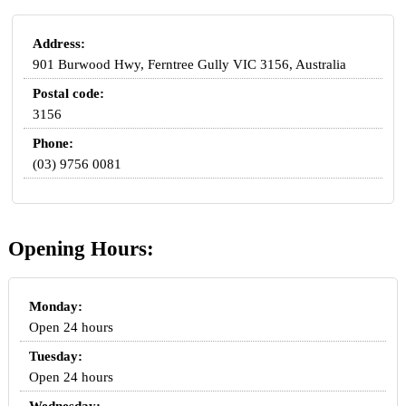
Address:
901 Burwood Hwy, Ferntree Gully VIC 3156, Australia
Postal code:
3156
Phone:
(03) 9756 0081
Opening Hours:
Monday:
Open 24 hours
Tuesday:
Open 24 hours