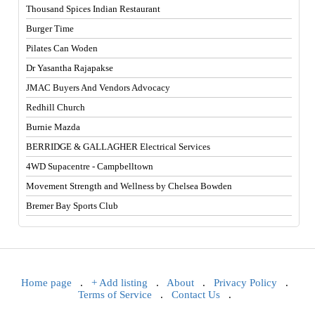
Thousand Spices Indian Restaurant
Burger Time
Pilates Can Woden
Dr Yasantha Rajapakse
JMAC Buyers And Vendors Advocacy
Redhill Church
Burnie Mazda
BERRIDGE & GALLAGHER Electrical Services
4WD Supacentre - Campbelltown
Movement Strength and Wellness by Chelsea Bowden
Bremer Bay Sports Club
Home page
.
+ Add listing
.
About
.
Privacy Policy
.
Terms of Service
.
Contact Us
.