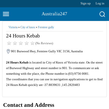
Sign up
Log in
Australia247
Victoria
»
City of knox
»
Ferntree gully
24 Hours Kebab
(No Reviews)
901 Burwood Hwy, Ferntree Gully VIC 3156, Australia
24 Hours Kebab
is located in City of Knox of Victoria state. On the street
of Burwood Highway and street number is 901. To communicate or ask
something with the place, the Phone number is (03) 9756 0081.
The coordinates that you can use in navigation applications to get to find
24 Hours Kebab quickly are -37.8839631 ,145.2820483
Contact and Address