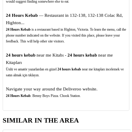
would suggest finding somewhere else to eat.
24 Hours Kebab
— Restaurant in 132-138, 132-138 Colac Rd,
Highton...
24 Hours Kebab
is a restaurant based in Highton, Victoria. To learn the menu, call the
phone number indicated on the website. If you visited this place, please leave your
feedback. This will help other site visitors.
24 hours kebab
near me Kitabı -
24 hours kebab
near me
Kitapları
Ünlü ve amatör yazarlardan en güzel
24 hours kebab
near me kitapları incelemek ve
satın almak için tıklayın.
Navigate your way around the Deliveroo website.
24 Hours Kebab
. Benny Boys Pizza. Chook Station.
SIMILAR IN THE AREA