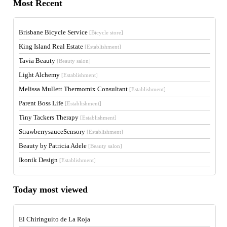
Most Recent
Brisbane Bicycle Service
[Bicycle store]
King Island Real Estate
[Establishment]
Tavia Beauty
[Beauty salon]
Light Alchemy
[Establishment]
Melissa Mullett Thermomix Consultant
[Establishment]
Parent Boss Life
[Establishment]
Tiny Tackers Therapy
[Establishment]
StrawberrysauceSensory
[Establishment]
Beauty by Patricia Adele
[Beauty salon]
Ikonik Design
[Establishment]
Today most viewed
El Chiringuito de La Roja