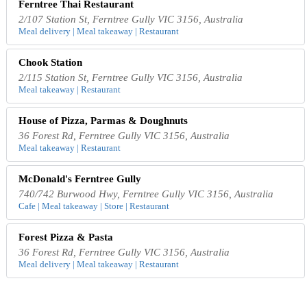
Ferntree Thai Restaurant
2/107 Station St, Ferntree Gully VIC 3156, Australia
Meal delivery | Meal takeaway | Restaurant
Chook Station
2/115 Station St, Ferntree Gully VIC 3156, Australia
Meal takeaway | Restaurant
House of Pizza, Parmas & Doughnuts
36 Forest Rd, Ferntree Gully VIC 3156, Australia
Meal takeaway | Restaurant
McDonald's Ferntree Gully
740/742 Burwood Hwy, Ferntree Gully VIC 3156, Australia
Cafe | Meal takeaway | Store | Restaurant
Forest Pizza & Pasta
36 Forest Rd, Ferntree Gully VIC 3156, Australia
Meal delivery | Meal takeaway | Restaurant