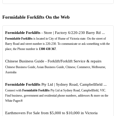
Formidable Forklifts On the Web
Formidable Forklifts
- Store | Factory 6/220-230 Barry Rd ...
Formidable Forklifts
is located in City of Hume of Victoria state. On the street of
Barry Road and street number is 220-230. To communicate or ask something with the
place, the Phone number is
1300
438
367
.
Chinese Business Guide - Forklift/Forklift Service & repairs
Chinese Business Guide, Asian Business Guide, Chinese, Commerce, Melbourne,
Australia
Formidable Forklifts
Pty Ltd | Sydney Road, Campbellfield ...
Connect with
Formidable Forklifts
Pty Ltd at Sydney Road, Campbellfield, VIC.
Find business, government and residential phone numbers, addresses & more on the
White Pages®
Earthmovers For Sale from $5,000 to $10,000 in Victoria