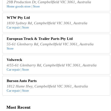
29B Production Dr, Campbellfield VIC 3061, Australia
Home goods store | Store
WTW Pty Ltd
1830 Sydney Rd, Campbellfield VIC 3061, Australia
Car repair | Store
European Truck & Trailer Parts Pty Ltd
55-61 Glenbarry Rd, Campbellfield VIC 3061, Australia
Store
Volwreck
4/55-61 Glenbarry Rd, Campbellfield VIC 3061, Australia
Car repair | Store
Burson Auto Parts
1812 Hume Hwy, Campbellfield VIC 3061, Australia
Car repair | Store
Most Recent