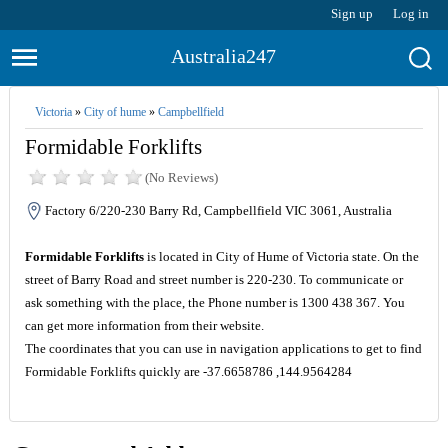
Sign up
Log in
Australia247
Victoria
»
City of hume
»
Campbellfield
Formidable Forklifts
(No Reviews)
Factory 6/220-230 Barry Rd, Campbellfield VIC 3061, Australia
Formidable Forklifts
is located in City of Hume of Victoria state. On the
street of Barry Road and street number is 220-230. To communicate or
ask something with the place, the Phone number is 1300 438 367. You
can get more information from their website.
The coordinates that you can use in navigation applications to get to find
Formidable Forklifts quickly are -37.6658786 ,144.9564284