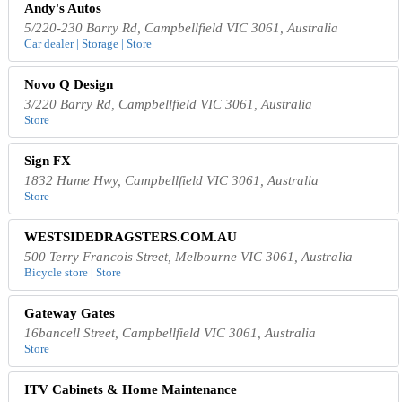
Andy's Autos
5/220-230 Barry Rd, Campbellfield VIC 3061, Australia
Car dealer | Storage | Store
Novo Q Design
3/220 Barry Rd, Campbellfield VIC 3061, Australia
Store
Sign FX
1832 Hume Hwy, Campbellfield VIC 3061, Australia
Store
WESTSIDEDRAGSTERS.COM.AU
500 Terry Francois Street, Melbourne VIC 3061, Australia
Bicycle store | Store
Gateway Gates
16bancell Street, Campbellfield VIC 3061, Australia
Store
ITV Cabinets & Home Maintenance