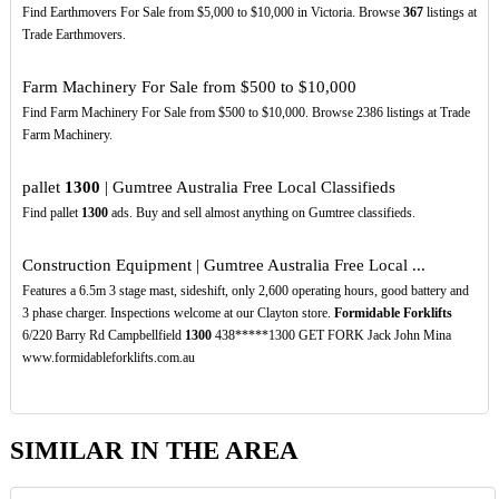
Find Earthmovers For Sale from $5,000 to $10,000 in Victoria. Browse
367
listings at
Trade Earthmovers.
Farm Machinery For Sale from $500 to $10,000
Find Farm Machinery For Sale from $500 to $10,000. Browse 2386 listings at Trade
Farm Machinery.
pallet
1300
| Gumtree Australia Free Local Classifieds
Find pallet
1300
ads. Buy and sell almost anything on Gumtree classifieds.
Construction Equipment | Gumtree Australia Free Local ...
Features a 6.5m 3 stage mast, sideshift, only 2,600 operating hours, good battery and
3 phase charger. Inspections welcome at our Clayton store.
Formidable Forklifts
6/220 Barry Rd Campbellfield
1300
438*****1300 GET FORK Jack John Mina
www.formidableforklifts.com.au
SIMILAR IN THE AREA