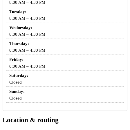
8:00 AM – 4:30 PM
Tuesday:
8:00 AM – 4:30 PM
Wednesday:
8:00 AM – 4:30 PM
Thursday:
8:00 AM – 4:30 PM
Friday:
8:00 AM – 4:30 PM
Saturday:
Closed
Sunday:
Closed
Location & routing