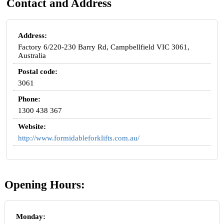
Contact and Address
Address:
Factory 6/220-230 Barry Rd, Campbellfield VIC 3061,
Australia
Postal code:
3061
Phone:
1300 438 367
Website:
http://www.formidableforklifts.com.au/
Opening Hours:
Monday: