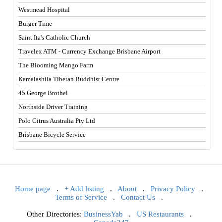
Westmead Hospital
Burger Time
Saint Ita's Catholic Church
Travelex ATM - Currency Exchange Brisbane Airport
The Blooming Mango Farm
Kamalashila Tibetan Buddhist Centre
45 George Brothel
Northside Driver Training
Polo Citrus Australia Pty Ltd
Brisbane Bicycle Service
Home page
.
+ Add listing
.
About
.
Privacy Policy
.
Terms of Service
.
Contact Us
.
Other Directories:
BusinessYab
.
US Restaurants
.