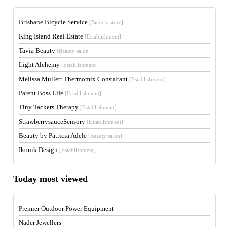
Brisbane Bicycle Service
[Bicycle store]
King Island Real Estate
[Establishment]
Tavia Beauty
[Beauty salon]
Light Alchemy
[Establishment]
Melissa Mullett Thermomix Consultant
[Establishment]
Parent Boss Life
[Establishment]
Tiny Tackers Therapy
[Establishment]
StrawberrysauceSensory
[Establishment]
Beauty by Patricia Adele
[Beauty salon]
Ikonik Design
[Establishment]
Today most viewed
Premier Outdoor Power Equipment
Nader Jewellers