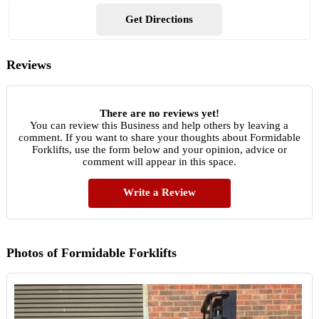
Get Directions
Reviews
There are no reviews yet!
You can review this Business and help others by leaving a
comment. If you want to share your thoughts about Formidable
Forklifts, use the form below and your opinion, advice or
comment will appear in this space.
Write a Review
Photos of Formidable Forklifts