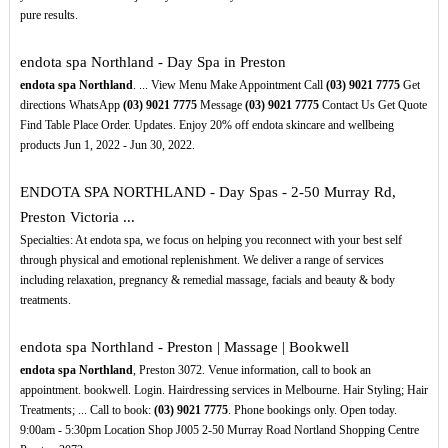
pure results.
endota spa Northland - Day Spa in Preston
endota spa Northland
. ... View Menu Make Appointment Call
(03)
9021
7775
Get
directions WhatsApp
(03)
9021
7775
Message
(03)
9021
7775
Contact Us Get Quote
Find Table Place Order. Updates. Enjoy 20% off endota skincare and wellbeing
products Jun 1, 2022 - Jun 30, 2022.
ENDOTA SPA NORTHLAND - Day Spas - 2-50 Murray Rd,
Preston Victoria ...
Specialties: At endota spa, we focus on helping you reconnect with your best self
through physical and emotional replenishment. We deliver a range of services
including relaxation, pregnancy & remedial massage, facials and beauty & body
treatments.
endota spa Northland - Preston | Massage | Bookwell
endota spa Northland
, Preston 3072. Venue information, call to book an
appointment. bookwell. Login. Hairdressing services in Melbourne. Hair Styling; Hair
Treatments; ... Call to book:
(03)
9021
7775
. Phone bookings only. Open today.
9:00am - 5:30pm Location Shop J005 2-50 Murray Road Nortland Shopping Centre