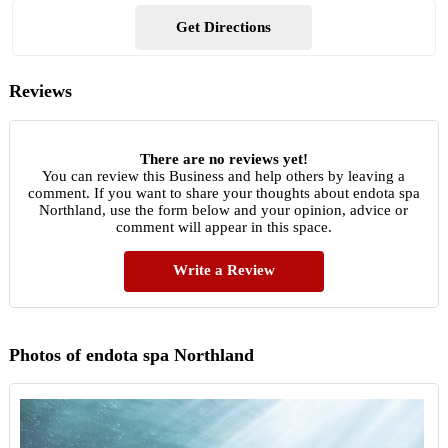
Get Directions
Reviews
There are no reviews yet!
You can review this Business and help others by leaving a
comment. If you want to share your thoughts about endota spa
Northland, use the form below and your opinion, advice or
comment will appear in this space.
Write a Review
Photos of endota spa Northland