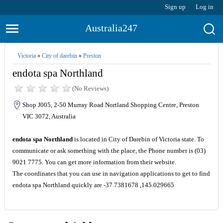
Sign up
Log in
Australia247
Victoria
»
City of darebin
»
Preston
endota spa Northland
(No Reviews)
Shop J005, 2-50 Murray Road Nortland Shopping Centre, Preston
VIC 3072, Australia
endota spa Northland
is located in City of Darebin of Victoria state. To
communicate or ask something with the place, the Phone number is (03)
9021 7775. You can get more information from their website.
The coordinates that you can use in navigation applications to get to find
endota spa Northland quickly are -37.7381678 ,145.029665