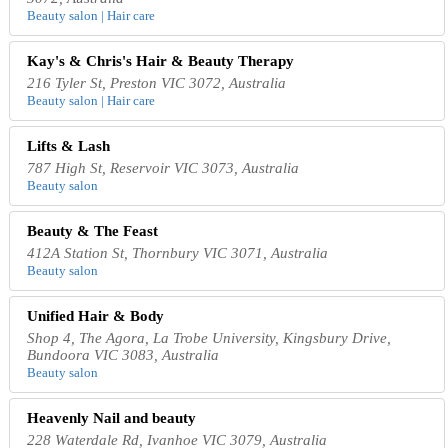
Beauty salon | Hair care
Kay's & Chris's Hair & Beauty Therapy
216 Tyler St, Preston VIC 3072, Australia
Beauty salon | Hair care
Lifts & Lash
787 High St, Reservoir VIC 3073, Australia
Beauty salon
Beauty & The Feast
412A Station St, Thornbury VIC 3071, Australia
Beauty salon
Unified Hair & Body
Shop 4, The Agora, La Trobe University, Kingsbury Drive,
Bundoora VIC 3083, Australia
Beauty salon
Heavenly Nail and beauty
228 Waterdale Rd, Ivanhoe VIC 3079, Australia