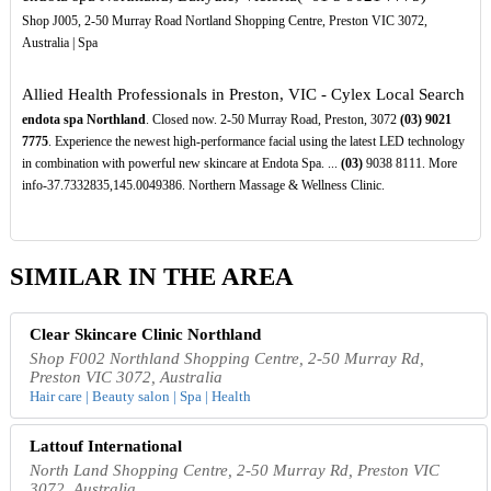
Shop J005, 2-50 Murray Road Nortland Shopping Centre, Preston VIC 3072,
Australia | Spa
Allied Health Professionals in Preston, VIC - Cylex Local Search
endota spa Northland
. Closed now. 2-50 Murray Road, Preston, 3072
(03)
9021
7775
. Experience the newest high-performance facial using the latest LED technology
in combination with powerful new skincare at Endota Spa. ...
(03)
9038 8111. More
info-37.7332835,145.0049386. Northern Massage & Wellness Clinic.
SIMILAR IN THE AREA
Clear Skincare Clinic Northland
Shop F002 Northland Shopping Centre, 2-50 Murray Rd,
Preston VIC 3072, Australia
Hair care | Beauty salon | Spa | Health
Lattouf International
North Land Shopping Centre, 2-50 Murray Rd, Preston VIC
3072, Australia