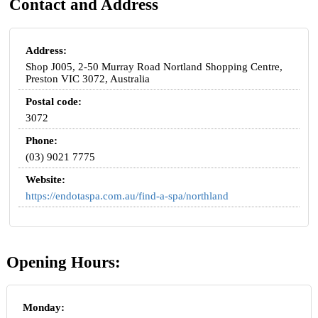
Contact and Address
Address:
Shop J005, 2-50 Murray Road Nortland Shopping Centre,
Preston VIC 3072, Australia
Postal code:
3072
Phone:
(03) 9021 7775
Website:
https://endotaspa.com.au/find-a-spa/northland
Opening Hours:
Monday: