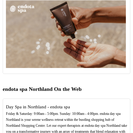
endota spa Northland On the Web
Day Spa in Northland - endota spa
Friday & Saturday: 9:00am - 5:00pm. Sunday: 10:00am - 4:00pm. endota day spa
Northland is your serene wellness retreat within the bustling shopping hub of
Northland Shopping Centre. Let our expert therapists at endota day spa Northland take
you on a transformative journey with an array of treatments that blend relaxation with