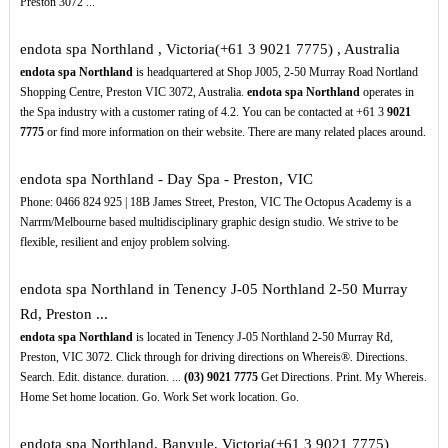
Preston 3072 ...
endota spa Northland , Victoria(+61 3 9021 7775) , Australia
endota spa Northland
is headquartered at Shop J005, 2-50 Murray Road Nortland
Shopping Centre, Preston VIC 3072, Australia.
endota spa Northland
operates in
the Spa industry with a customer rating of 4.2. You can be contacted at +61 3
9021
7775
or find more information on their website. There are many related places around.
endota spa Northland - Day Spa - Preston, VIC
Phone: 0466 824 925 | 18B James Street, Preston, VIC The Octopus Academy is a
Narrm/Melbourne based multidisciplinary graphic design studio. We strive to be
flexible, resilient and enjoy problem solving.
endota spa Northland in Tenency J-05 Northland 2-50 Murray
Rd, Preston ...
endota spa Northland
is located in Tenency J-05 Northland 2-50 Murray Rd,
Preston, VIC 3072. Click through for driving directions on Whereis®. Directions.
Search. Edit. distance. duration. ...
(03)
9021
7775
Get Directions. Print. My Whereis.
Home Set home location. Go. Work Set work location. Go.
endota spa Northland, Banyule, Victoria(+61 3 9021 7775)