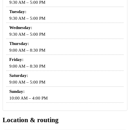
9:30 AM – 5:00 PM
Tuesday:
9:30 AM – 5:00 PM
Wednesday:
9:30 AM – 5:00 PM
Thursday:
9:00 AM – 8:30 PM
Friday:
9:00 AM – 8:30 PM
Saturday:
9:00 AM – 5:00 PM
Sunday:
10:00 AM – 4:00 PM
Location & routing