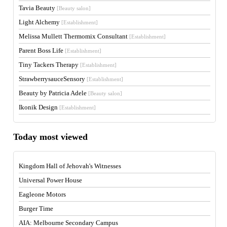
Tavia Beauty
[Beauty salon]
Light Alchemy
[Establishment]
Melissa Mullett Thermomix Consultant
[Establishment]
Parent Boss Life
[Establishment]
Tiny Tackers Therapy
[Establishment]
StrawberrysauceSensory
[Establishment]
Beauty by Patricia Adele
[Beauty salon]
Ikonik Design
[Establishment]
Today most viewed
Kingdom Hall of Jehovah's Witnesses
Universal Power House
Eagleone Motors
Burger Time
AIA: Melbourne Secondary Campus