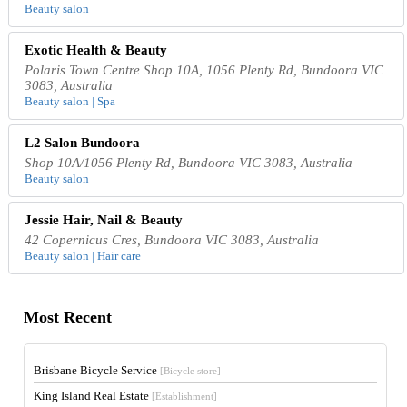
Beauty salon
Exotic Health & Beauty
Polaris Town Centre Shop 10A, 1056 Plenty Rd, Bundoora VIC
3083, Australia
Beauty salon | Spa
L2 Salon Bundoora
Shop 10A/1056 Plenty Rd, Bundoora VIC 3083, Australia
Beauty salon
Jessie Hair, Nail & Beauty
42 Copernicus Cres, Bundoora VIC 3083, Australia
Beauty salon | Hair care
Most Recent
Brisbane Bicycle Service
[Bicycle store]
King Island Real Estate
[Establishment]