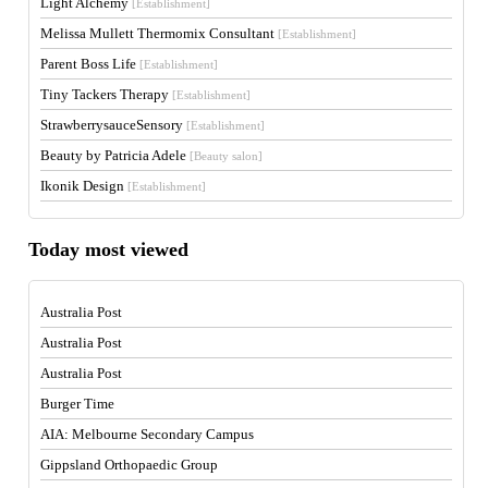
Light Alchemy
[Establishment]
Melissa Mullett Thermomix Consultant
[Establishment]
Parent Boss Life
[Establishment]
Tiny Tackers Therapy
[Establishment]
StrawberrysauceSensory
[Establishment]
Beauty by Patricia Adele
[Beauty salon]
Ikonik Design
[Establishment]
Today most viewed
Australia Post
Australia Post
Australia Post
Burger Time
AIA: Melbourne Secondary Campus
Gippsland Orthopaedic Group