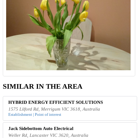
SIMILAR IN THE AREA
HYBRID ENERGY EFFICIENT SOLUTIONS
1575 Lilford Rd, Merrigum VIC 3618, Australia
Establishment | Point of interest
Jack Sidebottom Auto Electrical
Weller Rd, Lancaster VIC 3620, Australia