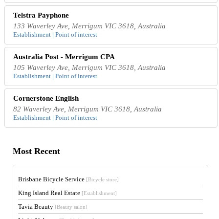
Telstra Payphone
133 Waverley Ave, Merrigum VIC 3618, Australia
Establishment | Point of interest
Australia Post - Merrigum CPA
105 Waverley Ave, Merrigum VIC 3618, Australia
Establishment | Point of interest
Cornerstone English
82 Waverley Ave, Merrigum VIC 3618, Australia
Establishment | Point of interest
Most Recent
Brisbane Bicycle Service
[Bicycle store]
King Island Real Estate
[Establishment]
Tavia Beauty
[Beauty salon]