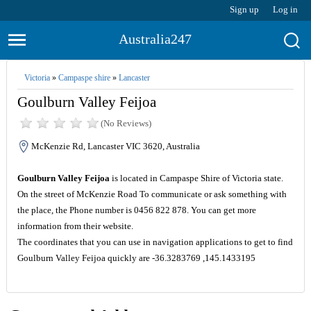
Sign up
Log in
Australia247
Victoria
»
Campaspe shire
»
Lancaster
Goulburn Valley Feijoa
(No Reviews)
McKenzie Rd, Lancaster VIC 3620, Australia
Goulburn Valley Feijoa
is located in Campaspe Shire of Victoria state.
On the street of McKenzie Road To communicate or ask something with
the place, the Phone number is 0456 822 878. You can get more
information from their website.
The coordinates that you can use in navigation applications to get to find
Goulburn Valley Feijoa quickly are -36.3283769 ,145.1433195