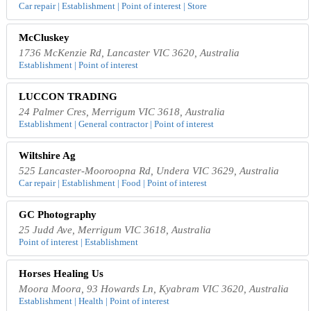
Car repair | Establishment | Point of interest | Store
McCluskey
1736 McKenzie Rd, Lancaster VIC 3620, Australia
Establishment | Point of interest
LUCCON TRADING
24 Palmer Cres, Merrigum VIC 3618, Australia
Establishment | General contractor | Point of interest
Wiltshire Ag
525 Lancaster-Mooroopna Rd, Undera VIC 3629, Australia
Car repair | Establishment | Food | Point of interest
GC Photography
25 Judd Ave, Merrigum VIC 3618, Australia
Point of interest | Establishment
Horses Healing Us
Moora Moora, 93 Howards Ln, Kyabram VIC 3620, Australia
Establishment | Health | Point of interest