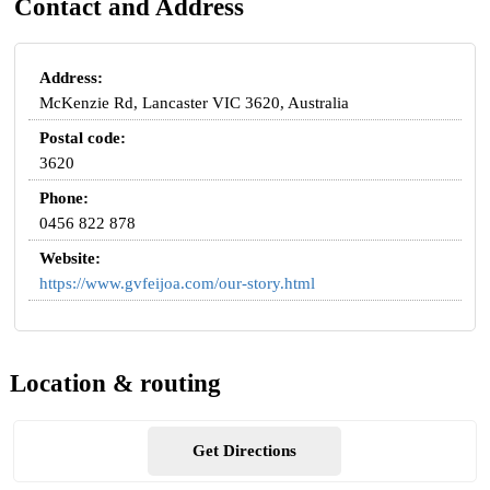
Contact and Address
Address:
McKenzie Rd, Lancaster VIC 3620, Australia
Postal code:
3620
Phone:
0456 822 878
Website:
https://www.gvfeijoa.com/our-story.html
Location & routing
Get Directions