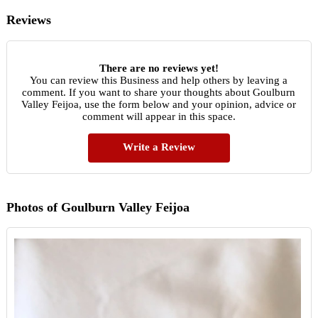
Reviews
There are no reviews yet!
You can review this Business and help others by leaving a
comment. If you want to share your thoughts about Goulburn
Valley Feijoa, use the form below and your opinion, advice or
comment will appear in this space.
Write a Review
Photos of Goulburn Valley Feijoa