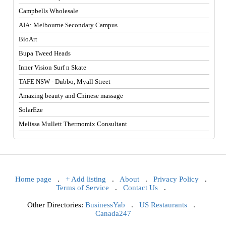
Campbells Wholesale
AIA: Melbourne Secondary Campus
BioArt
Bupa Tweed Heads
Inner Vision Surf n Skate
TAFE NSW - Dubbo, Myall Street
Amazing beauty and Chinese massage
SolarEze
Melissa Mullett Thermomix Consultant
Home page
.
+ Add listing
.
About
.
Privacy Policy
.
Terms of Service
.
Contact Us
.
Other Directories:
BusinessYab
.
US Restaurants
.
Canada247