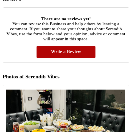
There are no reviews yet!
You can review this Business and help others by leaving a
comment. If you want to share your thoughts about Serendib
Vibes, use the form below and your opinion, advice or comment
will appear in this space.
Write a Review
Photos of Serendib Vibes