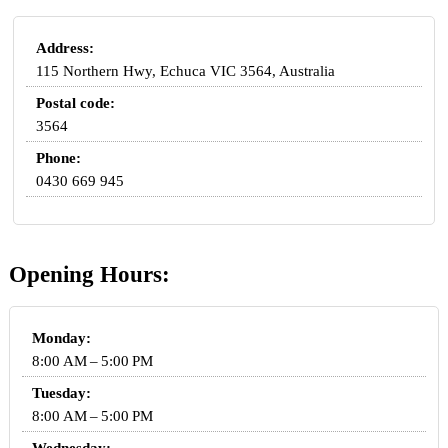
Address:
115 Northern Hwy, Echuca VIC 3564, Australia
Postal code:
3564
Phone:
0430 669 945
Opening Hours:
Monday:
8:00 AM – 5:00 PM
Tuesday:
8:00 AM – 5:00 PM