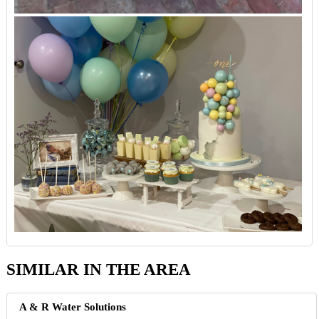
SIMILAR IN THE AREA
A & R Water Solutions