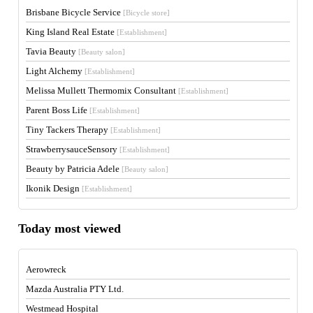
Brisbane Bicycle Service
[Bicycle store]
King Island Real Estate
[Establishment]
Tavia Beauty
[Beauty salon]
Light Alchemy
[Establishment]
Melissa Mullett Thermomix Consultant
[Establishment]
Parent Boss Life
[Establishment]
Tiny Tackers Therapy
[Establishment]
StrawberrysauceSensory
[Establishment]
Beauty by Patricia Adele
[Beauty salon]
Ikonik Design
[Establishment]
Today most viewed
Aerowreck
Mazda Australia PTY Ltd.
Westmead Hospital