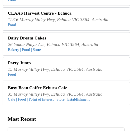
CLAAS Harvest Centre - Echuca
12/16 Murray Valley Hwy, Echuca VIC 3564, Australia
Food
Daisy Dream Cakes
26 Yakoa Natya Ave, Echuca VIC 3564, Australia
Bakery | Food | Store
Party Jump
15 Murray Valley Hwy, Echuca VIC 3564, Australia
Food
Busy Bean Coffee Echuca Cafe
35 Murray Valley Hwy, Echuca VIC 3564, Australia
Cafe | Food | Point of interest | Store | Establishment
Most Recent