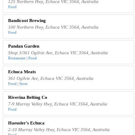
125 Northern Hwy, Echuca VIC 3564, Australia
Food
Bandicoot Brewing
100 Northern Hwy, Echuca VIC 3564, Australia
Food
Pandan Garden
Shop 3/361 Ogilvie Ave, Echuca VIC 3564, Australia
Restaurant | Food
Echuca Meats
361 Ogilvie Ave, Echuca VIC 3564, Australia
Food | Store
Riverina Belting Co
7-9 Murray Valley Hwy, Echuca VIC 3564, Australia
Food
Haeusler's Echuca
2-10 Murray Valley Hwy, Echuca VIC 3564, Australia
Food