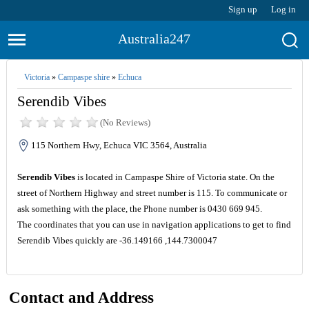
Sign up
Log in
Australia247
Victoria
»
Campaspe shire
»
Echuca
Serendib Vibes
(No Reviews)
115 Northern Hwy, Echuca VIC 3564, Australia
Serendib Vibes
is located in Campaspe Shire of Victoria state. On the
street of Northern Highway and street number is 115. To communicate or
ask something with the place, the Phone number is 0430 669 945.
The coordinates that you can use in navigation applications to get to find
Serendib Vibes quickly are -36.149166 ,144.7300047
Contact and Address