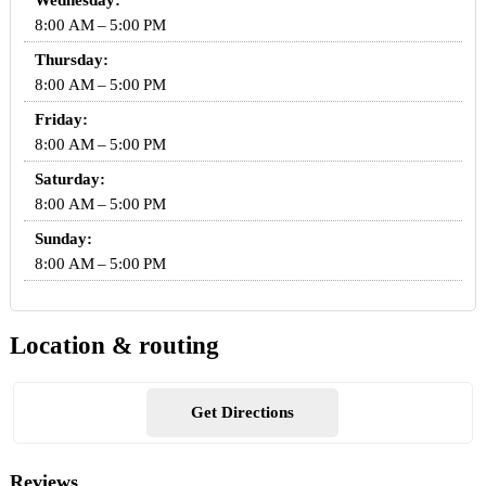
Wednesday:
8:00 AM – 5:00 PM
Thursday:
8:00 AM – 5:00 PM
Friday:
8:00 AM – 5:00 PM
Saturday:
8:00 AM – 5:00 PM
Sunday:
8:00 AM – 5:00 PM
Location & routing
Get Directions
Reviews