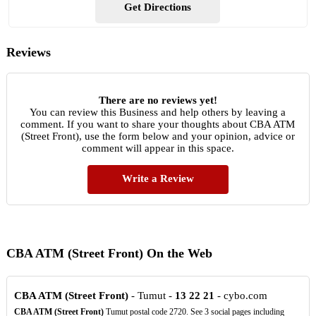
Get Directions
Reviews
There are no reviews yet!
You can review this Business and help others by leaving a
comment. If you want to share your thoughts about CBA ATM
(Street Front), use the form below and your opinion, advice or
comment will appear in this space.
Write a Review
CBA ATM (Street Front) On the Web
CBA ATM (Street Front)
- Tumut -
13
22
21
- cybo.com
CBA ATM (Street Front)
Tumut postal code 2720. See 3 social pages including