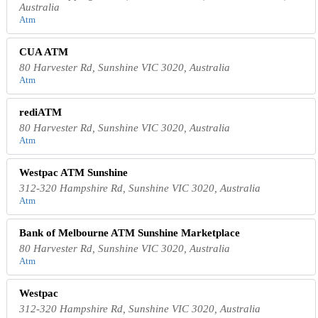
Australia
Atm
CUA ATM
80 Harvester Rd, Sunshine VIC 3020, Australia
Atm
rediATM
80 Harvester Rd, Sunshine VIC 3020, Australia
Atm
Westpac ATM Sunshine
312-320 Hampshire Rd, Sunshine VIC 3020, Australia
Atm
Bank of Melbourne ATM Sunshine Marketplace
80 Harvester Rd, Sunshine VIC 3020, Australia
Atm
Westpac
312-320 Hampshire Rd, Sunshine VIC 3020, Australia