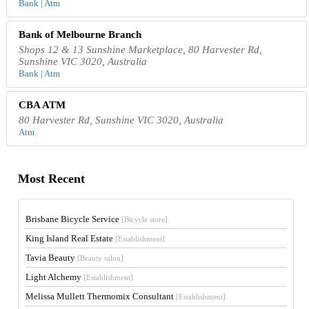
Bank | Atm
Bank of Melbourne Branch
Shops 12 & 13 Sunshine Marketplace, 80 Harvester Rd,
Sunshine VIC 3020, Australia
Bank | Atm
CBA ATM
80 Harvester Rd, Sunshine VIC 3020, Australia
Atm
Most Recent
Brisbane Bicycle Service
[Bicycle store]
King Island Real Estate
[Establishment]
Tavia Beauty
[Beauty salon]
Light Alchemy
[Establishment]
Melissa Mullett Thermomix Consultant
[Establishment]