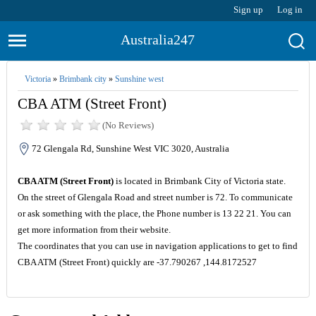
Sign up
Log in
Australia247
Victoria
»
Brimbank city
»
Sunshine west
CBA ATM (Street Front)
(No Reviews)
72 Glengala Rd, Sunshine West VIC 3020, Australia
CBA ATM (Street Front)
is located in Brimbank City of Victoria state.
On the street of Glengala Road and street number is 72. To communicate
or ask something with the place, the Phone number is 13 22 21. You can
get more information from their website.
The coordinates that you can use in navigation applications to get to find
CBA ATM (Street Front) quickly are -37.790267 ,144.8172527