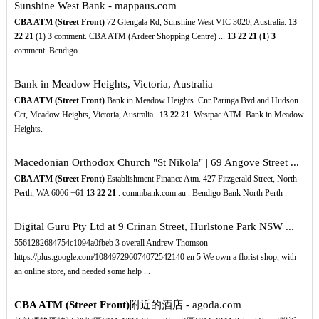
Sunshine West Bank - mappaus.com
CBA ATM (Street Front)
72 Glengala Rd, Sunshine West VIC 3020, Australia.
13
22
21
(
1
)
3
comment. CBA ATM (Ardeer Shopping Centre) ...
13
22
21
(
1
)
3
comment. Bendigo ...
Bank in Meadow Heights, Victoria, Australia
CBA ATM (Street Front)
Bank in Meadow Heights. Cnr Paringa Bvd and Hudson
Cct, Meadow Heights, Victoria, Australia .
13
22
21
. Westpac ATM. Bank in Meadow
Heights.
Macedonian Orthodox Church "St Nikola" | 69 Angove Street ...
CBA ATM (Street Front)
Establishment Finance Atm. 427 Fitzgerald Street, North
Perth, WA 6006 +61
13
22
21
. commbank.com.au . Bendigo Bank North Perth .
Digital Guru Pty Ltd at 9 Crinan Street, Hurlstone Park NSW ...
5561282684754c1094a0fbeb 3 overall Andrew Thomson
https://plus.google.com/108497296074072542140 en 5 We own a florist shop, with
an online store, and needed some help ...
CBA ATM (Street Front)
附近的酒店 - agoda.com