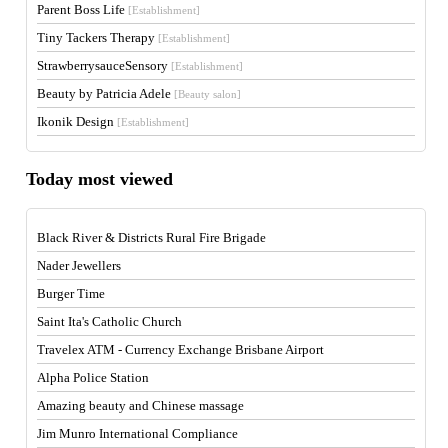
Parent Boss Life
[Establishment]
Tiny Tackers Therapy
[Establishment]
StrawberrysauceSensory
[Establishment]
Beauty by Patricia Adele
[Beauty salon]
Ikonik Design
[Establishment]
Today most viewed
Black River & Districts Rural Fire Brigade
Nader Jewellers
Burger Time
Saint Ita's Catholic Church
Travelex ATM - Currency Exchange Brisbane Airport
Alpha Police Station
Amazing beauty and Chinese massage
Jim Munro International Compliance