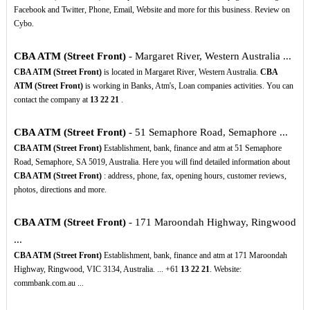
Facebook and Twitter, Phone, Email, Website and more for this business. Review on
Cybo.
CBA ATM (Street Front)
- Margaret River, Western Australia ...
CBA ATM (Street Front)
is located in Margaret River, Western Australia.
CBA
ATM (Street Front)
is working in Banks, Atm's, Loan companies activities. You can
contact the company at
13
22
21
.
CBA ATM (Street Front)
- 51 Semaphore Road, Semaphore ...
CBA ATM (Street Front)
Establishment, bank, finance and atm at 51 Semaphore
Road, Semaphore, SA 5019, Australia. Here you will find detailed information about
CBA ATM (Street Front)
: address, phone, fax, opening hours, customer reviews,
photos, directions and more.
CBA ATM (Street Front)
- 171 Maroondah Highway, Ringwood
...
CBA ATM (Street Front)
Establishment, bank, finance and atm at 171 Maroondah
Highway, Ringwood, VIC 3134, Australia. ... +61
13
22
21
. Website:
commbank.com.au ...