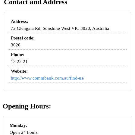
Contact and Address
Address:
72 Glengala Rd, Sunshine West VIC 3020, Australia
Postal code:
3020
Phone:
13 22 21
Website:
http://www.commbank.com.au/find-us/
Opening Hours:
Monday:
Open 24 hours