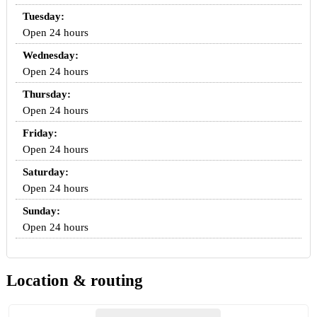
Tuesday:
Open 24 hours
Wednesday:
Open 24 hours
Thursday:
Open 24 hours
Friday:
Open 24 hours
Saturday:
Open 24 hours
Sunday:
Open 24 hours
Location & routing