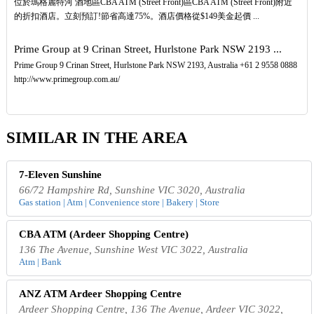
位於瑪格麗特河 酒地區CBA ATM (Street Front)區CBA ATM (Street Front)附近
的折扣酒店。立刻預訂!節省高達75%。酒店價格從$149美金起價 ...
Prime Group at 9 Crinan Street, Hurlstone Park NSW 2193 ...
Prime Group 9 Crinan Street, Hurlstone Park NSW 2193, Australia +61 2 9558 0888
http://www.primegroup.com.au/
SIMILAR IN THE AREA
7-Eleven Sunshine
66/72 Hampshire Rd, Sunshine VIC 3020, Australia
Gas station | Atm | Convenience store | Bakery | Store
CBA ATM (Ardeer Shopping Centre)
136 The Avenue, Sunshine West VIC 3022, Australia
Atm | Bank
ANZ ATM Ardeer Shopping Centre
Ardeer Shopping Centre, 136 The Avenue, Ardeer VIC 3022,