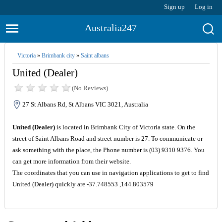
Sign up
Log in
Australia247
Victoria
»
Brimbank city
»
Saint albans
United (Dealer)
(No Reviews)
27 St Albans Rd, St Albans VIC 3021, Australia
United (Dealer)
is located in Brimbank City of Victoria state. On the
street of Saint Albans Road and street number is 27. To communicate or
ask something with the place, the Phone number is (03) 9310 9376. You
can get more information from their website.
The coordinates that you can use in navigation applications to get to find
United (Dealer) quickly are -37.748553 ,144.803579