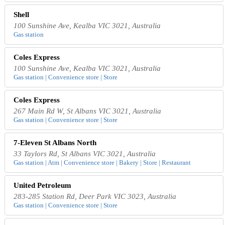
Shell
100 Sunshine Ave, Kealba VIC 3021, Australia
Gas station
Coles Express
100 Sunshine Ave, Kealba VIC 3021, Australia
Gas station | Convenience store | Store
Coles Express
267 Main Rd W, St Albans VIC 3021, Australia
Gas station | Convenience store | Store
7-Eleven St Albans North
33 Taylors Rd, St Albans VIC 3021, Australia
Gas station | Atm | Convenience store | Bakery | Store | Restaurant
United Petroleum
283-285 Station Rd, Deer Park VIC 3023, Australia
Gas station | Convenience store | Store