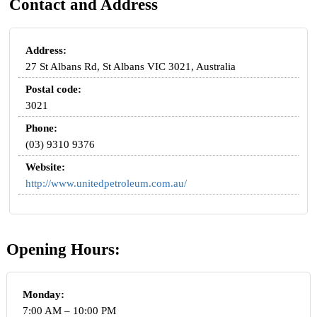
Contact and Address
Address:
27 St Albans Rd, St Albans VIC 3021, Australia
Postal code:
3021
Phone:
(03) 9310 9376
Website:
http://www.unitedpetroleum.com.au/
Opening Hours:
Monday:
7:00 AM – 10:00 PM