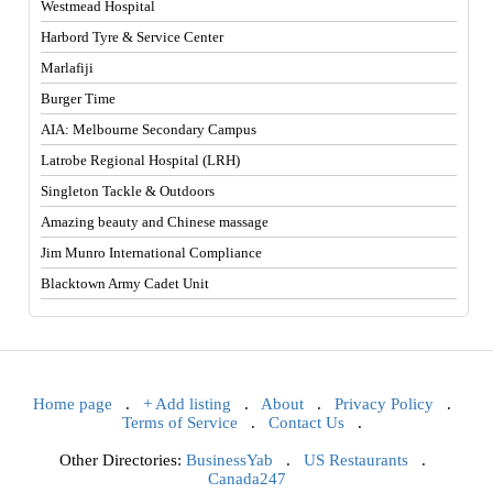
Westmead Hospital
Harbord Tyre & Service Center
Marlafiji
Burger Time
AIA: Melbourne Secondary Campus
Latrobe Regional Hospital (LRH)
Singleton Tackle & Outdoors
Amazing beauty and Chinese massage
Jim Munro International Compliance
Blacktown Army Cadet Unit
Home page
.
+ Add listing
.
About
.
Privacy Policy
.
Terms of Service
.
Contact Us
.
Other Directories:
BusinessYab
.
US Restaurants
.
Canada247