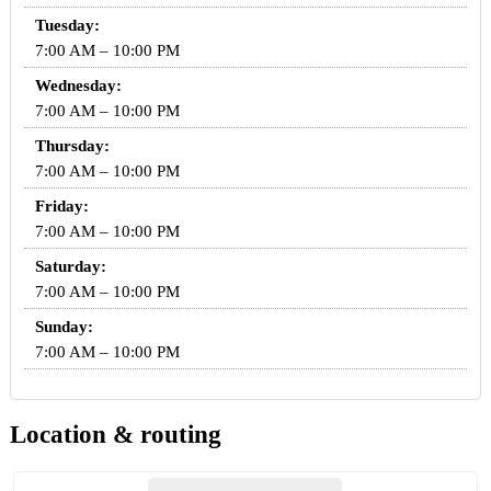
Tuesday:
7:00 AM – 10:00 PM
Wednesday:
7:00 AM – 10:00 PM
Thursday:
7:00 AM – 10:00 PM
Friday:
7:00 AM – 10:00 PM
Saturday:
7:00 AM – 10:00 PM
Sunday:
7:00 AM – 10:00 PM
Location & routing