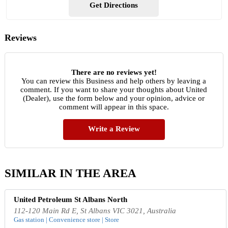
Get Directions
Reviews
There are no reviews yet!
You can review this Business and help others by leaving a
comment. If you want to share your thoughts about United
(Dealer), use the form below and your opinion, advice or
comment will appear in this space.
Write a Review
SIMILAR IN THE AREA
United Petroleum St Albans North
112-120 Main Rd E, St Albans VIC 3021, Australia
Gas station | Convenience store | Store