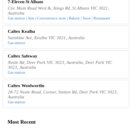
7-Eleven St Albans
Cnr. Main Road West &, Kings Rd, St Albans VIC 3021,
Australia
Gas station | Atm | Convenience store | Bakery | Store | Restaurant
Caltex Kealba
Sunshine Ave, Kealba VIC 3021, Australia
Gas station
Caltex Safeway
Neale Rd, Deer Park VIC 3023, Australia, Deer Park VIC
3023, Australia
Gas station
Caltex Woolworths
28-72 Neale Road, Corner, Station Rd, Deer Park VIC 3023,
Australia
Gas station
Most Recent