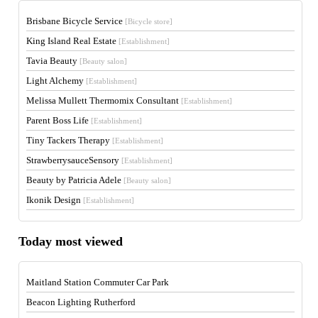
Brisbane Bicycle Service
[Bicycle store]
King Island Real Estate
[Establishment]
Tavia Beauty
[Beauty salon]
Light Alchemy
[Establishment]
Melissa Mullett Thermomix Consultant
[Establishment]
Parent Boss Life
[Establishment]
Tiny Tackers Therapy
[Establishment]
StrawberrysauceSensory
[Establishment]
Beauty by Patricia Adele
[Beauty salon]
Ikonik Design
[Establishment]
Today most viewed
Maitland Station Commuter Car Park
Beacon Lighting Rutherford