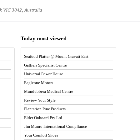
k VIC 3042, Australia
Today most viewed
Seafood Platter @ Mount Gravatt East
Galliers Specialist Centre
Universal Power House
Eagleone Motors
Mundubbera Medical Centre
Review Your Style
Plantation Pine Products
Elder Onboard Pty Ltd
Jim Munro International Compliance
Your Comfort Shoes