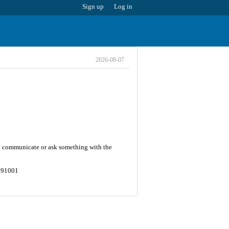
Sign up
Log in
2026-08-07
 To communicate or ask something with the
8591001