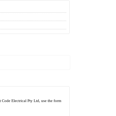
 Code Electrical Pty Ltd, use the form