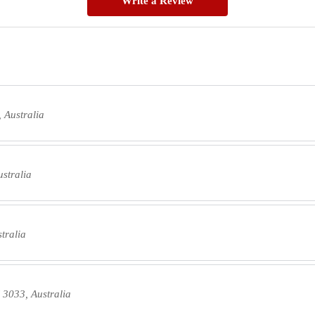
Write a Review
 Australia
ustralia
tralia
 3033, Australia