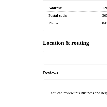
Address:
12B
Postal code:
30
Phone:
04
Location & routing
Reviews
You can review this Business and help