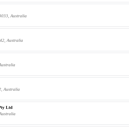
3033, Australia
42, Australia
Australia
, Australia
Pty Ltd
Australia