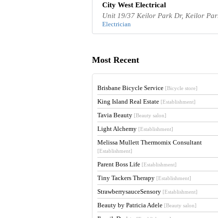
City West Electrical
Unit 19/37 Keilor Park Dr, Keilor Par
Electrician
Most Recent
Brisbane Bicycle Service
[Bicycle store]
King Island Real Estate
[Establishment]
Tavia Beauty
[Beauty salon]
Light Alchemy
[Establishment]
Melissa Mullett Thermomix Consultant
[Establishment]
Parent Boss Life
[Establishment]
Tiny Tackers Therapy
[Establishment]
StrawberrysauceSensory
[Establishment]
Beauty by Patricia Adele
[Beauty salon]