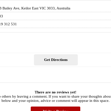
 Bailey Ave, Keilor East VIC 3033, Australia
33
19 312 531
Get Directions
There are no reviews yet!
 others by leaving a comment. If you want to share your thoughts about
below and your opinion, advice or comment will appear in this space.