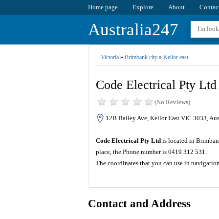
Home page
Explore
About
Contac
Australia247
Victoria
»
Brimbank city
»
Keilor east
Code Electrical Pty Ltd
(No Reviews)
12B Bailey Ave, Keilor East VIC 3033, Aus
Code Electrical Pty Ltd
is located in Brimban
place, the Phone number is 0419 312 531.
The coordinates that you can use in navigatio
Contact and Address