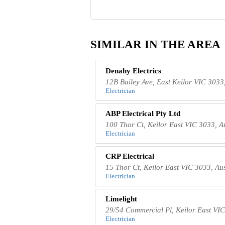
SIMILAR IN THE AREA
Denahy Electrics
12B Bailey Ave, East Keilor VIC 3033,
Electrician
ABP Electrical Pty Ltd
100 Thor Ct, Keilor East VIC 3033, A
Electrician
CRP Electrical
15 Thor Ct, Keilor East VIC 3033, Aus
Electrician
Limelight
29/54 Commercial Pl, Keilor East VIC
Electrician