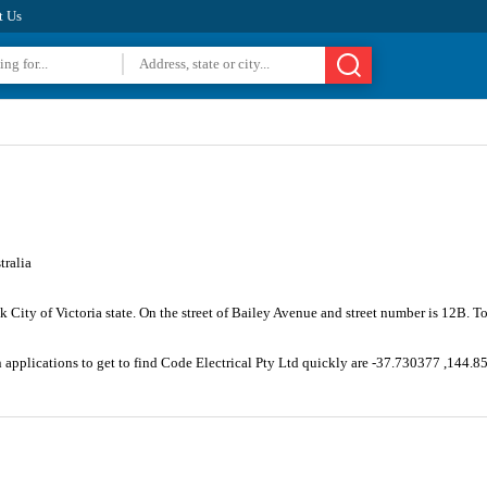
t Us
tralia
k City of Victoria state. On the street of Bailey Avenue and street number is 12B.
n applications to get to find Code Electrical Pty Ltd quickly are -37.730377 ,144.