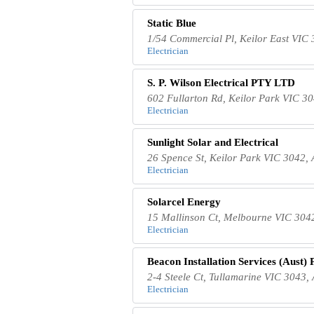
Static Blue
1/54 Commercial Pl, Keilor East VIC 
Electrician
S. P. Wilson Electrical PTY LTD
602 Fullarton Rd, Keilor Park VIC 30
Electrician
Sunlight Solar and Electrical
26 Spence St, Keilor Park VIC 3042, 
Electrician
Solarcel Energy
15 Mallinson Ct, Melbourne VIC 3042
Electrician
Beacon Installation Services (Aust) 
2-4 Steele Ct, Tullamarine VIC 3043, 
Electrician