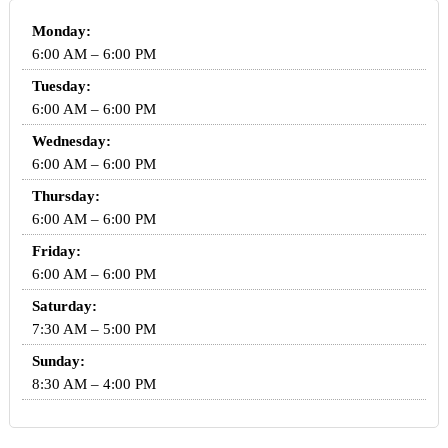
Monday:
6:00 AM – 6:00 PM
Tuesday:
6:00 AM – 6:00 PM
Wednesday:
6:00 AM – 6:00 PM
Thursday:
6:00 AM – 6:00 PM
Friday:
6:00 AM – 6:00 PM
Saturday:
7:30 AM – 5:00 PM
Sunday:
8:30 AM – 4:00 PM