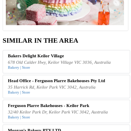
SIMILAR IN THE AREA
Bakers Delight Keilor Village
678 Old Calder Hwy, Keilor Village VIC 3036, Australia
Bakery | Store
Head Office - Ferguson Plarre Bakehouses Pty Ltd
35 Harrick Rd, Keilor Park VIC 3042, Australia
Bakery | Store
Ferguson Plarre Bakehouses - Keilor Park
32/40 Keilor Park Dr, Keilor Park VIC 3042, Australia
Bakery | Store
Morgan's Bakery PTY LTD