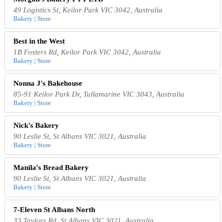
49 Logistics St, Keilor Park VIC 3042, Australia
Bakery | Store
Best in the West
1B Fosters Rd, Keilor Park VIC 3042, Australia
Bakery | Store
Nonna J's Bakehouse
85-91 Keilor Park Dr, Tullamarine VIC 3043, Australia
Bakery | Store
Nick's Bakery
90 Leslie St, St Albans VIC 3021, Australia
Bakery | Store
Manila's Bread Bakery
90 Leslie St, St Albans VIC 3021, Australia
Bakery | Store
7-Eleven St Albans North
33 Taylors Rd, St Albans VIC 3021, Australia