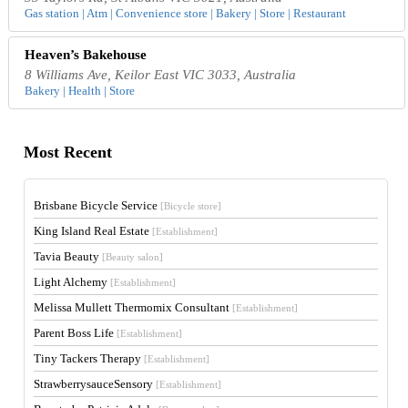
Gas station | Atm | Convenience store | Bakery | Store | Restaurant
Heaven’s Bakehouse
8 Williams Ave, Keilor East VIC 3033, Australia
Bakery | Health | Store
Most Recent
Brisbane Bicycle Service
[Bicycle store]
King Island Real Estate
[Establishment]
Tavia Beauty
[Beauty salon]
Light Alchemy
[Establishment]
Melissa Mullett Thermomix Consultant
[Establishment]
Parent Boss Life
[Establishment]
Tiny Tackers Therapy
[Establishment]
StrawberrysauceSensory
[Establishment]