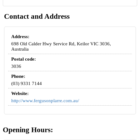
Contact and Address
Address:
698 Old Calder Hwy Service Rd, Keilor VIC 3036,
Australia
Postal code:
3036
Phone:
(03) 9331 7144
Website:
http://www.fergusonplarre.com.au/
Opening Hours: