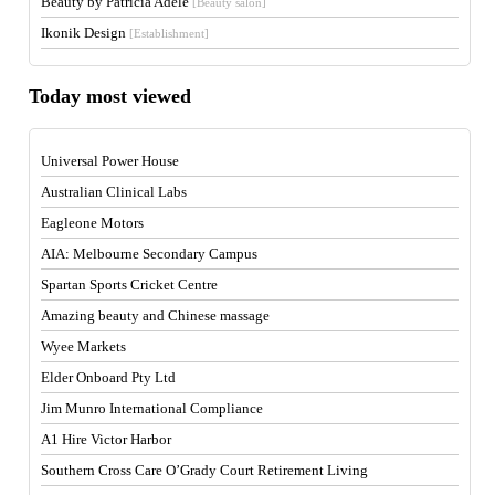
Beauty by Patricia Adele
[Beauty salon]
Ikonik Design
[Establishment]
Today most viewed
Universal Power House
Australian Clinical Labs
Eagleone Motors
AIA: Melbourne Secondary Campus
Spartan Sports Cricket Centre
Amazing beauty and Chinese massage
Wyee Markets
Elder Onboard Pty Ltd
Jim Munro International Compliance
A1 Hire Victor Harbor
Southern Cross Care O’Grady Court Retirement Living