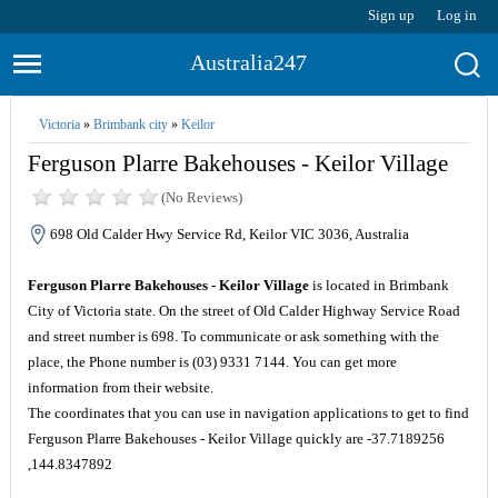
Sign up
Log in
Australia247
Victoria
»
Brimbank city
»
Keilor
Ferguson Plarre Bakehouses - Keilor Village
(No Reviews)
698 Old Calder Hwy Service Rd, Keilor VIC 3036, Australia
Ferguson Plarre Bakehouses - Keilor Village
is located in Brimbank
City of Victoria state. On the street of Old Calder Highway Service Road
and street number is 698. To communicate or ask something with the
place, the Phone number is (03) 9331 7144. You can get more
information from their website.
The coordinates that you can use in navigation applications to get to find
Ferguson Plarre Bakehouses - Keilor Village quickly are -37.7189256
,144.8347892