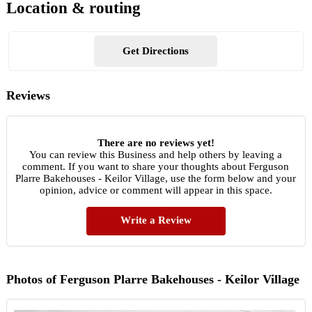
Location & routing
Get Directions
Reviews
There are no reviews yet!
You can review this Business and help others by leaving a
comment. If you want to share your thoughts about Ferguson
Plarre Bakehouses - Keilor Village, use the form below and your
opinion, advice or comment will appear in this space.
Write a Review
Photos of Ferguson Plarre Bakehouses - Keilor Village