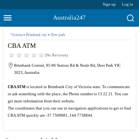
Sign up
Log in
Australia247
Victoria
»
Brimbank city
»
Deer park
CBA ATM
(No Reviews)
Brimbank Central, 95-96 Station Rd & Neale Rd, Deer Park VIC
3023, Australia
CBA ATM
is located in Brimbank City of Victoria state. To communicate
or ask something with the place, the Phone number is 13 22 21. You can
get more information from their website.
The coordinates that you can use in navigation applications to get to find
CBA ATM quickly are -37.7509981 ,144.7738844