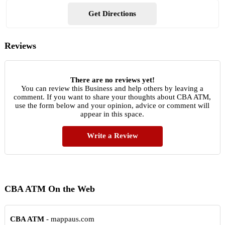
Get Directions
Reviews
There are no reviews yet!
You can review this Business and help others by leaving a
comment. If you want to share your thoughts about CBA ATM,
use the form below and your opinion, advice or comment will
appear in this space.
Write a Review
CBA ATM On the Web
CBA ATM
- mappaus.com