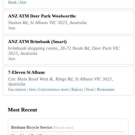
Bank | Atm
ANZ ATM Deer Park Woolworths
Station Rd, St Albans VIC 3023, Australia
Atm
ANZ ATM Brimbank (Smart)
brimbank shopping centre, 28-72 Neale Rd, Deer Park VIC
3023, Australia
Atm
7-Eleven St Albans
Cnr. Main Road West &, Kings Rd, St Albans VIC 3021,
Australia
Gas station | Atm | Convenience store | Bakery | Store | Restaurant
Most Recent
Brisbane Bicycle Service
[Bicycle store]