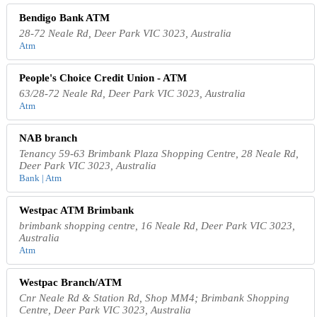
Bendigo Bank ATM
28-72 Neale Rd, Deer Park VIC 3023, Australia
Atm
People's Choice Credit Union - ATM
63/28-72 Neale Rd, Deer Park VIC 3023, Australia
Atm
NAB branch
Tenancy 59-63 Brimbank Plaza Shopping Centre, 28 Neale Rd,
Deer Park VIC 3023, Australia
Bank | Atm
Westpac ATM Brimbank
brimbank shopping centre, 16 Neale Rd, Deer Park VIC 3023,
Australia
Atm
Westpac Branch/ATM
Cnr Neale Rd & Station Rd, Shop MM4; Brimbank Shopping
Centre, Deer Park VIC 3023, Australia