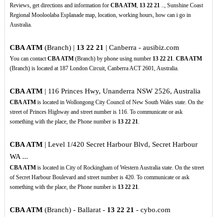
Reviews, get directions and information for
CBA ATM
,
13
22
21
.., Sunshine Coast
Regional Mooloolaba Esplanade map, location, working hours, how can i go in
Australia.
CBA ATM
(Branch) |
13
22
21
| Canberra - ausibiz.com
You can contact
CBA ATM
(Branch) by phone using number
13
22
21
.
CBA ATM
(Branch) is located at 187 London Circuit, Canberra ACT 2601, Australia.
CBA ATM
| 116 Princes Hwy, Unanderra NSW 2526, Australia
CBA ATM
is located in Wollongong City Council of New South Wales state. On the
street of Princes Highway and street number is 116. To communicate or ask
something with the place, the Phone number is
13
22
21
.
CBA ATM
| Level 1/420 Secret Harbour Blvd, Secret Harbour
WA ...
CBA ATM
is located in City of Rockingham of Western Australia state. On the street
of Secret Harbour Boulevard and street number is 420. To communicate or ask
something with the place, the Phone number is
13
22
21
.
CBA ATM
(Branch) - Ballarat -
13
22
21
- cybo.com