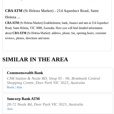
CBA ATM
(St Helena Market) - 214 Aqueduct Road, Saint
Helena ...
CBA ATM
(St Helena Market) Establishment, bank, finance and atm at 214 Aqueduct
Road, Saint Helena, VIC 3088, Australia. Here you will find detailed information
about
CBA ATM
(St Helena Market): address, phone, fax, opening hours, customer
reviews, photos, directions and more.
SIMILAR IN THE AREA
Commonwealth Bank
CNR Station & Neale RD, Shop 95 - 96, Brimbank Central
Shopping Centre, Deer Park VIC 3023, Australia
Bank | Atm
Suncorp Bank ATM
28-72 Neale Rd, Deer Park VIC 3023, Australia
Atm