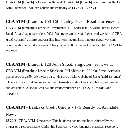
CBA ATM
(Branch) is located in Ballarat.
CBA ATM
(Branch) is working in Banks,
Atm's activities. You can contact the company at
13
22
21
13
22
21
CBA ATM
(Branch), 158-160 Henley Beach Road, Torrensville
CBA ATM
(Branch) is based in Torrensville. Full address is 158-160 Henley Beach
Road. Australia postal code is 5031. We invite you to visit the official website of
CBA
ATM
(Branch) . There you can find last news, actual informations about working
hours, additional contact details. Also you can call the contact number +61
13
22
21
to
ask your ...
CBA ATM
(Branch), 128 John Street, Singleton - reviews ...
CBA ATM
(Branch) is based in Singleton. Full address is 128 John Street. Australia
postal code is 2330. We invite you to visit the official website of
CBA ATM
(Branch)
. There you can find last news, actual informations about working hours, additional
contact details. Also you can call the contact number +61
13
22
21
to ask your
questions.
CBA ATM
- Banks & Credit Unions - 176 Beardy St, Armidale
New ...
13
22
21
CBA. ATM
. Unclaimed This business has not yet been claimed by the
owner or a representative. Claim this business to view business statistics, receive ...