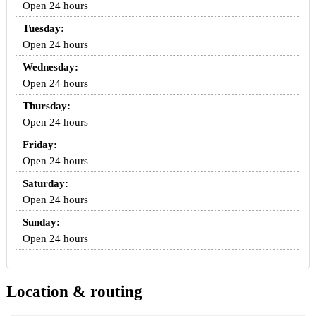
Open 24 hours
Tuesday:
Open 24 hours
Wednesday:
Open 24 hours
Thursday:
Open 24 hours
Friday:
Open 24 hours
Saturday:
Open 24 hours
Sunday:
Open 24 hours
Location & routing