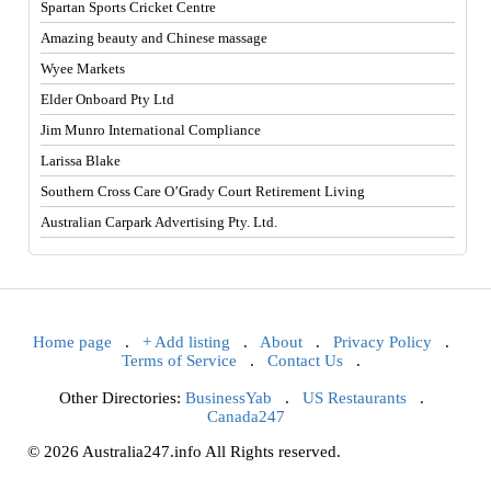
Spartan Sports Cricket Centre
Amazing beauty and Chinese massage
Wyee Markets
Elder Onboard Pty Ltd
Jim Munro International Compliance
Larissa Blake
Southern Cross Care O’Grady Court Retirement Living
Australian Carpark Advertising Pty. Ltd.
Home page
.
+ Add listing
.
About
.
Privacy Policy
.
Terms of Service
.
Contact Us
.
Other Directories:
BusinessYab
.
US Restaurants
.
Canada247
© 2026 Australia247.info All Rights reserved.