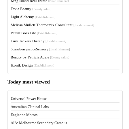
King Island Real Estate
[Establishment]
Tavia Beauty
[Beauty salon]
Light Alchemy
[Establishment]
Melissa Mullett Thermomix Consultant
[Establishment]
Parent Boss Life
[Establishment]
Tiny Tackers Therapy
[Establishment]
StrawberrysauceSensory
[Establishment]
Beauty by Patricia Adele
[Beauty salon]
Ikonik Design
[Establishment]
Today most viewed
Universal Power House
Australian Clinical Labs
Eagleone Motors
AIA: Melbourne Secondary Campus