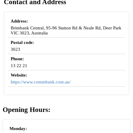
Contact and Address
Address:
Brimbank Central, 95-96 Station Rd & Neale Rd, Deer Park
VIC 3023, Australia
Postal code:
3023
Phone:
13 22 21
Website:
https://www.commbank.com.au/
Opening Hours:
Monday: