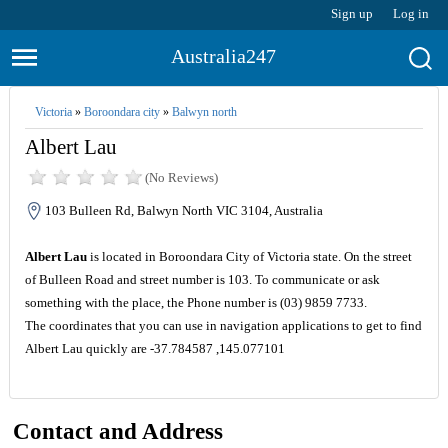
Sign up
Log in
Australia247
Victoria
»
Boroondara city
»
Balwyn north
Albert Lau
(No Reviews)
103 Bulleen Rd, Balwyn North VIC 3104, Australia
Albert Lau
is located in Boroondara City of Victoria state. On the street
of Bulleen Road and street number is 103. To communicate or ask
something with the place, the Phone number is (03) 9859 7733.
The coordinates that you can use in navigation applications to get to find
Albert Lau quickly are -37.784587 ,145.077101
Contact and Address