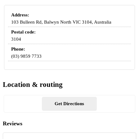
Address:
103 Bulleen Rd, Balwyn North VIC 3104, Australia
Postal code:
3104
Phone:
(03) 9859 7733
Location & routing
Get Directions
Reviews