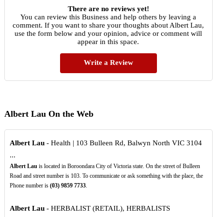
There are no reviews yet!
You can review this Business and help others by leaving a
comment. If you want to share your thoughts about Albert Lau,
use the form below and your opinion, advice or comment will
appear in this space.
Write a Review
Albert Lau On the Web
Albert Lau
- Health | 103 Bulleen Rd, Balwyn North VIC 3104
...
Albert Lau
is located in Boroondara City of Victoria state. On the street of Bulleen
Road and street number is 103. To communicate or ask something with the place, the
Phone number is
(03)
9859
7733
.
Albert Lau
- HERBALIST (RETAIL), HERBALISTS