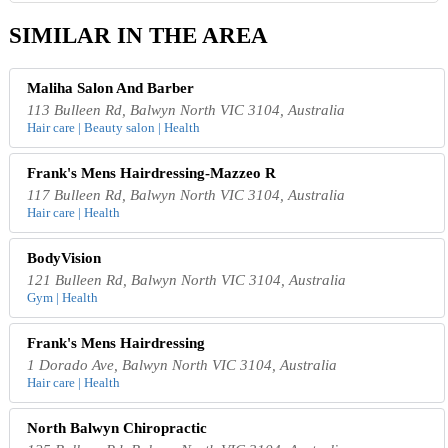
SIMILAR IN THE AREA
Maliha Salon And Barber
113 Bulleen Rd, Balwyn North VIC 3104, Australia
Hair care | Beauty salon | Health
Frank's Mens Hairdressing-Mazzeo R
117 Bulleen Rd, Balwyn North VIC 3104, Australia
Hair care | Health
BodyVision
121 Bulleen Rd, Balwyn North VIC 3104, Australia
Gym | Health
Frank's Mens Hairdressing
1 Dorado Ave, Balwyn North VIC 3104, Australia
Hair care | Health
North Balwyn Chiropractic