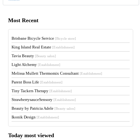
Most Recent
Brisbane Bicycle Service
[Bicycle store]
King Island Real Estate
[Establishment]
Tavia Beauty
[Beauty salon]
Light Alchemy
[Establishment]
Melissa Mullett Thermomix Consultant
[Establishment]
Parent Boss Life
[Establishment]
Tiny Tackers Therapy
[Establishment]
StrawberrysauceSensory
[Establishment]
Beauty by Patricia Adele
[Beauty salon]
Ikonik Design
[Establishment]
Today most viewed