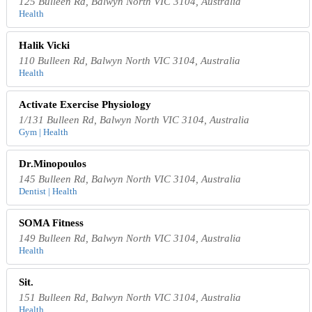
125 Bulleen Rd, Balwyn North VIC 3104, Australia
Health
Halik Vicki
110 Bulleen Rd, Balwyn North VIC 3104, Australia
Health
Activate Exercise Physiology
1/131 Bulleen Rd, Balwyn North VIC 3104, Australia
Gym | Health
Dr.Minopoulos
145 Bulleen Rd, Balwyn North VIC 3104, Australia
Dentist | Health
SOMA Fitness
149 Bulleen Rd, Balwyn North VIC 3104, Australia
Health
Sit.
151 Bulleen Rd, Balwyn North VIC 3104, Australia
Health