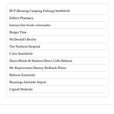
BCF (Boating Camping Fishing) Smithfield
Eddie's Pharmacy
barossa fine foods colonnades
Burger Time
McDonald's Bexley
The Northern Hospital
Coles Smithfield
Doors Blinds & Shutters Direct Coffs Harbour
Mr. Replacement Battery Redbank Plains
Balloon Essentials
Bunnings Adelaide Airport
Cignall Buderim