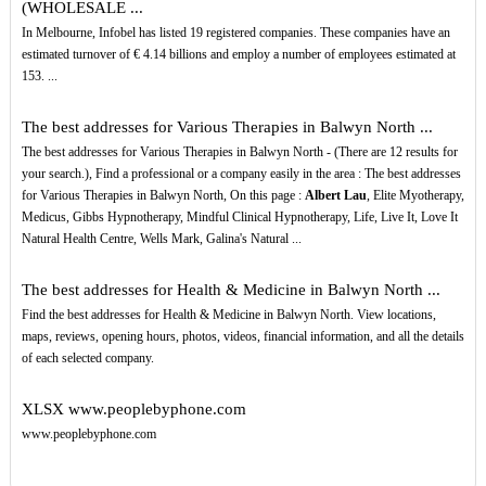
(WHOLESALE ...
In Melbourne, Infobel has listed 19 registered companies. These companies have an
estimated turnover of € 4.14 billions and employ a number of employees estimated at
153. ...
The best addresses for Various Therapies in Balwyn North ...
The best addresses for Various Therapies in Balwyn North - (There are 12 results for
your search.), Find a professional or a company easily in the area : The best addresses
for Various Therapies in Balwyn North, On this page :
Albert Lau
, Elite Myotherapy,
Medicus, Gibbs Hypnotherapy, Mindful Clinical Hypnotherapy, Life, Live It, Love It
Natural Health Centre, Wells Mark, Galina's Natural ...
The best addresses for Health & Medicine in Balwyn North ...
Find the best addresses for Health & Medicine in Balwyn North. View locations,
maps, reviews, opening hours, photos, videos, financial information, and all the details
of each selected company.
XLSX
www.peoplebyphone.com
www.peoplebyphone.com