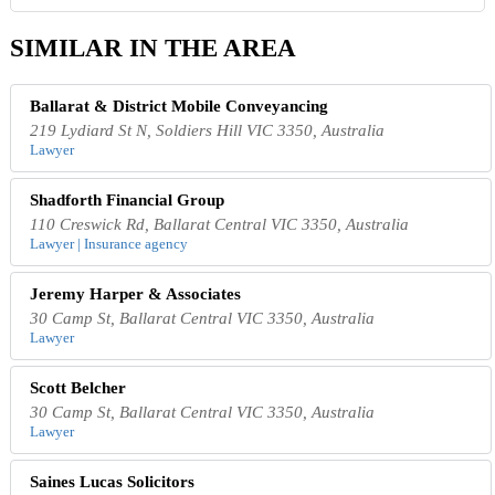
SIMILAR IN THE AREA
Ballarat & District Mobile Conveyancing
219 Lydiard St N, Soldiers Hill VIC 3350, Australia
Lawyer
Shadforth Financial Group
110 Creswick Rd, Ballarat Central VIC 3350, Australia
Lawyer | Insurance agency
Jeremy Harper & Associates
30 Camp St, Ballarat Central VIC 3350, Australia
Lawyer
Scott Belcher
30 Camp St, Ballarat Central VIC 3350, Australia
Lawyer
Saines Lucas Solicitors