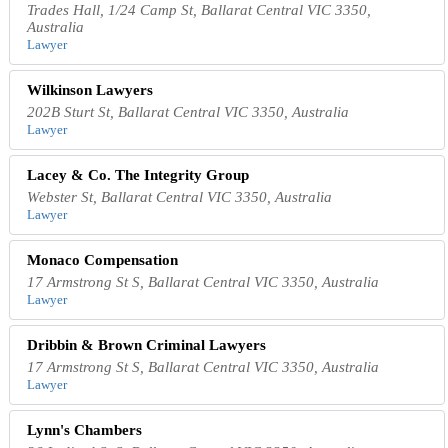
Trades Hall, 1/24 Camp St, Ballarat Central VIC 3350,
Australia
Lawyer
Wilkinson Lawyers
202B Sturt St, Ballarat Central VIC 3350, Australia
Lawyer
Lacey & Co. The Integrity Group
Webster St, Ballarat Central VIC 3350, Australia
Lawyer
Monaco Compensation
17 Armstrong St S, Ballarat Central VIC 3350, Australia
Lawyer
Dribbin & Brown Criminal Lawyers
17 Armstrong St S, Ballarat Central VIC 3350, Australia
Lawyer
Lynn's Chambers