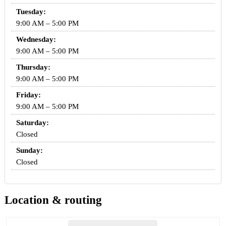
Tuesday:
9:00 AM – 5:00 PM
Wednesday:
9:00 AM – 5:00 PM
Thursday:
9:00 AM – 5:00 PM
Friday:
9:00 AM – 5:00 PM
Saturday:
Closed
Sunday:
Closed
Location & routing