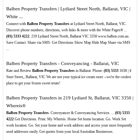
Balben Property Transfers | Lydiard Street North, Ballarat, VIC |
White ...
Connect with
Balben Property Transfers
at Lydiard Street North, Ballarat, VIC.
Discover phone numbers, directions, web links & more with the White Pages® ...
(03)
5333
4222
. 219 Lydiard Street North, Ballarat VIC 3350 www.balben.com.au.
Save Contact. Share via SMS. Get Directions Show Map Hide Map Share via SMS
...
Balben Property Transfers - Conveyancing - Ballarat, VIC
Rate and Review
Balben Property Transfers
in Ballarat. Phone:
(03)
5333
1638 | 4
Sturt Street,, Ballarat, VIC We are not your typical ice cream store --we're the coolest
place to get your frozen sweet treats!
Balben Property Transfers in 219 Lydiard St, Ballarat, VIC 3350 |
Whereis®
Balben Property Transfers
. Conveyancer & Conveyancing Services. ...
(03)
5333
4222
Get Directions. Print. My Whereis. Home Set home location. Go. Work Set
work location. Go. Set your home and work address and access your most frequently
used addresses easily. Get quotes from your local Australian Businesses.