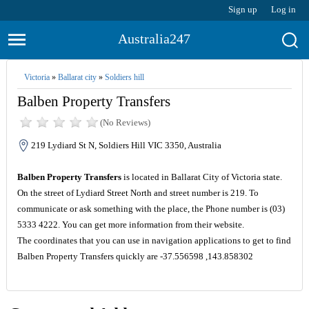
Sign up
Log in
Australia247
Victoria
»
Ballarat city
»
Soldiers hill
Balben Property Transfers
(No Reviews)
219 Lydiard St N, Soldiers Hill VIC 3350, Australia
Balben Property Transfers
is located in Ballarat City of Victoria state.
On the street of Lydiard Street North and street number is 219. To
communicate or ask something with the place, the Phone number is (03)
5333 4222. You can get more information from their website.
The coordinates that you can use in navigation applications to get to find
Balben Property Transfers quickly are -37.556598 ,143.858302