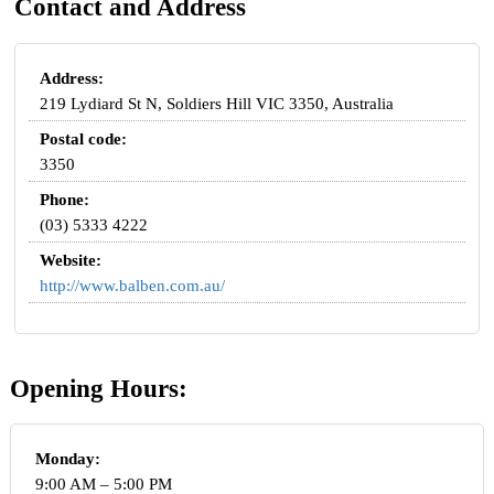
Contact and Address
Address:
219 Lydiard St N, Soldiers Hill VIC 3350, Australia
Postal code:
3350
Phone:
(03) 5333 4222
Website:
http://www.balben.com.au/
Opening Hours:
Monday:
9:00 AM – 5:00 PM