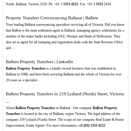
North. Ballarat, Victoria 3350. Ph: +61 3
5333
4222
. Fax: +61 3
5333
5434.
Property Transfers Conveyancing Ballarat | Balben
Your leading Ballarat conveyancing specialists servicing all of Victoria. Did you know
that Balben is the main settlement agent in Ballarat, managing agency settlements for a
number of the major banks including ANZ, Westpac and Bank of Melbourne. They
also act as agent for all stamping and registration deals with the State Revenue Office
and ...
Balben Property Transfers | LinkedIn
Balben Property Transfers
is a family owned business that was established in
Ballarat in 1988, and have been servicing Ballarat and the whole of Victoria for over
26 years as a specialist ...
Balben Property Transfers in 219 Lydiard (North) Street, Victoria
...
About
Balben Property Transfers
in Ballarat . Our company
Balben Property
Transfers
is located in the city of Ballarat, region Victoria. The legal address of the
company 219 Lydiard (North) Street. The scope of our company Real Estate & Home
Improvement, Estate Agents. For more information, call
(03)
5333
4222