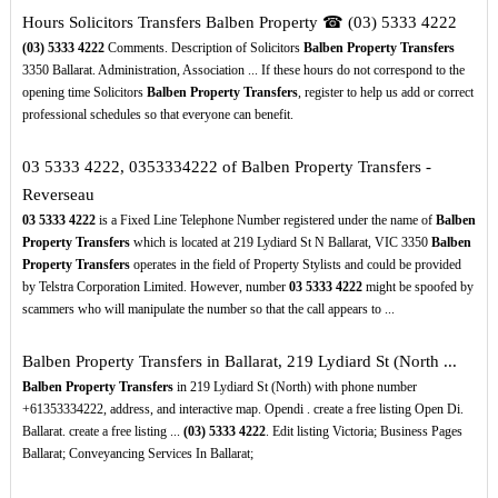
Hours Solicitors Transfers Balben Property ☎ (03) 5333 4222
(03)
5333
4222
Comments. Description of Solicitors
Balben Property Transfers
3350 Ballarat. Administration, Association ... If these hours do not correspond to the
opening time Solicitors
Balben Property Transfers
, register to help us add or correct
professional schedules so that everyone can benefit.
03 5333 4222, 0353334222 of Balben Property Transfers -
Reverseau
03
5333
4222
is a Fixed Line Telephone Number registered under the name of
Balben
Property Transfers
which is located at 219 Lydiard St N Ballarat, VIC 3350
Balben
Property Transfers
operates in the field of Property Stylists and could be provided
by Telstra Corporation Limited. However, number
03
5333
4222
might be spoofed by
scammers who will manipulate the number so that the call appears to ...
Balben Property Transfers in Ballarat, 219 Lydiard St (North ...
Balben Property Transfers
in 219 Lydiard St (North) with phone number
+61353334222, address, and interactive map. Opendi . create a free listing Open Di.
Ballarat. create a free listing ...
(03)
5333
4222
. Edit listing Victoria; Business Pages
Ballarat; Conveyancing Services In Ballarat;