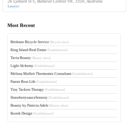
26 Lydiard St S, Ballarat Central VIC 3350, Australia
Lawyer
Most Recent
Brisbane Bicycle Service
[Bicycle store]
King Island Real Estate
[Establishment]
Tavia Beauty
[Beauty salon]
Light Alchemy
[Establishment]
Melissa Mullett Thermomix Consultant
[Establishment]
Parent Boss Life
[Establishment]
Tiny Tackers Therapy
[Establishment]
StrawberrysauceSensory
[Establishment]
Beauty by Patricia Adele
[Beauty salon]
Ikonik Design
[Establishment]