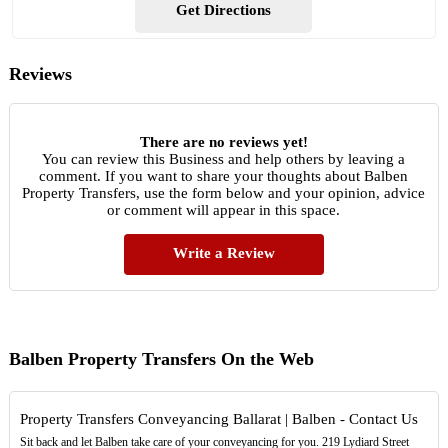
Get Directions
Reviews
There are no reviews yet!
You can review this Business and help others by leaving a
comment. If you want to share your thoughts about Balben
Property Transfers, use the form below and your opinion, advice
or comment will appear in this space.
Write a Review
Balben Property Transfers On the Web
Property Transfers Conveyancing Ballarat | Balben - Contact Us
Sit back and let Balben take care of your conveyancing for you. 219 Lydiard Street