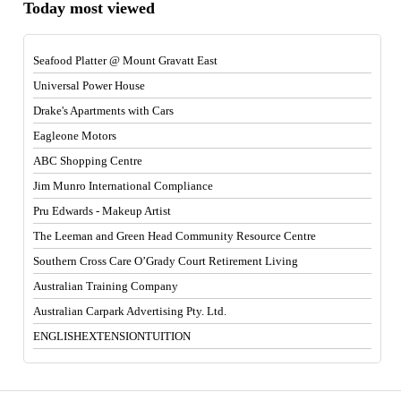
Today most viewed
Seafood Platter @ Mount Gravatt East
Universal Power House
Drake's Apartments with Cars
Eagleone Motors
ABC Shopping Centre
Jim Munro International Compliance
Pru Edwards - Makeup Artist
The Leeman and Green Head Community Resource Centre
Southern Cross Care O’Grady Court Retirement Living
Australian Training Company
Australian Carpark Advertising Pty. Ltd.
ENGLISHEXTENSIONTUITION