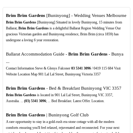
Brim Brim Gardens
[Buninyong] - Wedding Venues Melbourne
Brim Brim Gardens
[Buninyong] Situated in lovely Buninyong, 15 minutes from
Ballarat,
Brim Brim Gardens
is a delightful Ballarat Region Wedding Venue Our
gracious Victorian garden and Buninyong residence, Brim Brim (circa 1859) has
undergone a loving 6 year restoration.
Ballarat Accommodation Guide -
Brim Brim Gardens
- Bunya
...
Contact Information Steve & Glenys Falconer
03
5341
3096
/ 0419 115 684 Visit
Website Location Map 901 Lal Lal Street, Buninyong Victoria 3357
Brim Brim Gardens
- Bed & Breakfast Buninyong VIC 3357
Brim Brim Gardens
is located in 901 Lal Lal Street, Buninyong VIC 3357,
Australia. ...
(03)
5341
3096
; ... Bed Breakfast. Latest Offer. Location.
Brim Brim Gardens
| Buninyong Golf Club
A rare opportunity to stay in a gold-rush era stone cottage with all the modern
comforts ensuring you'll feel relaxed, rejuvenated and reconnected. For your next