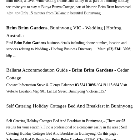
mini-break, a haven while visiting friends and family or as part of a touring holiday,
we invite you to stay at Bunya Bunya Cottage, part of historic Brim Brim homestead.
</p> <p>Only 15 minutes from Ballarat in beautiful Buninyong ...
Brim Brim Gardens
, Buninyong VIC - Wedding | Hotfrog
Australia
Find
Brim Brim Gardens
business details including phone number, location and
services relating to Wedding - Hotfrog Business Directory. ... Main:
(03)
5341
3096
;
http ...
Ballarat Accommodation Guide -
Brim Brim Gardens
- Cedar
Cottage
Contact Information Steve & Glenys Falconer
03
5341
3096
/ 0419 115 684 Visit
Website Location Map 901 Lal Lal Street, Buninyong Victoria 3357
Self Catering Holiday Cottages Bed And Breakfast in Buninyong
...
Self Catering Holiday Cottages Bed And Breakfast in Buninyong - (There are
03
results for your search.), Find a professional or a company easily in the area : Self
Catering Holiday Cottages Bed And Breakfast in Buninyong, On this page :
Schaanwald Bed & Breakfast,
Brim Brim Gardens
(***½), Glen Bowen