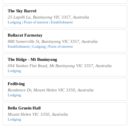
The Sky Barrel
25 Lapilli La, Buninyong VIC 3357, Australia
Lodging | Point of interest | Establishment
Ballarat Farmstay
888 Somerville St, Buninyong VIC 3357, Australia
Establishment | Lodging | Point of interest
The Ridge - Mt Buninyong
694 Yankee Flat Road, Mt Buninyong VIC 3357, Australia
Lodging
Fedliving
Residence Dr, Mount Helen VIC 3350, Australia
Lodging
Bella Gruein Hall
Mount Helen VIC 3350, Australia
Lodging