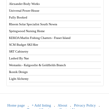
Alexander Body Works
Universal Power House
Fully Booked
Rheem Solar Specialist South Nowra
Springwood Nursing Home
KEKOA Marlin Fishing Charters - Fraser Island
SCM Budget SKI Hire
SRT Cabinetry
Lashed By Nae
Westanks - Kalgoorlie & Goldfields Branch
Ikonik Design
Light Alchemy
Home page
.
+ Add listing
.
About
.
Privacy Policy
.