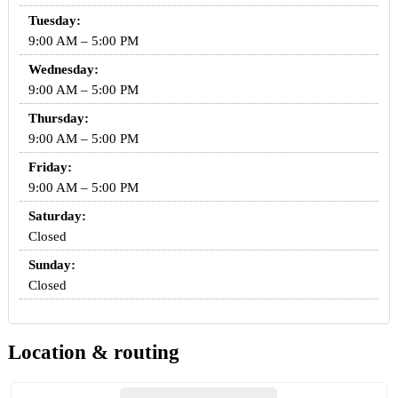
Tuesday:
9:00 AM – 5:00 PM
Wednesday:
9:00 AM – 5:00 PM
Thursday:
9:00 AM – 5:00 PM
Friday:
9:00 AM – 5:00 PM
Saturday:
Closed
Sunday:
Closed
Location & routing