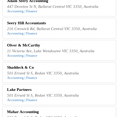
Adam Seery Accounting
447 Doveton St N, Ballarat Central VIC 3350, Australia
Accounting | Finance
Seery Hill Accountants
216 Creswick Rd, Ballarat Central VIC 3350, Australia
Accounting | Finance
Olver & McCarthy
11 Victoria Ave, Lake Wendouree VIC 3350, Australia
Accounting | Finance
Shaddock & Co
501 Errard St S, Redan VIC 3350, Australia
Accounting | Finance
Lake Partners
501 Errard St S, Redan VIC 3350, Australia
Accounting | Finance
Mahar Accounting