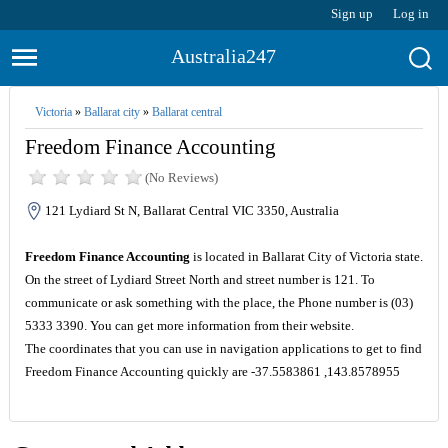
Sign up
Log in
Australia247
Victoria
»
Ballarat city
»
Ballarat central
Freedom Finance Accounting
(No Reviews)
121 Lydiard St N, Ballarat Central VIC 3350, Australia
Freedom Finance Accounting
is located in Ballarat City of Victoria state.
On the street of Lydiard Street North and street number is 121. To
communicate or ask something with the place, the Phone number is (03)
5333 3390. You can get more information from their website.
The coordinates that you can use in navigation applications to get to find
Freedom Finance Accounting quickly are -37.5583861 ,143.8578955