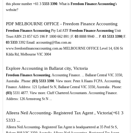
this phone number +61 3
5333
3390
. What is
Freedom Finance Accounting
's
website?
PDF
MELBOURNE OFFICE - Freedom Finance Accounting
Freedom Finance Accounting
Pty Ltd ATF
Freedom Finance Accounting
Unit
Trust ABN 23 857 625 196 P. 1800 662 891 | F.
03
8888 9940 ... P.
03
5333
3390
| F.
03
5333
3392 Email: accounting@ffau.com.au
www.freedomfinanceaccounting.com.au MELBOURNE OFFICE Level 14, 636 St
Kilda Rd, Melbourne VIC 3004
Explore Accounting in Ballarat city, Victoria
Freedom Finance Accounting
. Accounting Finance. ... Ballarat Central VIC 3350,
Australia . Phone:
(03)
5333
3390
. View more. Peter A Haans FCPA. Accounting
Finance. Address: 121 Lydiard St N, Ballarat Central VIC 3350, Australia . Phone:
(03)
5331 4877. View more. Cluff Chartered Accountants. Accounting Finance.
Address: 126 Armstrong St N ...
Alleera Neil Accounting- Registered Tax Agent , Victoria(+61 3
5333 ...
Alleera Neil Accounting- Registered Tax Agent is headquartered at 35 Peel St S,