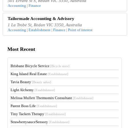
501 Errard St S, Redan VIC 3350, Australia
Accounting | Finance
Tailormade Accounting & Advisory
1 La Trobe St, Redan VIC 3350, Australia
Accounting | Establishment | Finance | Point of interest
Most Recent
Brisbane Bicycle Service
[Bicycle store]
King Island Real Estate
[Establishment]
Tavia Beauty
[Beauty salon]
Light Alchemy
[Establishment]
Melissa Mullett Thermomix Consultant
[Establishment]
Parent Boss Life
[Establishment]
Tiny Tackers Therapy
[Establishment]
StrawberrysauceSensory
[Establishment]