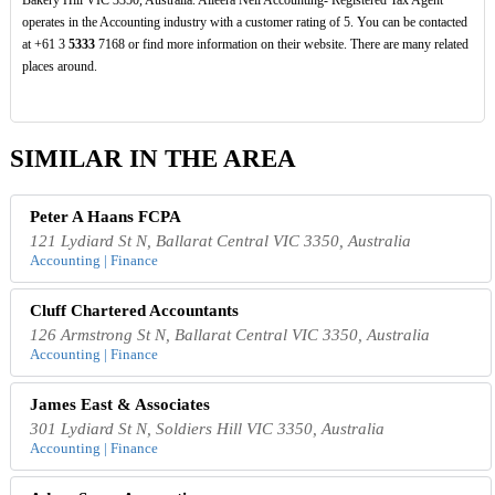
Bakery Hill VIC 3350, Australia. Alleera Neil Accounting- Registered Tax Agent
operates in the Accounting industry with a customer rating of 5. You can be contacted
at +61 3
5333
7168 or find more information on their website. There are many related
places around.
SIMILAR IN THE AREA
Peter A Haans FCPA
121 Lydiard St N, Ballarat Central VIC 3350, Australia
Accounting | Finance
Cluff Chartered Accountants
126 Armstrong St N, Ballarat Central VIC 3350, Australia
Accounting | Finance
James East & Associates
301 Lydiard St N, Soldiers Hill VIC 3350, Australia
Accounting | Finance