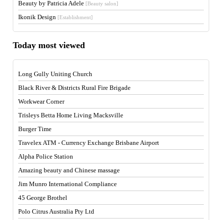
Beauty by Patricia Adele
[Beauty salon]
Ikonik Design
[Establishment]
Today most viewed
Long Gully Uniting Church
Black River & Districts Rural Fire Brigade
Workwear Corner
Trisleys Betta Home Living Macksville
Burger Time
Travelex ATM - Currency Exchange Brisbane Airport
Alpha Police Station
Amazing beauty and Chinese massage
Jim Munro International Compliance
45 George Brothel
Polo Citrus Australia Pty Ltd