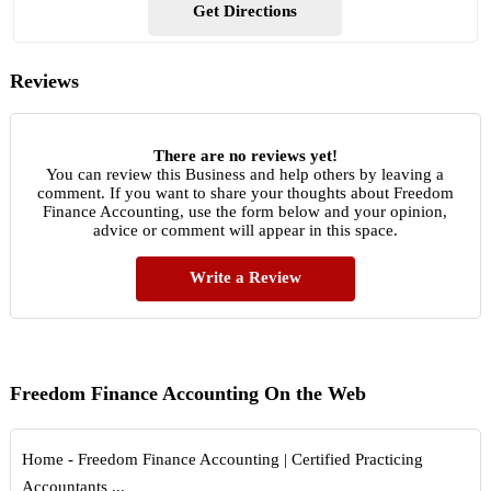
Get Directions
Reviews
There are no reviews yet!
You can review this Business and help others by leaving a
comment. If you want to share your thoughts about Freedom
Finance Accounting, use the form below and your opinion,
advice or comment will appear in this space.
Write a Review
Freedom Finance Accounting On the Web
Home - Freedom Finance Accounting | Certified Practicing
Accountants ...