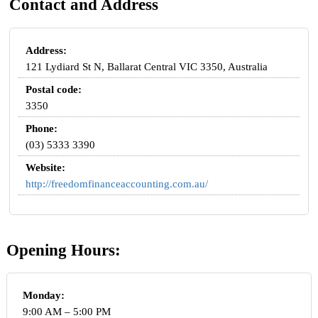
Contact and Address
Address:
121 Lydiard St N, Ballarat Central VIC 3350, Australia
Postal code:
3350
Phone:
(03) 5333 3390
Website:
http://freedomfinanceaccounting.com.au/
Opening Hours:
Monday:
9:00 AM – 5:00 PM