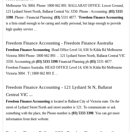
Melbourne Vic 3004. Phone: 1800 662 891. BALLARAT OFFICE. Lower Ground,
121 Lydiard Street North, Ballarat Central Vic 3350. Phone - Accounting:
(03)
5333
3390
. Phone - Financial Planning:
(03)
5331 4877. "
Freedom Finance Accounting
is a firm small enough to be caring and really personal, but large enough to provide
high quality service ...
Freedom Finance Accounting - Freedom Finance Australia
Freedom Finance Accounting
. Head Office Level 14, 636 St Kilda Rd Melbourne
Victoria 3004 Phone: 1800 662 891 ... 121 Lydiard Street North, Ballarat Central VIC
3350. Accounting ph
(03)
5333
3390
Financial Planning ph
(03)
5331 4877 .
Freedom Finance Australia. HEAD OFFICE Level 14, 636 St Kilda Rd Melbourne
Victoria 3004 . T | 1800 662 891 E ...
Freedom Finance Accounting - 121 Lydiard St N, Ballarat
Central VIC ...
Freedom Finance Accounting
is located in Ballarat City of Victoria state. On the
street of Lydiard Street North and street number is 121. To communicate or ask
something with the place, the Phone number is
(03)
5333
3390
. You can get more
information from their website.