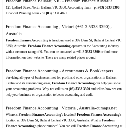
Freedom Finance Ballarat, VIC - Freedom Finance Australia
121 Lydiard Street North. Ballarat VIC 3350. Accounting Team - ph
(03)
5333
3390
.
Financial Planning Team - ph
(03)
5331 4877.
Freedom Finance Accounting , Victoria(+61 3 5333 3390) ,
Australia
Freedom Finance Accounting
is headquartered at 309 Dana St, Ballarat Central VIC
3350, Australia.
Freedom Finance Accounting
operates in the Accounting industry
with a customer rating of 0. You can be contacted at +61 3
5333
3390
or find more
information on their website. There are many related places around.
Freedom Finance Accounting - Accountants & Bookkeepers
Servicing all types of businesses, not-for-profit and other organisations in Ballarat
Central and its surrounding areas,
Freedom Finance Accounting
can help you solve
your accounting problems. Why not call us on
(03)
5333
3390
and tell us how we can
help your business or organisation to better accounting and audit.
Freedom Finance Accounting , Victoria , Australia-cumaps.net
Where is
Freedom Finance Accounting
's location?
Freedom Finance Accounting
's
location at: 309 Dana St, Ballarat Central VIC 3350, Australia. What is
Freedom
Finance Accounting
's phone number? You can call
Freedom Finance Accounting
at