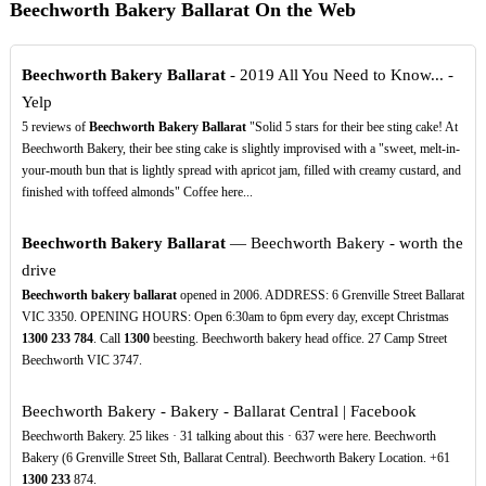
Beechworth Bakery Ballarat On the Web
Beechworth Bakery Ballarat
- 2019 All You Need to Know... -
Yelp
5 reviews of
Beechworth Bakery Ballarat
"Solid 5 stars for their bee sting cake! At
Beechworth Bakery, their bee sting cake is slightly improvised with a "sweet, melt-in-
your-mouth bun that is lightly spread with apricot jam, filled with creamy custard, and
finished with toffeed almonds" Coffee here...
Beechworth Bakery Ballarat
— Beechworth Bakery - worth the
drive
Beechworth bakery ballarat
opened in 2006. ADDRESS: 6 Grenville Street Ballarat
VIC 3350. OPENING HOURS: Open 6:30am to 6pm every day, except Christmas
1300
233
784
. Call
1300
beesting. Beechworth bakery head office. 27 Camp Street
Beechworth VIC 3747.
Beechworth Bakery - Bakery - Ballarat Central | Facebook
Beechworth Bakery. 25 likes · 31 talking about this · 637 were here. Beechworth
Bakery (6 Grenville Street Sth, Ballarat Central). Beechworth Bakery Location. +61
1300
233
874.