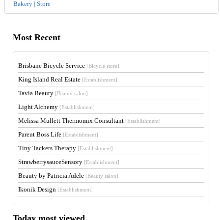
Bakery | Store
Most Recent
Brisbane Bicycle Service
[Bicycle store]
King Island Real Estate
[Establishment]
Tavia Beauty
[Beauty salon]
Light Alchemy
[Establishment]
Melissa Mullett Thermomix Consultant
[Establishment]
Parent Boss Life
[Establishment]
Tiny Tackers Therapy
[Establishment]
StrawberrysauceSensory
[Establishment]
Beauty by Patricia Adele
[Beauty salon]
Ikonik Design
[Establishment]
Today most viewed