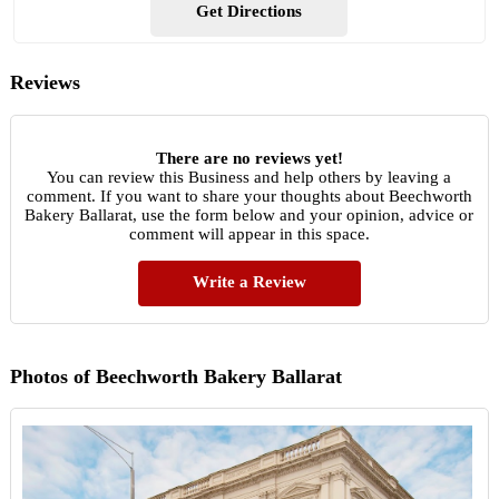
Get Directions
Reviews
There are no reviews yet!
You can review this Business and help others by leaving a
comment. If you want to share your thoughts about Beechworth
Bakery Ballarat, use the form below and your opinion, advice or
comment will appear in this space.
Write a Review
Photos of Beechworth Bakery Ballarat