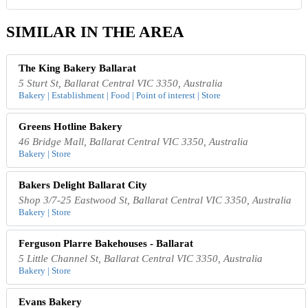
SIMILAR IN THE AREA
The King Bakery Ballarat
5 Sturt St, Ballarat Central VIC 3350, Australia
Bakery | Establishment | Food | Point of interest | Store
Greens Hotline Bakery
46 Bridge Mall, Ballarat Central VIC 3350, Australia
Bakery | Store
Bakers Delight Ballarat City
Shop 3/7-25 Eastwood St, Ballarat Central VIC 3350, Australia
Bakery | Store
Ferguson Plarre Bakehouses - Ballarat
5 Little Channel St, Ballarat Central VIC 3350, Australia
Bakery | Store
Evans Bakery