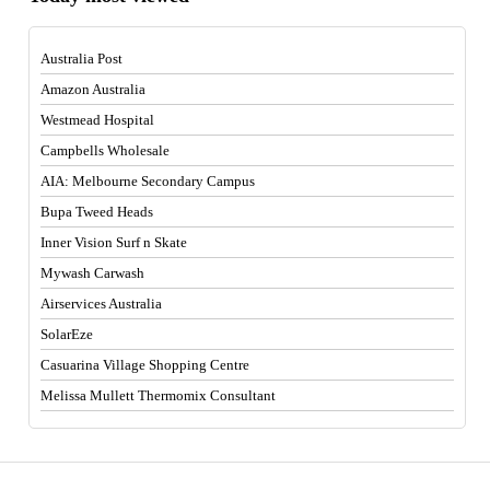
Australia Post
Amazon Australia
Westmead Hospital
Campbells Wholesale
AIA: Melbourne Secondary Campus
Bupa Tweed Heads
Inner Vision Surf n Skate
Mywash Carwash
Airservices Australia
SolarEze
Casuarina Village Shopping Centre
Melissa Mullett Thermomix Consultant