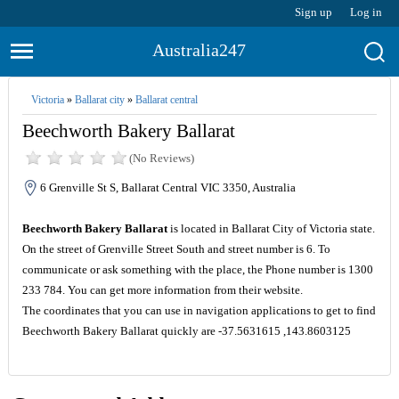
Sign up
Log in
Australia247
Victoria
»
Ballarat city
»
Ballarat central
Beechworth Bakery Ballarat
(No Reviews)
6 Grenville St S, Ballarat Central VIC 3350, Australia
Beechworth Bakery Ballarat
is located in Ballarat City of Victoria state.
On the street of Grenville Street South and street number is 6. To
communicate or ask something with the place, the Phone number is 1300
233 784. You can get more information from their website.
The coordinates that you can use in navigation applications to get to find
Beechworth Bakery Ballarat quickly are -37.5631615 ,143.8603125