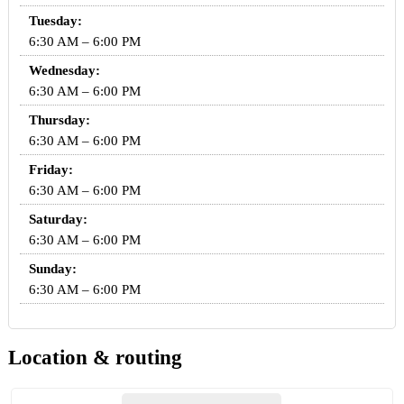
Tuesday:
6:30 AM – 6:00 PM
Wednesday:
6:30 AM – 6:00 PM
Thursday:
6:30 AM – 6:00 PM
Friday:
6:30 AM – 6:00 PM
Saturday:
6:30 AM – 6:00 PM
Sunday:
6:30 AM – 6:00 PM
Location & routing