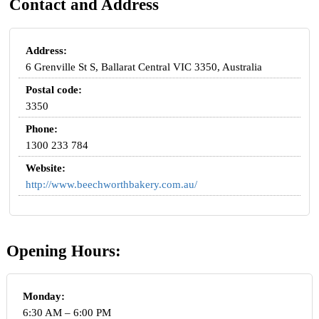
Contact and Address
Address:
6 Grenville St S, Ballarat Central VIC 3350, Australia
Postal code:
3350
Phone:
1300 233 784
Website:
http://www.beechworthbakery.com.au/
Opening Hours:
Monday:
6:30 AM – 6:00 PM