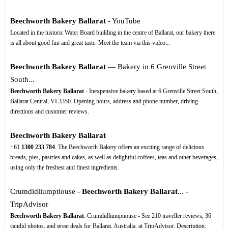
Beechworth Bakery Ballarat
- YouTube
Located in the historic Water Board building in the centre of Ballarat, our bakery there
is all about good fun and great taste. Meet the team via this video...
Beechworth Bakery Ballarat
— Bakery in 6 Grenville Street
South...
Beechworth Bakery Ballarat
- Inexpensive bakery based at 6 Grenville Street South,
Ballarat Central, VI 3350. Opening hours, address and phone number, driving
directions and customer reviews.
Beechworth Bakery Ballarat
+61
1300
233
784
. The Beechworth Bakery offers an exciting range of delicious
breads, pies, pastries and cakes, as well as delightful coffees, teas and other beverages,
using only the freshest and finest ingredients.
Crumdidliumptiouse -
Beechworth Bakery Ballarat
... -
TripAdvisor
Beechworth Bakery Ballarat
: Crumdidliumptiouse - See 210 traveller reviews, 36
candid photos, and great deals for Ballarat, Australia, at TripAdvisor. Description: