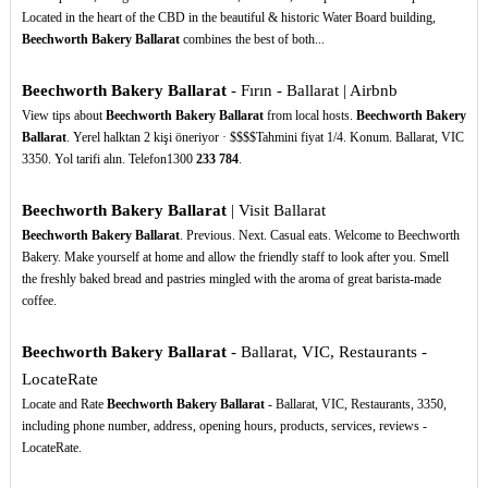
Located in the heart of the CBD in the beautiful & historic Water Board building,
Beechworth Bakery Ballarat
combines the best of both...
Beechworth Bakery Ballarat
- Fırın - Ballarat | Airbnb
View tips about
Beechworth Bakery Ballarat
from local hosts.
Beechworth Bakery
Ballarat
. Yerel halktan 2 kişi öneriyor · $$$$Tahmini fiyat 1/4. Konum. Ballarat, VIC
3350. Yol tarifi alın. Telefon1300
233
784
.
Beechworth Bakery Ballarat
| Visit Ballarat
Beechworth Bakery Ballarat
. Previous. Next. Casual eats. Welcome to Beechworth
Bakery. Make yourself at home and allow the friendly staff to look after you. Smell
the freshly baked bread and pastries mingled with the aroma of great barista-made
coffee.
Beechworth Bakery Ballarat
- Ballarat, VIC, Restaurants -
LocateRate
Locate and Rate
Beechworth Bakery Ballarat
- Ballarat, VIC, Restaurants, 3350,
including phone number, address, opening hours, products, services, reviews -
LocateRate.