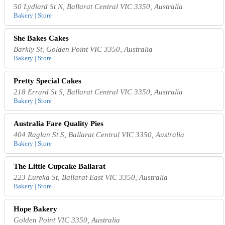
50 Lydiard St N, Ballarat Central VIC 3350, Australia
Bakery | Store
She Bakes Cakes
Barkly St, Golden Point VIC 3350, Australia
Bakery | Store
Pretty Special Cakes
218 Errard St S, Ballarat Central VIC 3350, Australia
Bakery | Store
Australia Fare Quality Pies
404 Raglan St S, Ballarat Central VIC 3350, Australia
Bakery | Store
The Little Cupcake Ballarat
223 Eureka St, Ballarat East VIC 3350, Australia
Bakery | Store
Hope Bakery
Golden Point VIC 3350, Australia